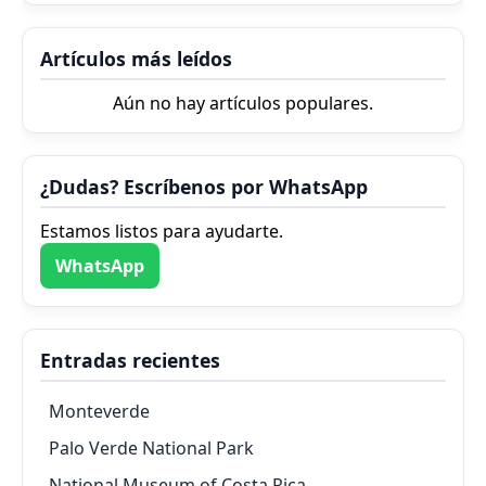
Artículos más leídos
Aún no hay artículos populares.
¿Dudas? Escríbenos por WhatsApp
Estamos listos para ayudarte.
WhatsApp
Entradas recientes
Monteverde
Palo Verde National Park
National Museum of Costa Rica