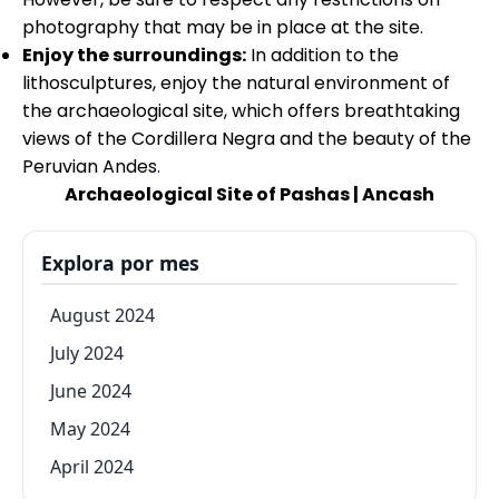
photography that may be in place at the site.
Enjoy the surroundings:
In addition to the
lithosculptures, enjoy the natural environment of
the archaeological site, which offers breathtaking
views of the Cordillera Negra and the beauty of the
Peruvian Andes
.
Archaeological Site of Pashas | Ancash
Explora por mes
August 2024
July 2024
June 2024
May 2024
April 2024