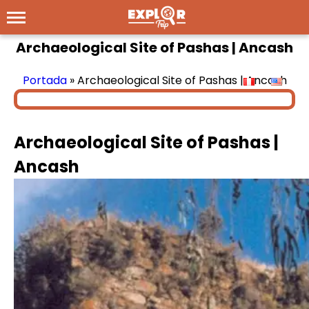
Archaeological Site of Pashas | Ancash
Portada
»
Archaeological Site of Pashas | Ancash
Archaeological Site of Pashas |
Ancash