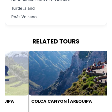
Turtle Island
Poás Volcano
RELATED TOURS
COLCA CANYON | AREQUIPA