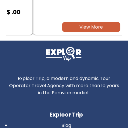
$ .00
View More
Exploor Trip, a modern and dynamic Tour
Operator Travel Agency with more than 10 years
in the Peruvian market.
Exploor Trip
Blog