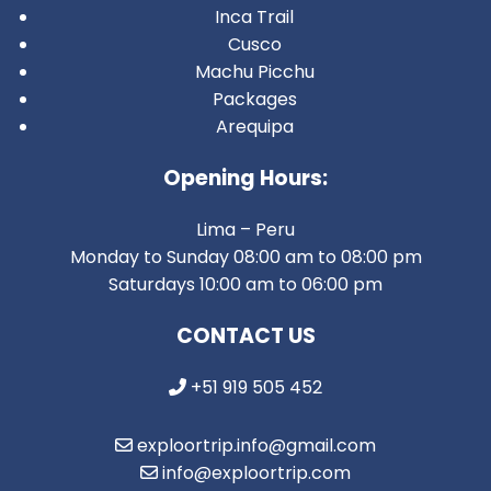
Inca Trail
Cusco
Machu Picchu
Packages
Arequipa
Opening Hours:
Lima – Peru
Monday to Sunday 08:00 am to 08:00 pm
Saturdays 10:00 am to 06:00 pm
CONTACT US
+51 919 505 452
exploortrip.info@gmail.com
info@exploortrip.com