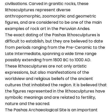
civilisations. Carved in granitic rocks, these
lithosculptures represent diverse
anthropomorphic, zoomorphic and geometric
figures, and are considered to be one of the main
examples of rock art in the Peruvian Andes.
The exact dating of the Pashas lithosculptures is
difficult to establish, but they are believed to date
from periods ranging from the Pre-Ceramic to the
Late Intermediate, spanning a wide time range
possibly extending from 1800 BC to 1000 AD.
These lithosculptures are not only artistic
expressions, but also manifestations of the
worldview and religious beliefs of the ancient
cultures that inhabited the region. It is believed that
the figures represented in the lithosculptures have
symbolic meanings and are related to fertility,
nature and the sacred.
The Pashas Archaeological Site is an important