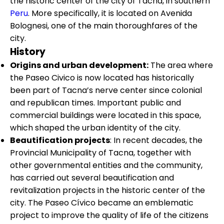
the historic center of the city of Tacna, in southern
Peru
. More specifically, it is located on Avenida
Bolognesi, one of the main thoroughfares of the
city.
History
Origins and urban development:
The area where
the Paseo Civico is now located has historically
been part of Tacna’s nerve center since colonial
and republican times. Important public and
commercial buildings were located in this space,
which shaped the urban identity of the city.
Beautification projects
: In recent decades, the
Provincial Municipality of Tacna, together with
other governmental entities and the community,
has carried out several beautification and
revitalization projects in the historic center of the
city. The Paseo Cívico became an emblematic
project to improve the quality of life of the citizens