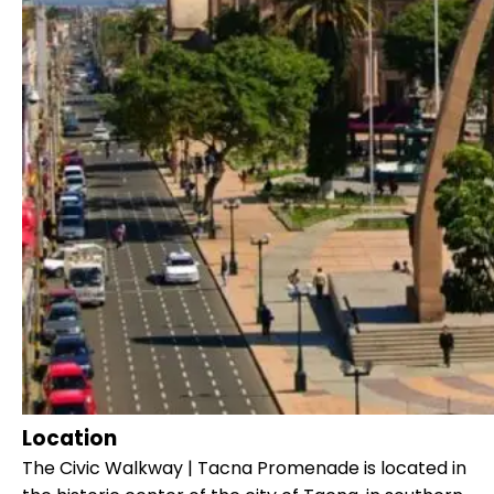
Location
The Civic Walkway | Tacna Promenade is located in