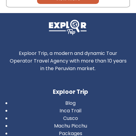
Exploor Trip, a modern and dynamic Tour
Operator Travel Agency with more than 10 years
in the Peruvian market.
Exploor Trip
Blog
Inca Trail
Cusco
Machu Picchu
Packages