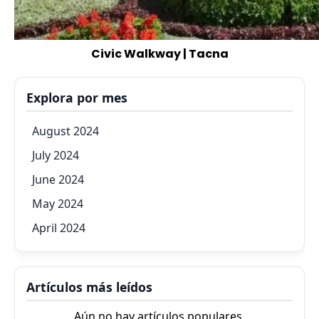
Civic Walkway | Tacna
Explora por mes
August 2024
July 2024
June 2024
May 2024
April 2024
Artículos más leídos
Aún no hay artículos populares.