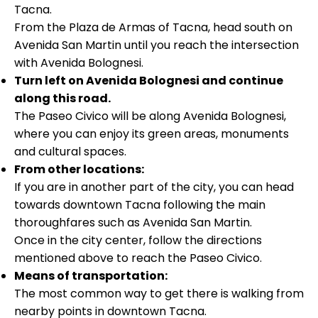
Tacna.
From the Plaza de Armas of Tacna, head south on
Avenida San Martin until you reach the intersection
with Avenida Bolognesi.
Turn left on Avenida Bolognesi and continue
along this road.
The Paseo Civico will be along Avenida Bolognesi,
where you can enjoy its green areas, monuments
and cultural spaces.
From other locations:
If you are in another part of the city, you can head
towards downtown Tacna following the main
thoroughfares such as Avenida San Martin.
Once in the city center, follow the directions
mentioned above to reach the Paseo Civico.
Means of transportation:
The most common way to get there is walking from
nearby points in downtown Tacna.