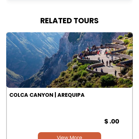
RELATED TOURS
COLCA CANYON | AREQUIPA
$ .00
View More