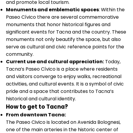
and promote local tourism.
Monuments and emblematic spaces
: Within the
Paseo Cívico there are several commemorative
monuments that honor historical figures and
significant events for Tacna and the country. These
monuments not only beautify the space, but also
serve as cultural and civic reference points for the
community.
Current use and cultural appreciation:
Today,
Tacna’s Paseo Cívico is a place where residents
and visitors converge to enjoy walks, recreational
activities, and cultural events. It is a symbol of civic
pride and a space that contributes to Tacna’s
historical and cultural identity.
How to get to Tacna?
From downtown Tacna:
The Paseo Civico is located on Avenida Bolognesi,
one of the main arteries in the historic center of