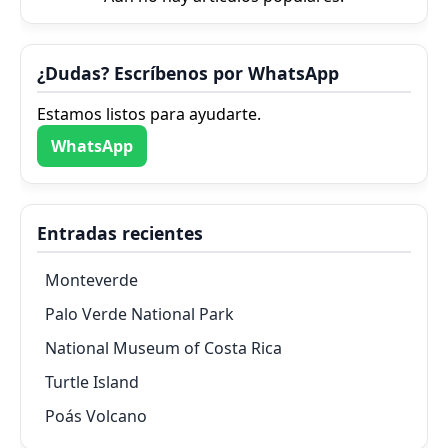
¿Dudas? Escríbenos por WhatsApp
Estamos listos para ayudarte.
WhatsApp
Entradas recientes
Monteverde
Palo Verde National Park
National Museum of Costa Rica
Turtle Island
Poás Volcano