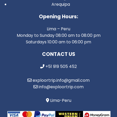
Arequipa
Opening Hours:
Lima – Peru
Monday to Sunday 08:00 am to 08:00 pm
Saturdays 10:00 am to 06:00 pm
CONTACT US
+51 919 505 452
exploortrip.info@gmail.com
info@exploortrip.com
Lima-Peru