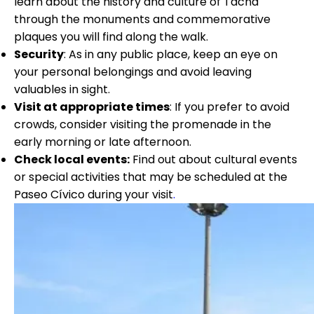
learn about the history and culture of Tacna
through the monuments and commemorative
plaques you will find along the walk.
Security
: As in any public place, keep an eye on
your personal belongings and avoid leaving
valuables in sight.
Visit at appropriate times
: If you prefer to avoid
crowds, consider visiting the promenade in the
early morning or late afternoon.
Check local events:
Find out about cultural events
or special activities that may be scheduled at the
Paseo Cívico during your visit
.