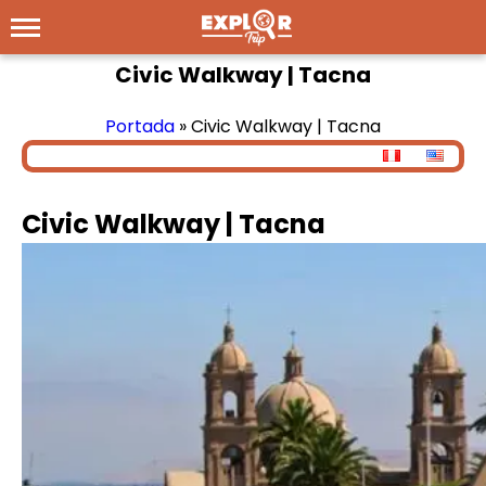
Civic Walkway | Tacna
Portada
»
Civic Walkway | Tacna
Civic Walkway | Tacna