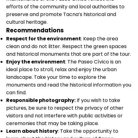
efforts of the community and local authorities to
preserve and promote Tacna’s historical and
cultural heritage.
Recommendations
Respect for the environment
: Keep the area
clean and do not litter. Respect the green spaces
and historical monuments that are part of the tour.
Enjoy the environment
: The Paseo Cívico is an
ideal place to stroll, relax and enjoy the urban
landscape. Take your time to explore the
monuments and read the historical information you
can find.
Responsible photography:
If you wish to take
pictures, be sure to respect the privacy of other
visitors and not interfere with public activities or
ceremonies that may be taking place.
Learn about history
: Take the opportunity to