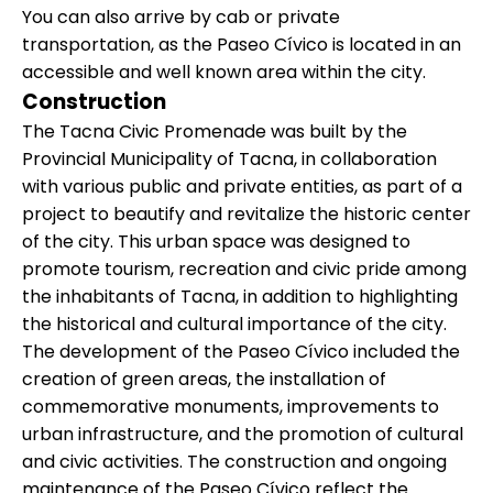
You can also arrive by cab or private
transportation, as the Paseo Cívico is located in an
accessible and well known area within the city.
Construction
The Tacna Civic Promenade was built by the
Provincial Municipality of Tacna, in collaboration
with various public and private entities, as part of a
project to beautify and revitalize the historic center
of the city. This urban space was designed to
promote tourism, recreation and civic pride among
the inhabitants of Tacna, in addition to highlighting
the historical and cultural importance of the city.
The development of the Paseo Cívico included the
creation of green areas, the installation of
commemorative monuments, improvements to
urban infrastructure, and the promotion of cultural
and civic activities. The construction and ongoing
maintenance of the Paseo Cívico reflect the