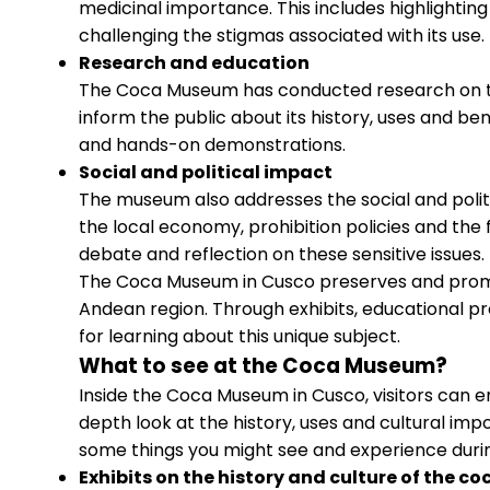
medicinal importance. This includes highlighting 
challenging the stigmas associated with its use.
Research and education
The Coca Museum has conducted research on t
inform the public about its history, uses and ben
and hands-on demonstrations.
Social and political impact
The museum also addresses the social and politica
the local economy, prohibition policies and the 
debate and reflection on these sensitive issues.
The Coca Museum in Cusco preserves and promot
Andean region. Through exhibits, educational 
for learning about this unique subject.
What to see at the Coca Museum?
Inside the Coca Museum in Cusco, visitors can enj
depth look at the history, uses and cultural imp
some things you might see and experience during
Exhibits on the history and culture of the co