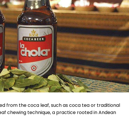
d from the coca leaf, such as coca tea or traditional
leaf chewing technique, a practice rooted in Andean