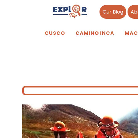
Our Blog
Ab
CUSCO
CAMINO INCA
MAC