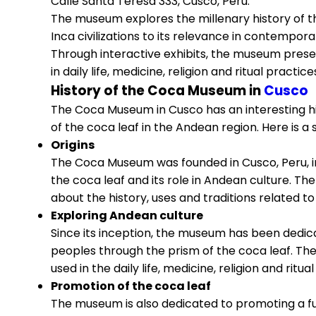
Calle Santa Teresa 333, Cusco, Peru.
The museum explores the millenary history of th
Inca civilizations to its relevance in contempora
Through interactive exhibits, the museum prese
in daily life, medicine, religion and ritual prac
History of the Coca Museum in
Cusco
The Coca Museum in Cusco has an interesting hi
of the coca leaf in the Andean region. Here is a 
Origins
The Coca Museum was founded in Cusco, Peru, in 
the coca leaf and its role in Andean culture. T
about the history, uses and traditions related to
Exploring Andean culture
Since its inception, the museum has been dedica
peoples through the prism of the coca leaf. Th
used in the daily life, medicine, religion and ri
Promotion of the coca leaf
The museum is also dedicated to promoting a ful