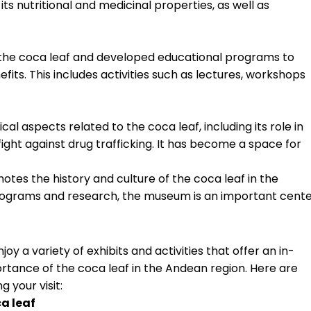
its nutritional and medicinal properties, as well as
he coca leaf and developed educational programs to
efits. This includes activities such as lectures, workshops
l aspects related to the coca leaf, including its role in
fight against drug trafficking. It has become a space for
es the history and culture of the coca leaf in the
programs and research, the museum is an important cent
oy a variety of exhibits and activities that offer an in-
ortance of the coca leaf in the Andean region. Here are
 your visit:
ca leaf