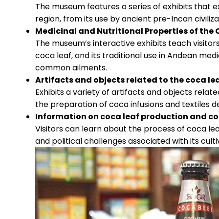
The museum features a series of exhibits that e
region, from its use by ancient pre-Incan civiliz
Medicinal and Nutritional Properties of the
The museum’s interactive exhibits teach visitors
coca leaf, and its traditional use in Andean medi
common ailments.
Artifacts and objects related to the coca le
Exhibits a variety of artifacts and objects relat
the preparation of coca infusions and textiles d
Information on coca leaf production and c
Visitors can learn about the process of coca lea
and political challenges associated with its cult