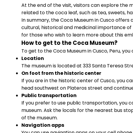
At the end of the visit, visitors can explore th
related to the coca leaf, such as tea, sweets, h
In summary, the Coca Museum in Cusco offers a
cultural, historical and medicinal importance of t
for those who wish to learn more about this em
How to get to the Coca Museum?
To get to the Coca Museum in Cusco, Peru, you c
Location
The museum is located at 333 Santa Teresa Stree
On foot from the historic center
If you are in the historic center of Cusco, you
head southwest on Plateros street and continue
Public transportation
If you prefer to use public transportation, you c
museum. Ask the locals for the nearest bus stop
of the museum.
Navigation apps
You can use navigation apps on your cell phone,