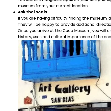
museum from your current location.
Ask the locals
If you are having difficulty finding the museum, d
They will be happy to provide additional dire
Once you arrive at the Coca Museum, you will e
history, uses and cultural importance of the coc