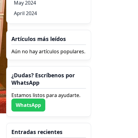
May 2024
April 2024
Artículos más leídos
Aún no hay artículos populares.
¿Dudas? Escríbenos por
WhatsApp
Estamos listos para ayudarte.
WhatsApp
Entradas recientes