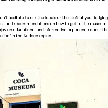
on’t hesitate to ask the locals or the staff at your lodging
ctions and recommendations on how to get to the museum.
njoy an educational and informative experience about th
a leaf in the Andean region.