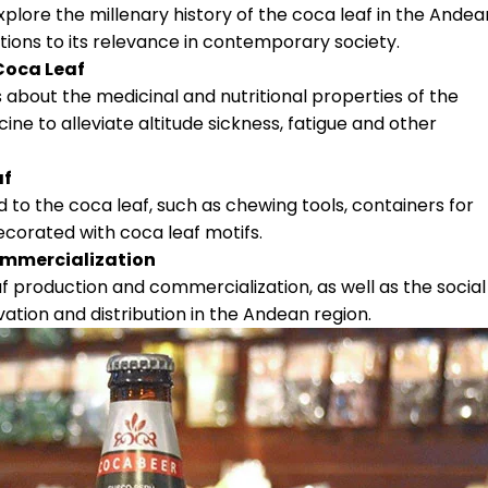
xplore the millenary history of the coca leaf in the Andea
ations to its relevance in contemporary society.
 Coca Leaf
 about the medicinal and nutritional properties of the
cine to alleviate altitude sickness, fatigue and other
af
ed to the coca leaf, such as chewing tools, containers for
ecorated with coca leaf motifs.
ommercialization
f production and commercialization, as well as the social
ivation and distribution in the Andean region.