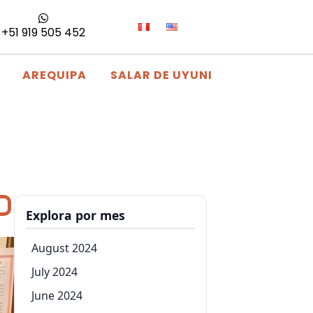
+51 919 505 452
AREQUIPA
SALAR DE UYUNI
Explora por mes
August 2024
July 2024
June 2024