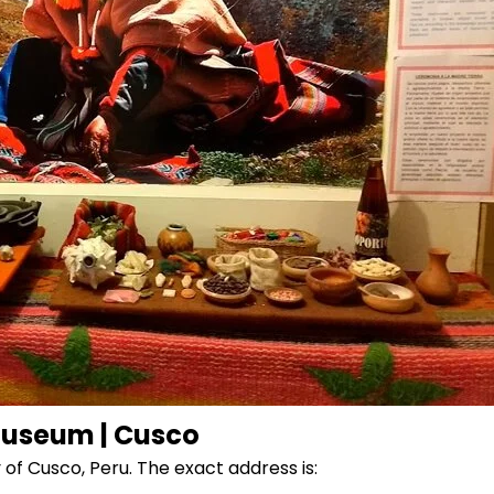
useum | Cusco
of Cusco, Peru. The exact address is: