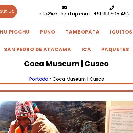
out Us
info@exploortrip.com
+51 919 505 452
HU PICCHU
PUNO
TAMBOPATA
IQUITOS
SAN PEDRO DE ATACAMA
ICA
PAQUETES
Coca Museum | Cusco
Portada
»
Coca Museum | Cusco