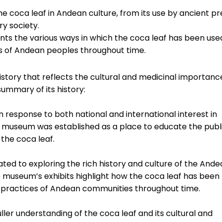
e coca leaf in Andean culture, from its use by ancient pr
ry society.
nts the various ways in which the coca leaf has been use
tices of Andean peoples throughout time.
story that reflects the cultural and medicinal importanc
summary of its history:
response to both national and international interest in
he museum was established as a place to educate the publ
 the coca leaf.
ted to exploring the rich history and culture of the And
e museum’s exhibits highlight how the coca leaf has been
tual practices of Andean communities throughout time.
ler understanding of the coca leaf and its cultural and