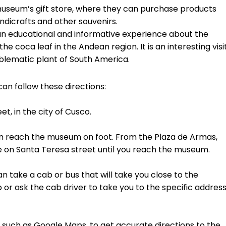
e museum’s gift store, where they can purchase products
andicrafts and other souvenirs.
n educational and informative experience about the
he coca leaf in the Andean region. It is an interesting visi
blematic plant of South America.
an follow these directions:
t, in the city of Cusco.
 can reach the museum on foot. From the Plaza de Armas,
 on Santa Teresa street until you reach the museum.
an take a cab or bus that will take you close to the
 or ask the cab driver to take you to the specific addres
 such as Google Maps, to get accurate directions to the