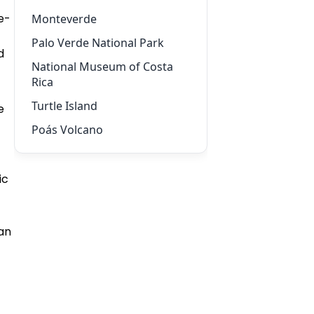
e-
Monteverde
Palo Verde National Park
d
National Museum of Costa
Rica
Turtle Island
e
Poás Volcano
ic
ean