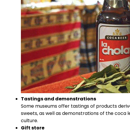
Tastings and demonstrations
Some museums offer tastings of products derive
sweets, as well as demonstrations of the coca 
culture.
Gift store