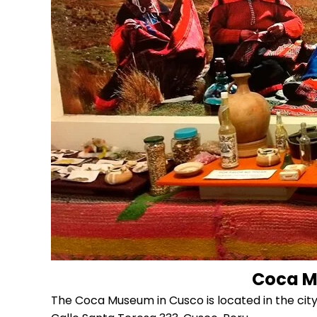
Coca M
The Coca Museum in Cusco is located in the city 