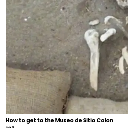
How to get to the Museo de Sitio Colon