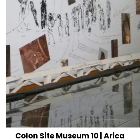
Colon Site Museum 10 | Arica