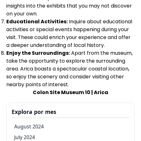
insights into the exhibits that you may not discover
on your own.
Educational Activities:
Inquire about educational
activities or special events happening during your
visit. These could enrich your experience and offer
a deeper understanding of local history.
Enjoy the Surroundings:
Apart from the museum,
take the opportunity to explore the surrounding
area. Arica boasts a spectacular coastal location,
so enjoy the scenery and consider visiting other
nearby points of interest
.
Colon Site Museum 10 | Arica
Explora por mes
August 2024
July 2024