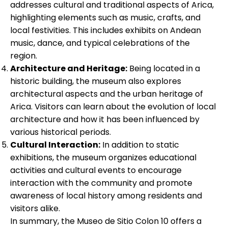
addresses cultural and traditional aspects of Arica,
highlighting elements such as music, crafts, and
local festivities. This includes exhibits on Andean
music, dance, and typical celebrations of the
region.
Architecture and Heritage:
Being located in a
historic building, the museum also explores
architectural aspects and the urban heritage of
Arica. Visitors can learn about the evolution of local
architecture and how it has been influenced by
various historical periods.
Cultural Interaction:
In addition to static
exhibitions, the museum organizes educational
activities and cultural events to encourage
interaction with the community and promote
awareness of local history among residents and
visitors alike.
In summary, the Museo de Sitio Colon 10 offers a