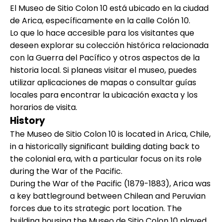
El Museo de Sitio Colon 10 está ubicado en la ciudad
de Arica, específicamente en la calle Colón 10.
Lo que lo hace accesible para los visitantes que
deseen explorar su colección histórica relacionada
con la Guerra del Pacífico y otros aspectos de la
historia local. Si planeas visitar el museo, puedes
utilizar aplicaciones de mapas o consultar guías
locales para encontrar la ubicación exacta y los
horarios de visita.
History
The Museo de Sitio Colon 10 is located in Arica, Chile,
in a historically significant building dating back to
the colonial era, with a particular focus on its role
during the War of the Pacific.
During the War of the Pacific (1879-1883), Arica was
a key battleground between Chilean and Peruvian
forces due to its strategic port location. The
building housing the Museo de Sitio Colon 10 played