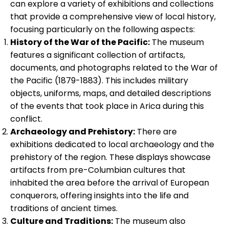
can explore a variety of exhibitions and collections
that provide a comprehensive view of local history,
focusing particularly on the following aspects:
History of the War of the Pacific:
The museum
features a significant collection of artifacts,
documents, and photographs related to the War of
the Pacific (1879-1883). This includes military
objects, uniforms, maps, and detailed descriptions
of the events that took place in Arica during this
conflict.
Archaeology and Prehistory:
There are
exhibitions dedicated to local archaeology and the
prehistory of the region. These displays showcase
artifacts from pre-Columbian cultures that
inhabited the area before the arrival of European
conquerors, offering insights into the life and
traditions of ancient times.
Culture and Traditions:
The museum also