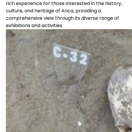
rich experience for those interested in the history,
culture, and heritage of Arica, providing a
comprehensive view through its diverse range of
exhibitions and activities.