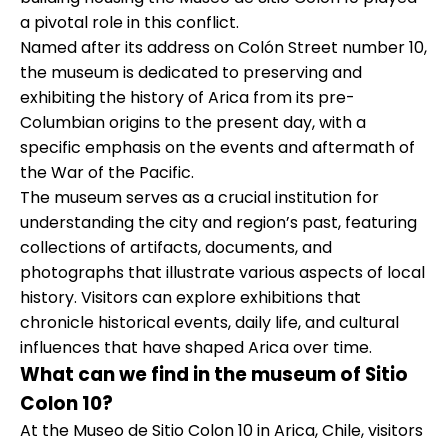
a pivotal role in this conflict.
Named after its address on Colón Street number 10,
the museum is dedicated to preserving and
exhibiting the history of Arica from its pre-
Columbian origins to the present day, with a
specific emphasis on the events and aftermath of
the War of the Pacific.
The museum serves as a crucial institution for
understanding the city and region’s past, featuring
collections of artifacts, documents, and
photographs that illustrate various aspects of local
history. Visitors can explore exhibitions that
chronicle historical events, daily life, and cultural
influences that have shaped Arica over time.
What can we find in the museum of Sitio
Colon 10?
At the Museo de Sitio Colon 10 in Arica, Chile, visitors