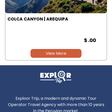
COLCA CANYON | AREQUIPA
$ .00
View More
Exploor Trip, a modern and dynamic Tour
Operator Travel Agency with more than 10 years
in the Peruvian market.