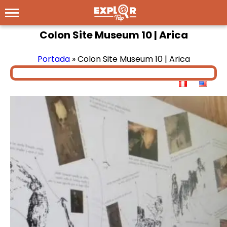
Colon Site Museum 10 | Arica
Portada
»
Colon Site Museum 10 | Arica