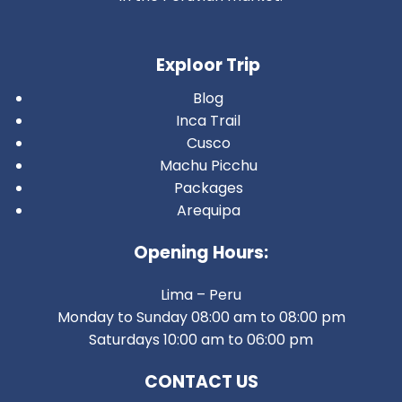
Exploor Trip
Blog
Inca Trail
Cusco
Machu Picchu
Packages
Arequipa
Opening Hours:
Lima – Peru
Monday to Sunday 08:00 am to 08:00 pm
Saturdays 10:00 am to 06:00 pm
CONTACT US