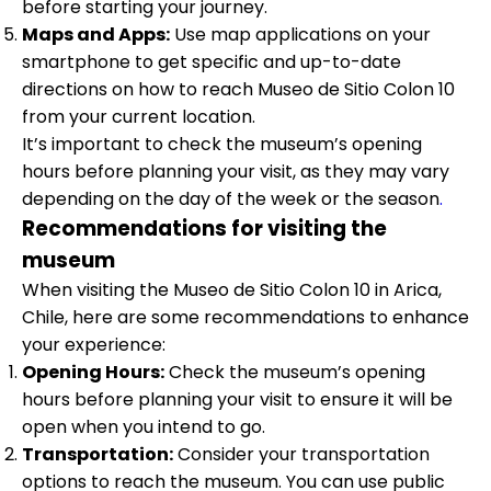
before starting your journey.
Maps and Apps:
Use map applications on your
smartphone to get specific and up-to-date
directions on how to reach Museo de Sitio Colon 10
from your current location.
It’s important to check the museum’s opening
hours before planning your visit, as they may vary
depending on the day of the week or the season
.
Recommendations for visiting the
museum
When visiting the Museo de Sitio Colon 10 in Arica,
Chile, here are some recommendations to enhance
your experience:
Opening Hours:
Check the museum’s opening
hours before planning your visit to ensure it will be
open when you intend to go.
Transportation:
Consider your transportation
options to reach the museum. You can use public