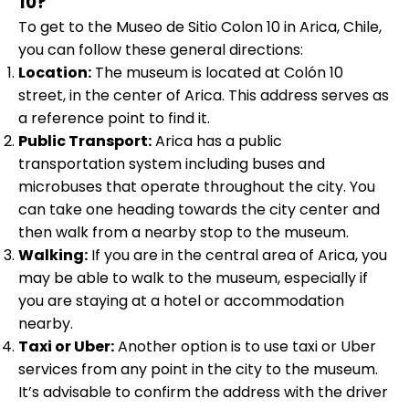
10?
To get to the Museo de Sitio Colon 10 in Arica, Chile,
you can follow these general directions:
Location:
The museum is located at Colón 10
street, in the center of Arica. This address serves as
a reference point to find it.
Public Transport:
Arica has a public
transportation system including buses and
microbuses that operate throughout the city. You
can take one heading towards the city center and
then walk from a nearby stop to the museum.
Walking:
If you are in the central area of Arica, you
may be able to walk to the museum, especially if
you are staying at a hotel or accommodation
nearby.
Taxi or Uber:
Another option is to use taxi or Uber
services from any point in the city to the museum.
It’s advisable to confirm the address with the driver