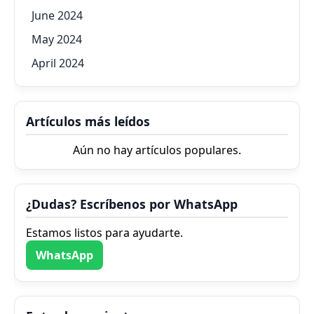
June 2024
May 2024
April 2024
Artículos más leídos
Aún no hay artículos populares.
¿Dudas? Escríbenos por WhatsApp
Estamos listos para ayudarte.
WhatsApp