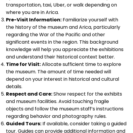
transportation, taxi, Uber, or walk depending on
where you are in Arica.
Pre-Visit Information:
Familiarize yourself with
the history of the museum and Arica, particularly
regarding the War of the Pacific and other
significant events in the region. This background
knowledge will help you appreciate the exhibitions
and understand their historical context better.
Time for Visit:
Allocate sufficient time to explore
the museum. The amount of time needed will
depend on your interest in historical and cultural
details.
Respect and Care:
Show respect for the exhibits
and museum facilities. Avoid touching fragile
objects and follow the museum staff’s instructions
regarding behavior and photography rules.
Guided Tours:
If available, consider taking a guided
tour. Guides can provide additional information and