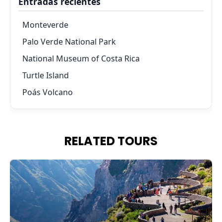
Entradas recientes
Monteverde
Palo Verde National Park
National Museum of Costa Rica
Turtle Island
Poás Volcano
RELATED TOURS