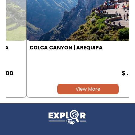
COLCA CANYON | AREQUIPA
$ .00
View More