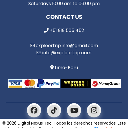
Saturdays 10:00 am to 06:00 pm
CONTACT US
+51 919 505 452
exploortrip.info@gmail.com
info@exploortrip.com
Lima-Peru
© 2026 Digital Nexus Tec. Todos los derechos reservados. Este