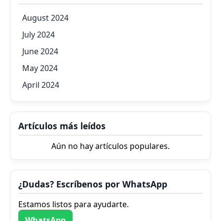
August 2024
July 2024
June 2024
May 2024
April 2024
Artículos más leídos
Aún no hay artículos populares.
¿Dudas? Escríbenos por WhatsApp
Estamos listos para ayudarte.
WhatsApp