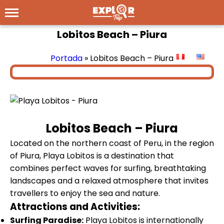
Lobitos Beach – Piura
Portada
»
Lobitos Beach – Piura
Lobitos Beach – Piura
Located on the northern coast of Peru, in the region
of Piura, Playa Lobitos is a destination that
combines perfect waves for surfing, breathtaking
landscapes and a relaxed atmosphere that invites
travellers to enjoy the sea and nature.
Attractions and Activities:
Surfing Paradise:
Playa Lobitos is internationally