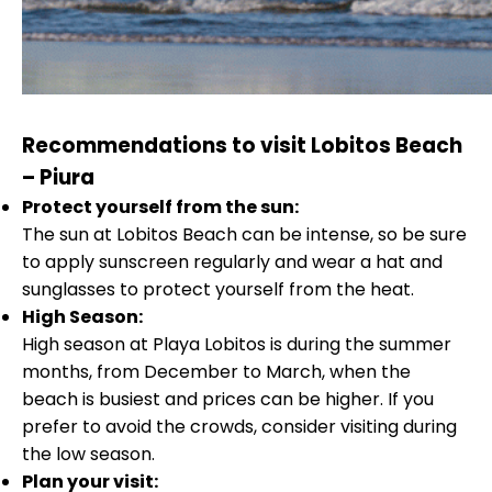
Recommendations to visit Lobitos Beach
– Piura
Protect yourself from the sun:
The sun at Lobitos Beach can be intense, so be sure
to apply sunscreen regularly and wear a hat and
sunglasses to protect yourself from the heat.
High Season:
High season at Playa Lobitos is during the summer
months, from December to March, when the
beach is busiest and prices can be higher. If you
prefer to avoid the crowds, consider visiting during
the low season.
Plan your visit: