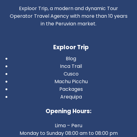
Exploor Trip, a modern and dynamic Tour
Operator Travel Agency with more than 10 years
in the Peruvian market.
Exploor Trip
Blog
Inca Trail
Cusco
Machu Picchu
Packages
Arequipa
Opening Hours:
Lima – Peru
Monday to Sunday 08:00 am to 08:00 pm