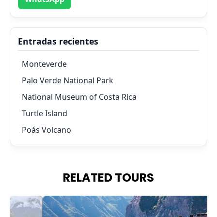
Entradas recientes
Monteverde
Palo Verde National Park
National Museum of Costa Rica
Turtle Island
Poás Volcano
RELATED TOURS