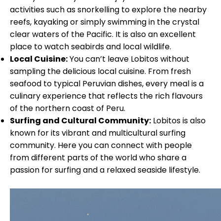
activities such as snorkelling to explore the nearby
reefs, kayaking or simply swimming in the crystal
clear waters of the Pacific. It is also an excellent
place to watch seabirds and local wildlife.
Local Cuisine:
You can’t leave Lobitos without
sampling the delicious local cuisine. From fresh
seafood to typical Peruvian dishes, every meal is a
culinary experience that reflects the rich flavours
of the northern coast of Peru.
Surfing and Cultural Community:
Lobitos is also
known for its vibrant and multicultural surfing
community. Here you can connect with people
from different parts of the world who share a
passion for surfing and a relaxed seaside lifestyle.