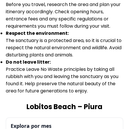
Before you travel, research the area and plan your
itinerary accordingly. Check opening hours,
entrance fees and any specific regulations or
requirements you must follow during your visit.
Respect the environment:
The sanctuary is a protected area, so it is crucial to
respect the natural environment and wildlife. Avoid
disturbing plants and animals.
Do not leave litter:
Practice Leave No Waste principles by taking all
rubbish with you and leaving the sanctuary as you
found it. Help preserve the natural beauty of the
area for future generations to enjoy.
Lobitos Beach – Piura
Explora por mes