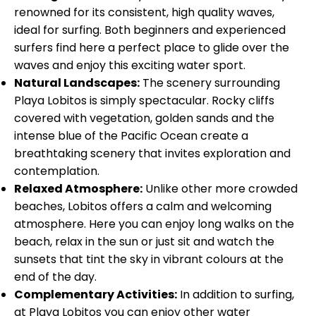
renowned for its consistent, high quality waves,
ideal for surfing. Both beginners and experienced
surfers find here a perfect place to glide over the
waves and enjoy this exciting water sport.
Natural Landscapes:
The scenery surrounding
Playa Lobitos is simply spectacular. Rocky cliffs
covered with vegetation, golden sands and the
intense blue of the Pacific Ocean create a
breathtaking scenery that invites exploration and
contemplation.
Relaxed Atmosphere:
Unlike other more crowded
beaches, Lobitos offers a calm and welcoming
atmosphere. Here you can enjoy long walks on the
beach, relax in the sun or just sit and watch the
sunsets that tint the sky in vibrant colours at the
end of the day.
Complementary Activities:
In addition to surfing,
at Playa Lobitos you can enjoy other water