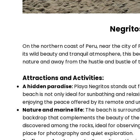
Negrito
On the northern coast of Peru, near the city of P
its wild beauty and tranquil atmosphere, this be
nature and away from the hustle and bustle of 
Attractions and Activities:
A hidden paradise:
Playa Negritos stands out fo
beach is not only ideal for sunbathing and relaxi
enjoying the peace offered by its remote and 
Nature and marine life:
The beach is surrounde
backdrop that complements the beauty of the Pa
discovered among the rocks, ideal for observing th
place for photography and quiet exploration.