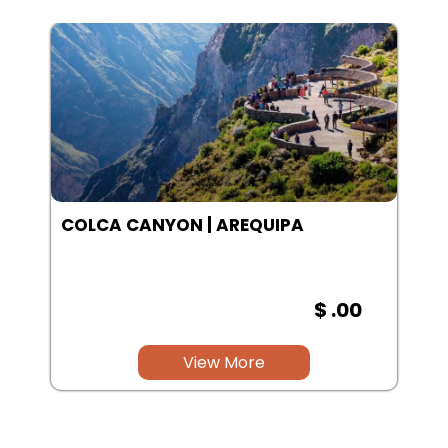
SALINAS LAGOON | AREQUIPA
$ .00
View More