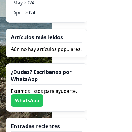
May 2024
April 2024
Artículos más leídos
Aún no hay artículos populares.
¿Dudas? Escríbenos por
WhatsApp
Estamos listos para ayudarte.
WhatsApp
Entradas recientes