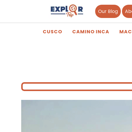
Our Blog
Ab
CUSCO
CAMINO INCA
MAC