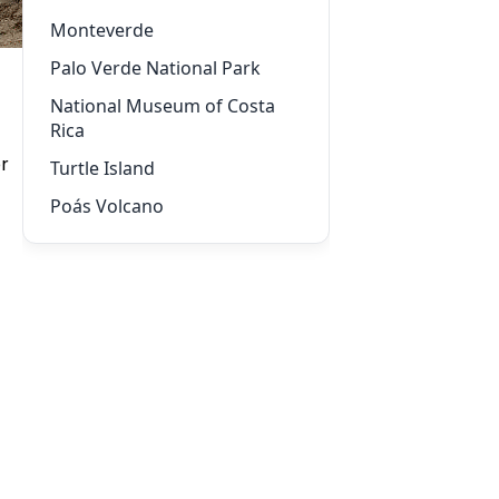
Monteverde
Palo Verde National Park
National Museum of Costa
Rica
or
Turtle Island
Poás Volcano