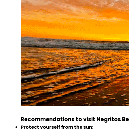
Recommendations to visit Negritos Be
Protect yourself from the sun: