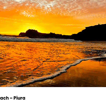
ach – Piura