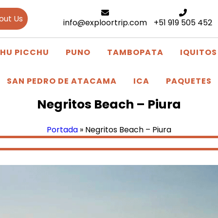
out Us
info@exploortrip.com
+51 919 505 452
HU PICCHU
PUNO
TAMBOPATA
IQUITOS
SAN PEDRO DE ATACAMA
ICA
PAQUETES
Negritos Beach – Piura
Portada
»
Negritos Beach – Piura