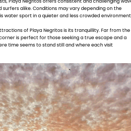
sts, Playa Negritos offers consistent and challenging wav
surfers alike. Conditions may vary depending on the
 this water sport in a quieter and less crowded environment
ractions of Playa Negritos is its tranquillity. Far from the
corner is perfect for those seeking a true escape and a
ere time seems to stand still and where each visit