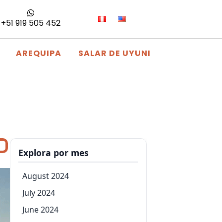
+51 919 505 452
AREQUIPA
SALAR DE UYUNI
Explora por mes
August 2024
July 2024
June 2024