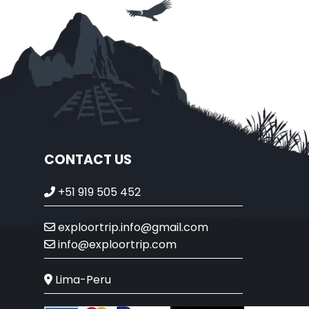
CONTACT US
+51 919 505 452
exploortrip.info@gmail.com
info@exploortrip.com
Lima-Peru