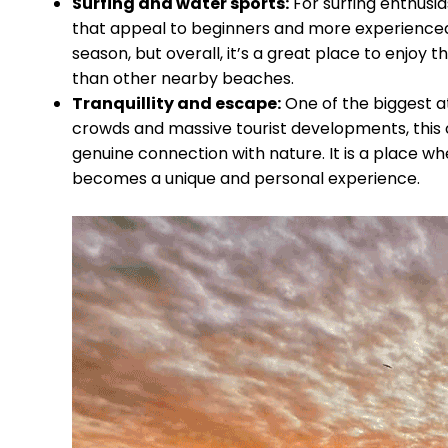
Surfing and water sports:
For surfing enthusia
that appeal to beginners and more experienced 
season, but overall, it’s a great place to enjoy
than other nearby beaches.
Tranquillity and escape:
One of the biggest att
crowds and massive tourist developments, this 
genuine connection with nature. It is a place wh
becomes a unique and personal experience.