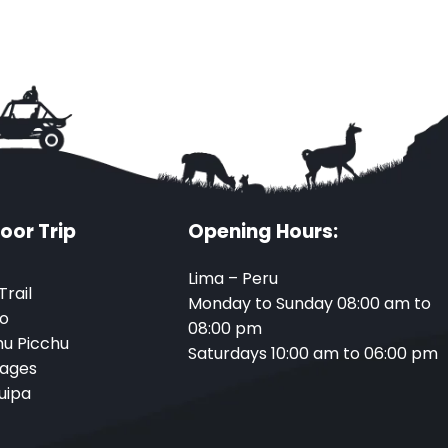
oor Trip
Opening Hours:
Lima – Peru
Trail
Monday to Sunday 08:00 am to
o
08:00 pm
u Picchu
Saturdays 10:00 am to 06:00 pm
ages
uipa