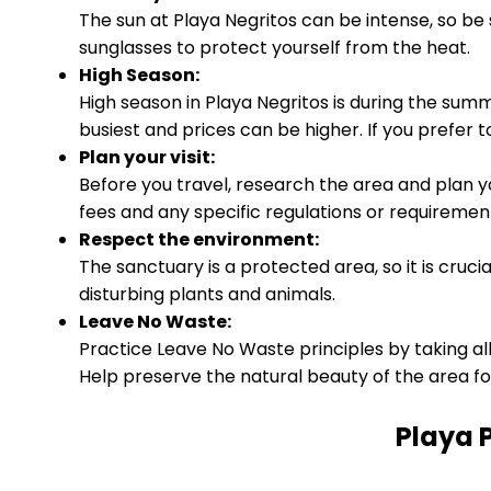
The sun at Playa Negritos can be intense, so be
sunglasses to protect yourself from the heat.
High Season:
High season in Playa Negritos is during the s
busiest and prices can be higher. If you prefer t
Plan your visit:
Before you travel, research the area and plan y
fees and any specific regulations or requirements
Respect the environment:
The sanctuary is a protected area, so it is cruci
disturbing plants and animals.
Leave No Waste:
Practice Leave No Waste principles by taking all
Help preserve the natural beauty of the area fo
Playa 