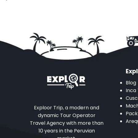
Expl
Blog
Inca 
Cusc
Mach
Exploor Trip, a modern and
Pack
dynamic Tour Operator
Areq
Travel Agency with more than
10 years in the Peruvian