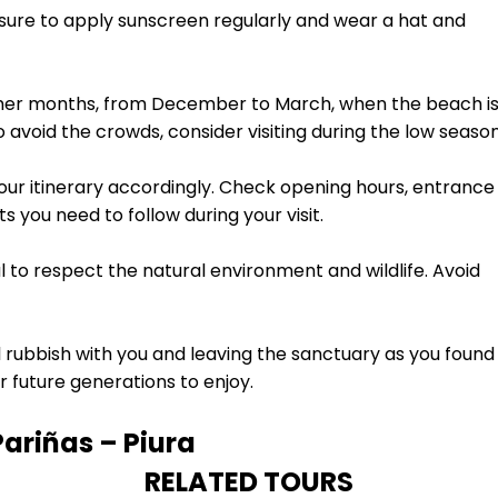
 sure to apply sunscreen regularly and wear a hat and
ummer months, from December to March, when the beach i
o avoid the crowds, consider visiting during the low season
our itinerary accordingly. Check opening hours, entrance
 you need to follow during your visit.
al to respect the natural environment and wildlife. Avoid
 rubbish with you and leaving the sanctuary as you found i
r future generations to enjoy.
Pariñas – Piura
RELATED TOURS