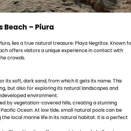
s Beach – Piura
iura, lies a true natural treasure: Playa Negritos. Known f
ach offers visitors a unique experience in contact with
the crowds.
r its soft, dark sand, from which it gets its name. This
ng, but also for exploring its natural landscapes and
undeveloped environment.
d by vegetation-covered hills, creating a stunning
cific Ocean. At low tide, small natural pools can be
e local marine life in its natural habitat. It is a perfect