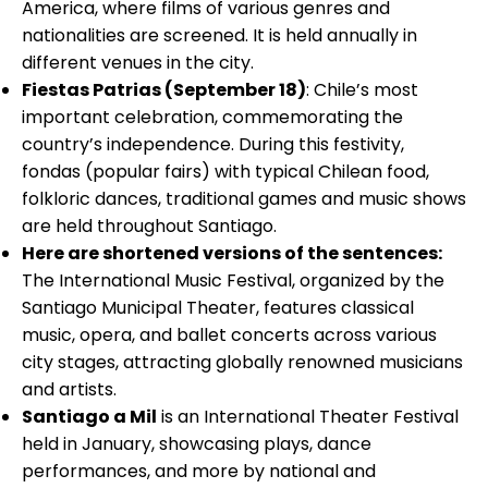
America, where films of various genres and
nationalities are screened. It is held annually in
different venues in the city.
Fiestas Patrias (September 18)
: Chile’s most
important celebration, commemorating the
country’s independence. During this festivity,
fondas (popular fairs) with typical Chilean food,
folkloric dances, traditional games and music shows
are held throughout Santiago.
Here are shortened versions of the sentences:
The International Music Festival, organized by the
Santiago Municipal Theater, features classical
music, opera, and ballet concerts across various
city stages, attracting globally renowned musicians
and artists.
Santiago a Mil
is an International Theater Festival
held in January, showcasing plays, dance
performances, and more by national and