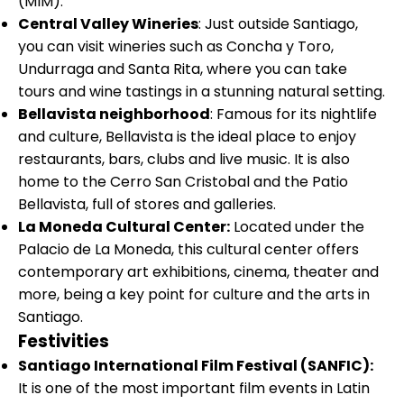
(MIM).
Central Valley Wineries
: Just outside Santiago,
you can visit wineries such as Concha y Toro,
Undurraga and Santa Rita, where you can take
tours and wine tastings in a stunning natural setting.
Bellavista neighborhood
: Famous for its nightlife
and culture, Bellavista is the ideal place to enjoy
restaurants, bars, clubs and live music. It is also
home to the Cerro San Cristobal and the Patio
Bellavista, full of stores and galleries.
La Moneda Cultural Center:
Located under the
Palacio de La Moneda, this cultural center offers
contemporary art exhibitions, cinema, theater and
more, being a key point for culture and the arts in
Santiago.
Festivities
Santiago International Film Festival (SANFIC):
It is one of the most important film events in Latin