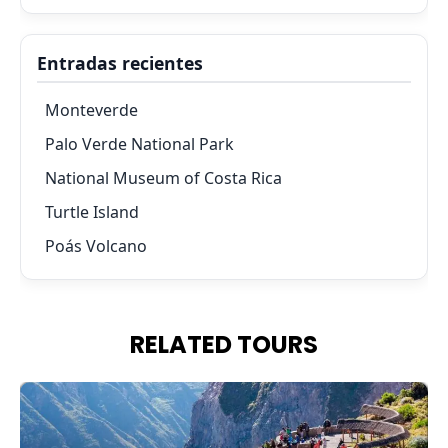
Entradas recientes
Monteverde
Palo Verde National Park
National Museum of Costa Rica
Turtle Island
Poás Volcano
RELATED TOURS