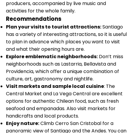
producers, accompanied by live music and
activities for the whole family.
Recommendations
Plan your visits to tourist attractions:
Santiago
has a variety of interesting attractions, so it is useful
to plan in advance which places you want to visit
and what their opening hours are.
Explore emblematic neighborhoods:
Don’t miss
neighborhoods such as Lastarria, Bellavista and
Providencia, which offer a unique combination of
culture, art, gastronomy and nightlife.
Visit markets and sample local cuisine
: The
Central Market and La Vega Central are excellent
options for authentic Chilean food, such as fresh
seafood and empanadas. Also visit markets for
handicrafts and local products.
Enjoy nature:
Climb Cerro San Cristobal for a
panoramic view of Santiago and the Andes. You can