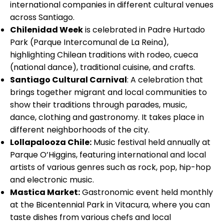
international companies in different cultural venues
across Santiago.
Chilenidad Week
is celebrated in Padre Hurtado
Park (Parque Intercomunal de La Reina),
highlighting Chilean traditions with rodeo, cueca
(national dance), traditional cuisine, and crafts.
Santiago Cultural Carnival
: A celebration that
brings together migrant and local communities to
show their traditions through parades, music,
dance, clothing and gastronomy. It takes place in
different neighborhoods of the city.
Lollapalooza Chile:
Music festival held annually at
Parque O’Higgins, featuring international and local
artists of various genres such as rock, pop, hip-hop
and electronic music.
Mastica Market:
Gastronomic event held monthly
at the Bicentennial Park in Vitacura, where you can
taste dishes from various chefs and local