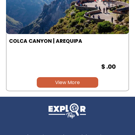
COLCA CANYON | AREQUIPA
$ .00
View More