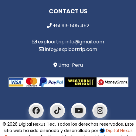
CONTACT US
+51 919 505 452
exploortrip.info@gmail.com
info@exploortrip.com
Lima-Peru
© 2026 Digital Nexus Tec. Todos los derechos reservados. Este
sitio web ha sido diseñado y desarrollado por
Digital Nexus