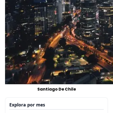
Santiago De Chile
Explora por mes