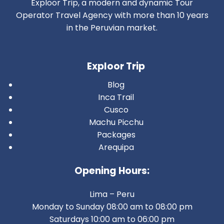
Exploor Trip, a modern and dynamic Tour
Operator Travel Agency with more than 10 years
in the Peruvian market.
Exploor Trip
Blog
Inca Trail
Cusco
Machu Picchu
Packages
Arequipa
Opening Hours:
Lima – Peru
Monday to Sunday 08:00 am to 08:00 pm
Saturdays 10:00 am to 06:00 pm