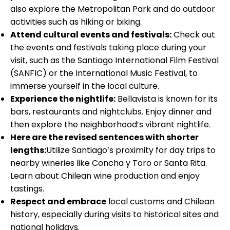
also explore the Metropolitan Park and do outdoor
activities such as hiking or biking.
Attend cultural events and festivals:
Check out
the events and festivals taking place during your
visit, such as the Santiago International Film Festival
(SANFIC) or the International Music Festival, to
immerse yourself in the local culture.
Experience the nightlife:
Bellavista is known for its
bars, restaurants and nightclubs. Enjoy dinner and
then explore the neighborhood’s vibrant nightlife.
Here are the revised sentences with shorter
lengths:
Utilize Santiago’s proximity for day trips to
nearby wineries like Concha y Toro or Santa Rita.
Learn about Chilean wine production and enjoy
tastings.
Respect and embrace
local customs and Chilean
history, especially during visits to historical sites and
national holidays.