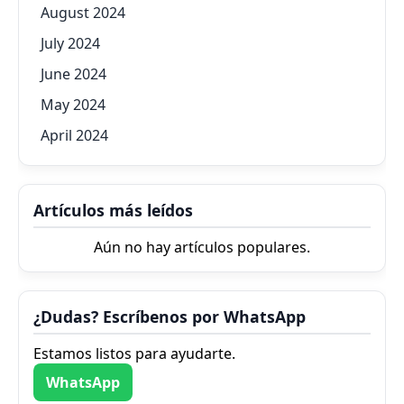
August 2024
July 2024
June 2024
May 2024
April 2024
Artículos más leídos
Aún no hay artículos populares.
¿Dudas? Escríbenos por WhatsApp
Estamos listos para ayudarte.
WhatsApp