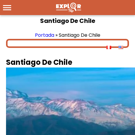
Santiago De Chile
Portada
»
Santiago De Chile
Santiago De Chile