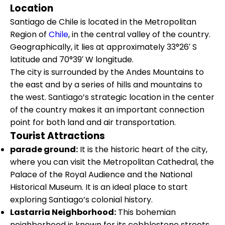
Location
Santiago de Chile is located in the Metropolitan
Region of
Chile
, in the central valley of the country.
Geographically, it lies at approximately 33°26′ S
latitude and 70°39′ W longitude.
The city is surrounded by the Andes Mountains to
the east and by a series of hills and mountains to
the west. Santiago’s strategic location in the center
of the country makes it an important connection
point for both land and air transportation.
Tourist Attractions
parade ground:
It is the historic heart of the city,
where you can visit the Metropolitan Cathedral, the
Palace of the Royal Audience and the National
Historical Museum. It is an ideal place to start
exploring Santiago’s colonial history.
Lastarria Neighborhood:
This bohemian
neighborhood is known for its cobblestone streets,