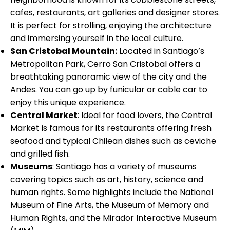
cafes, restaurants, art galleries and designer stores.
It is perfect for strolling, enjoying the architecture
and immersing yourself in the local culture.
San Cristobal Mountain:
Located in Santiago’s
Metropolitan Park, Cerro San Cristobal offers a
breathtaking panoramic view of the city and the
Andes. You can go up by funicular or cable car to
enjoy this unique experience.
Central Market
: Ideal for food lovers, the Central
Market is famous for its restaurants offering fresh
seafood and typical Chilean dishes such as ceviche
and grilled fish.
Museums
: Santiago has a variety of museums
covering topics such as art, history, science and
human rights. Some highlights include the National
Museum of Fine Arts, the Museum of Memory and
Human Rights, and the Mirador Interactive Museum