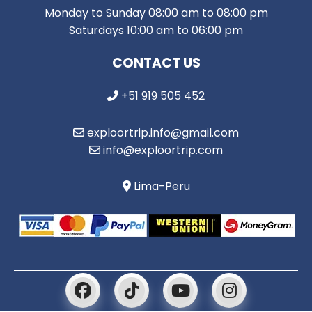
Monday to Sunday 08:00 am to 08:00 pm
Saturdays 10:00 am to 06:00 pm
CONTACT US
+51 919 505 452
exploortrip.info@gmail.com
info@exploortrip.com
Lima-Peru