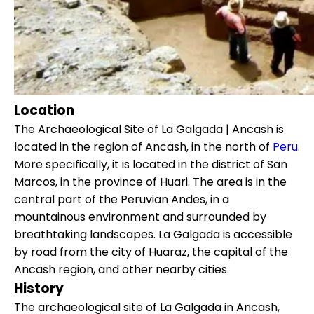
Location
The Archaeological Site of La Galgada | Ancash is
located in the region of Ancash, in the north of
Peru
.
More specifically, it is located in the district of San
Marcos, in the province of Huari. The area is in the
central part of the Peruvian Andes, in a
mountainous environment and surrounded by
breathtaking landscapes. La Galgada is accessible
by road from the city of Huaraz, the capital of the
Ancash region, and other nearby cities.
History
The archaeological site of La Galgada in Ancash,