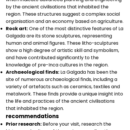
by the ancient civilisations that inhabited the
region. These structures suggest a complex social
organisation and an economy based on agriculture.
Rock art:
One of the most distinctive features of La
Galgada are its stone sculptures, representing
human and animal figures. These litho-sculptures
show a high degree of artistic skill and symbolism,
and have contributed significantly to the
knowledge of pre-Inca cultures in the region.
Archaeological finds:
La Galgada has been the
site of numerous archaeological finds, including a
variety of artefacts such as ceramics, textiles and
metalwork. These finds provide a unique insight into
the life and practices of the ancient civilisations
that inhabited the region.
recommendations
Prior research:
Before your visit, research the