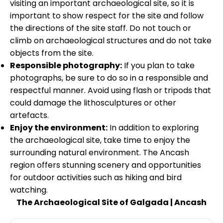
visiting an important archaeological site, so it is
important to show respect for the site and follow
the directions of the site staff. Do not touch or
climb on archaeological structures and do not take
objects from the site.
Responsible photography:
If you plan to take
photographs, be sure to do so in a responsible and
respectful manner. Avoid using flash or tripods that
could damage the lithosculptures or other
artefacts.
Enjoy the environment:
In addition to exploring
the archaeological site, take time to enjoy the
surrounding natural environment. The Ancash
region offers stunning scenery and opportunities
for outdoor activities such as hiking and bird
watching
.
The Archaeological Site of Galgada | Ancash