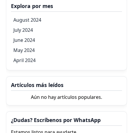
Explora por mes
August 2024
July 2024
June 2024
May 2024
April 2024
Artículos más leídos
Aún no hay artículos populares.
¿Dudas? Escríbenos por WhatsApp
Estamos listos para ayudarte.