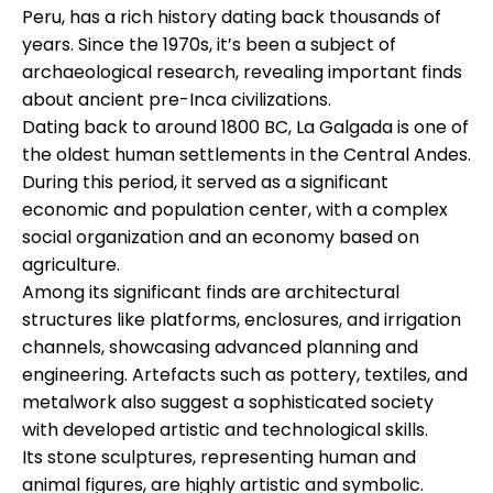
Peru, has a rich history dating back thousands of
years. Since the 1970s, it’s been a subject of
archaeological research, revealing important finds
about ancient pre-Inca civilizations.
Dating back to around 1800 BC, La Galgada is one of
the oldest human settlements in the Central Andes.
During this period, it served as a significant
economic and population center, with a complex
social organization and an economy based on
agriculture.
Among its significant finds are architectural
structures like platforms, enclosures, and irrigation
channels, showcasing advanced planning and
engineering. Artefacts such as pottery, textiles, and
metalwork also suggest a sophisticated society
with developed artistic and technological skills.
Its stone sculptures, representing human and
animal figures, are highly artistic and symbolic.