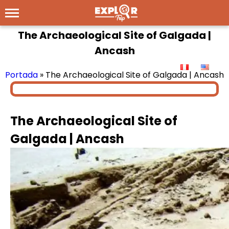
The Archaeological Site of Galgada |
Ancash
Portada
»
The Archaeological Site of Galgada | Ancash
The Archaeological Site of
Galgada | Ancash