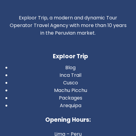
Exploor Trip, a modern and dynamic Tour
Operator Travel Agency with more than 10 years
in the Peruvian market.
Exploor Trip
Blog
Inca Trail
Cusco
Machu Picchu
Packages
Arequipa
Opening Hours:
Lima – Peru