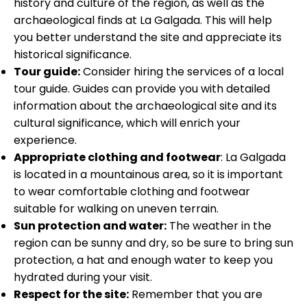
history and culture of the region, as well as the
archaeological finds at La Galgada. This will help
you better understand the site and appreciate its
historical significance.
Tour guide:
Consider hiring the services of a local
tour guide. Guides can provide you with detailed
information about the archaeological site and its
cultural significance, which will enrich your
experience.
Appropriate clothing and footwear
: La Galgada
is located in a mountainous area, so it is important
to wear comfortable clothing and footwear
suitable for walking on uneven terrain.
Sun protection and water:
The weather in the
region can be sunny and dry, so be sure to bring sun
protection, a hat and enough water to keep you
hydrated during your visit.
Respect for the site:
Remember that you are