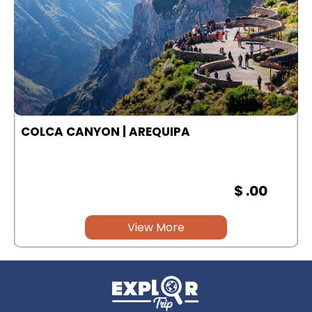
COLCA CANYON | AREQUIPA
$ .00
View More