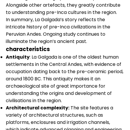
Alongside other artefacts, they greatly contribute
to understanding pre-Inca cultures in the region.
In summary, La Galgada’s story reflects the
intricate history of pre-Inca civilizations in the
Peruvian Andes. Ongoing study continues to
illuminate the region’s ancient past.
characteristics
Antiquity
: La Galgada is one of the oldest human
settlements in the Central Andes, with evidence of
occupation dating back to the pre-ceramic period,
around 1800 BC. This antiquity makes it an
archaeological site of great importance for
understanding the origins and development of
civilisations in the region.
Architectural complexity:
The site features a
variety of architectural structures, such as
platforms, enclosures and irrigation channels,
which indicate advanced planning and engineering