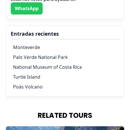
WhatsApp
Entradas recientes
Monteverde
Palo Verde National Park
National Museum of Costa Rica
Turtle Island
Poás Volcano
RELATED TOURS