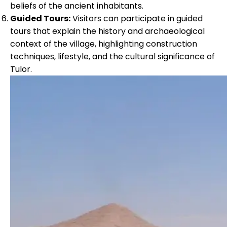
beliefs of the ancient inhabitants.
Guided Tours:
Visitors can participate in guided
tours that explain the history and archaeological
context of the village, highlighting construction
techniques, lifestyle, and the cultural significance of
Tulor.