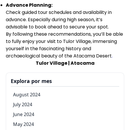
Advance Planning:
Check guided tour schedules and availability in
advance. Especially during high season, it’s
advisable to book ahead to secure your spot.
By following these recommendations, you’ll be able
to fully enjoy your visit to Tulor Village, immersing
yourself in the fascinating history and
archaeological beauty of the Atacama Desert
.
Tulor Village | Atacama
Explora por mes
August 2024
July 2024
June 2024
May 2024