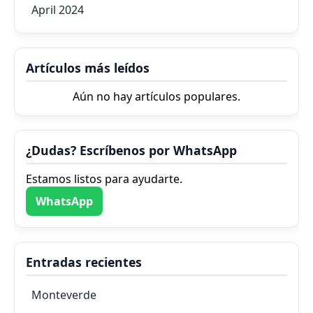
April 2024
Artículos más leídos
Aún no hay artículos populares.
¿Dudas? Escríbenos por WhatsApp
Estamos listos para ayudarte.
WhatsApp
Entradas recientes
Monteverde