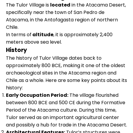
The Tulor Village is
located
in the Atacama Desert,
specifically near the town of San Pedro de
Atacama, in the Antofagasta region of northern
Chile.
In terms of
altitude
, it is approximately 2,400
meters above sea level.
History
The history of Tulor Village dates back to
approximately 800 BCE, making it one of the oldest
archaeological sites in the Atacama region and
Chile as a whole. Here are some key points about its
history:
Early Occupation Period:
The village flourished
between 800 BCE and 500 CE during the Formative
Period of the Atacama culture. During this time,
Tulor served as an important agricultural center
and possibly a hub for trade in the Atacama Desert.
Architectural Features:
Tulor’s structures were