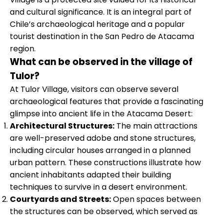
and cultural significance. It is an integral part of
Chile’s archaeological heritage and a popular
tourist destination in the San Pedro de Atacama
region.
What can be observed in the village of
Tulor?
At Tulor Village, visitors can observe several
archaeological features that provide a fascinating
glimpse into ancient life in the Atacama Desert:
Architectural Structures:
The main attractions
are well-preserved adobe and stone structures,
including circular houses arranged in a planned
urban pattern. These constructions illustrate how
ancient inhabitants adapted their building
techniques to survive in a desert environment.
Courtyards and Streets:
Open spaces between
the structures can be observed, which served as