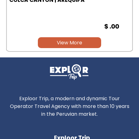
$ .00
View More
Exploor Trip, a modern and dynamic Tour
Operator Travel Agency with more than 10 years
in the Peruvian market.
Exploor Trip