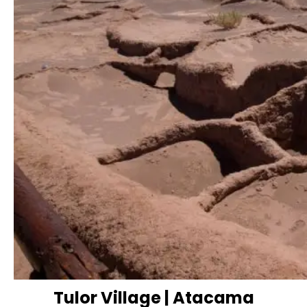
Tulor Village | Atacama