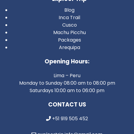
Blog
Inca Trail
Cusco
Machu Picchu
Packages
Arequipa
Opening Hours:
Lima – Peru
Monday to Sunday 08:00 am to 08:00 pm
Saturdays 10:00 am to 06:00 pm
CONTACT US
+51 919 505 452