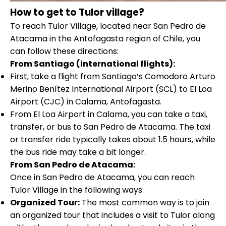
How to get to Tulor village?
To reach Tulor Village, located near San Pedro de
Atacama in the Antofagasta region of Chile, you
can follow these directions:
From Santiago (international flights):
First, take a flight from Santiago’s Comodoro Arturo
Merino Benítez International Airport (SCL) to El Loa
Airport (CJC) in Calama, Antofagasta.
From El Loa Airport in Calama, you can take a taxi,
transfer, or bus to San Pedro de Atacama. The taxi
or transfer ride typically takes about 1.5 hours, while
the bus ride may take a bit longer.
From San Pedro de Atacama:
Once in San Pedro de Atacama, you can reach
Tulor Village in the following ways:
Organized Tour:
The most common way is to join
an organized tour that includes a visit to Tulor along