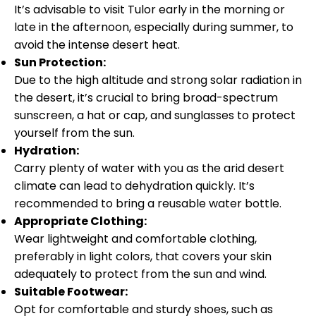
It’s advisable to visit Tulor early in the morning or
late in the afternoon, especially during summer, to
avoid the intense desert heat.
Sun Protection:
Due to the high altitude and strong solar radiation in
the desert, it’s crucial to bring broad-spectrum
sunscreen, a hat or cap, and sunglasses to protect
yourself from the sun.
Hydration:
Carry plenty of water with you as the arid desert
climate can lead to dehydration quickly. It’s
recommended to bring a reusable water bottle.
Appropriate Clothing:
Wear lightweight and comfortable clothing,
preferably in light colors, that covers your skin
adequately to protect from the sun and wind.
Suitable Footwear:
Opt for comfortable and sturdy shoes, such as