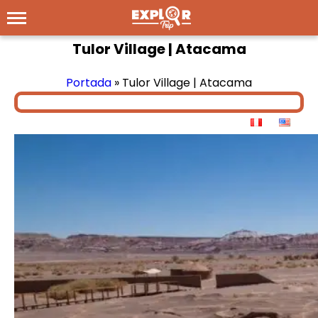
Tulor Village | Atacama
Portada
»
Tulor Village | Atacama