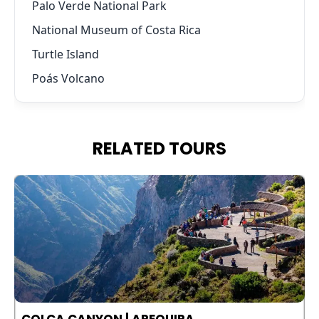
Palo Verde National Park
National Museum of Costa Rica
Turtle Island
Poás Volcano
RELATED TOURS
COLCA CANYON | AREQUIPA