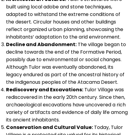
built using local adobe and stone techniques,
adapted to withstand the extreme conditions of
the desert. Circular houses and other buildings
reflect organized urban planning, showcasing the
inhabitants’ adaptation to the arid environment.
Decline and Abandonment:
The village began to
decline towards the end of the Formative Period,
possibly due to environmental or social changes.
Although Tulor was eventually abandoned, its
legacy endured as part of the ancestral history of
the indigenous peoples of the Atacama Desert.
Rediscovery and Excavations:
Tulor Village was
rediscovered in the early 20th century. Since then,
archaeological excavations have uncovered a rich
variety of artifacts and evidence of daily life among
its ancient inhabitants.
Conservation and Cultural Value:
Today, Tulor
Village is a protected site valued for its historical