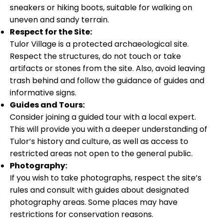
sneakers or hiking boots, suitable for walking on
uneven and sandy terrain.
Respect for the Site:
Tulor Village is a protected archaeological site.
Respect the structures, do not touch or take
artifacts or stones from the site. Also, avoid leaving
trash behind and follow the guidance of guides and
informative signs.
Guides and Tours:
Consider joining a guided tour with a local expert.
This will provide you with a deeper understanding of
Tulor’s history and culture, as well as access to
restricted areas not open to the general public.
Photography:
If you wish to take photographs, respect the site’s
rules and consult with guides about designated
photography areas. Some places may have
restrictions for conservation reasons.