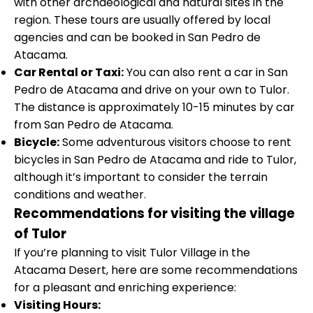
with other archaeological and natural sites in the
region. These tours are usually offered by local
agencies and can be booked in San Pedro de
Atacama.
Car Rental or Taxi:
You can also rent a car in San
Pedro de Atacama and drive on your own to Tulor.
The distance is approximately 10-15 minutes by car
from San Pedro de Atacama.
Bicycle:
Some adventurous visitors choose to rent
bicycles in San Pedro de Atacama and ride to Tulor,
although it’s important to consider the terrain
conditions and weather
.
Recommendations for visiting the village
of Tulor
If you’re planning to visit Tulor Village in the
Atacama Desert, here are some recommendations
for a pleasant and enriching experience:
Visiting Hours: