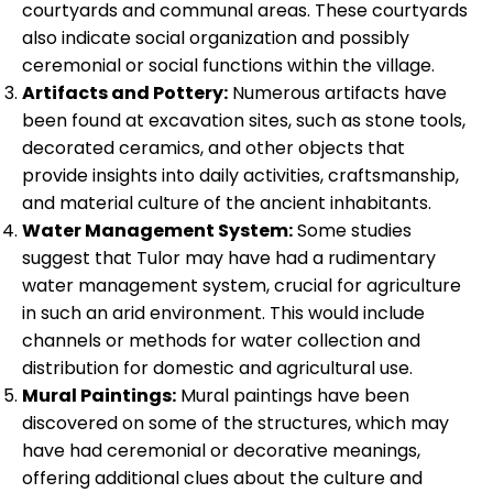
courtyards and communal areas. These courtyards
also indicate social organization and possibly
ceremonial or social functions within the village.
Artifacts and Pottery:
Numerous artifacts have
been found at excavation sites, such as stone tools,
decorated ceramics, and other objects that
provide insights into daily activities, craftsmanship,
and material culture of the ancient inhabitants.
Water Management System:
Some studies
suggest that Tulor may have had a rudimentary
water management system, crucial for agriculture
in such an arid environment. This would include
channels or methods for water collection and
distribution for domestic and agricultural use.
Mural Paintings:
Mural paintings have been
discovered on some of the structures, which may
have had ceremonial or decorative meanings,
offering additional clues about the culture and