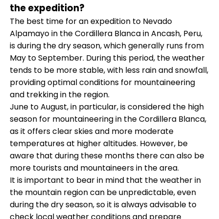
the expedition?
The best time for an expedition to Nevado
Alpamayo in the Cordillera Blanca in Ancash, Peru,
is during the dry season, which generally runs from
May to September. During this period, the weather
tends to be more stable, with less rain and snowfall,
providing optimal conditions for mountaineering
and trekking in the region.
June to August, in particular, is considered the high
season for mountaineering in the Cordillera Blanca,
as it offers clear skies and more moderate
temperatures at higher altitudes. However, be
aware that during these months there can also be
more tourists and mountaineers in the area.
It is important to bear in mind that the weather in
the mountain region can be unpredictable, even
during the dry season, so it is always advisable to
check local weather conditions and prepare