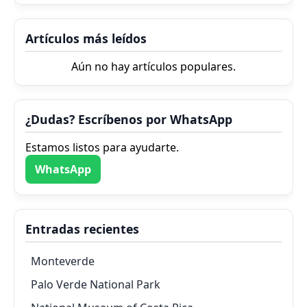
Artículos más leídos
Aún no hay artículos populares.
¿Dudas? Escríbenos por WhatsApp
Estamos listos para ayudarte.
WhatsApp
Entradas recientes
Monteverde
Palo Verde National Park