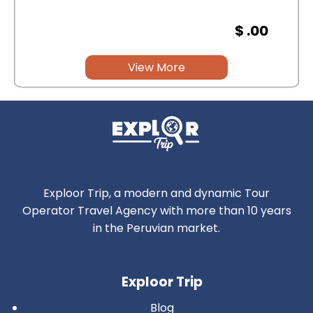
$ .00
View More
Exploor Trip, a modern and dynamic Tour
Operator Travel Agency with more than 10 years
in the Peruvian market.
Exploor Trip
Blog