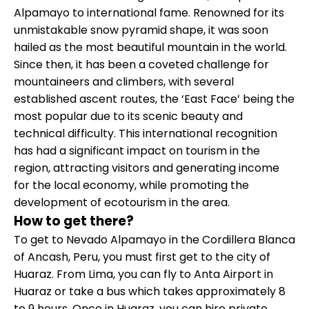
Alpamayo to international fame. Renowned for its
unmistakable snow pyramid shape, it was soon
hailed as the most beautiful mountain in the world.
Since then, it has been a coveted challenge for
mountaineers and climbers, with several
established ascent routes, the ‘East Face’ being the
most popular due to its scenic beauty and
technical difficulty. This international recognition
has had a significant impact on tourism in the
region, attracting visitors and generating income
for the local economy, while promoting the
development of ecotourism in the area.
How to get there?
To get to Nevado Alpamayo in the Cordillera Blanca
of Ancash, Peru, you must first get to the city of
Huaraz. From Lima, you can fly to Anta Airport in
Huaraz or take a bus which takes approximately 8
to 9 hours. Once in Huaraz, you can hire private