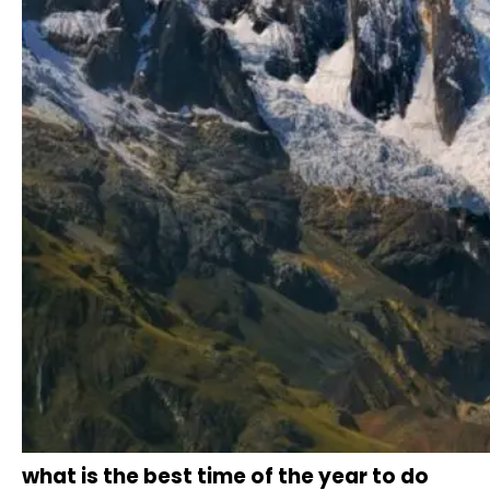
what is the best time of the year to do