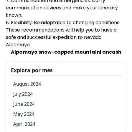
7. Communication and emergencies: Carry
communication devices and make your itinerary
known.
8. Flexibility: Be adaptable to changing conditions.
These recommendations will help you to have a
safe and successful expedition to Nevado
Alpamayo
.
Alpamayo snow-capped mountain| ancash
Explora por mes
August 2024
July 2024
June 2024
May 2024
April 2024