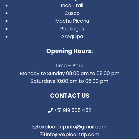
Inca Trail
Cusco
Machu Picchu
Packages
Arequipa
Opening Hours:
Lima – Peru
Monday to Sunday 08:00 am to 08:00 pm
Saturdays 10:00 am to 06:00 pm
CONTACT US
+51 919 505 452
exploortrip.info@gmail.com
info@exploortrip.com