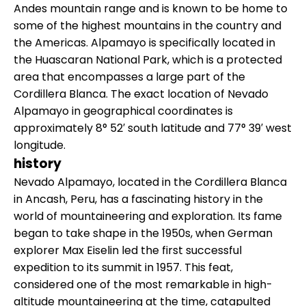
Andes mountain range and is known to be home to
some of the highest mountains in the country and
the Americas. Alpamayo is specifically located in
the Huascaran National Park, which is a protected
area that encompasses a large part of the
Cordillera Blanca. The exact location of Nevado
Alpamayo in geographical coordinates is
approximately 8° 52′ south latitude and 77° 39′ west
longitude.
history
Nevado Alpamayo, located in the Cordillera Blanca
in Ancash, Peru, has a fascinating history in the
world of mountaineering and exploration. Its fame
began to take shape in the 1950s, when German
explorer Max Eiselin led the first successful
expedition to its summit in 1957. This feat,
considered one of the most remarkable in high-
altitude mountaineering at the time, catapulted