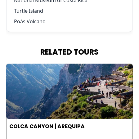
National Museum of Costa Rica
Turtle Island
Poás Volcano
RELATED TOURS
COLCA CANYON | AREQUIPA