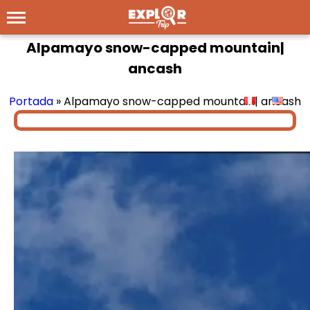
Alpamayo snow-capped mountain|
ancash
Portada
»
Alpamayo snow-capped mountain| ancash