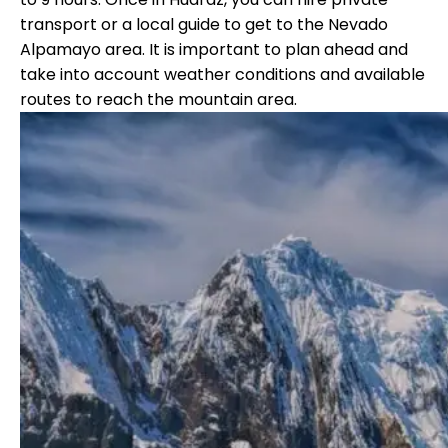
transport or a local guide to get to the Nevado
Alpamayo area. It is important to plan ahead and
take into account weather conditions and available
routes to reach the mountain area.