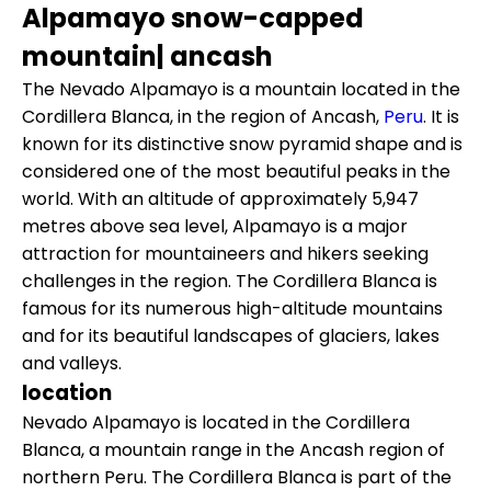
Alpamayo snow-capped
mountain| ancash
The Nevado Alpamayo is a mountain located in the
Cordillera Blanca, in the region of Ancash,
Peru
. It is
known for its distinctive snow pyramid shape and is
considered one of the most beautiful peaks in the
world. With an altitude of approximately 5,947
metres above sea level, Alpamayo is a major
attraction for mountaineers and hikers seeking
challenges in the region. The Cordillera Blanca is
famous for its numerous high-altitude mountains
and for its beautiful landscapes of glaciers, lakes
and valleys.
location
Nevado Alpamayo is located in the Cordillera
Blanca, a mountain range in the Ancash region of
northern Peru. The Cordillera Blanca is part of the