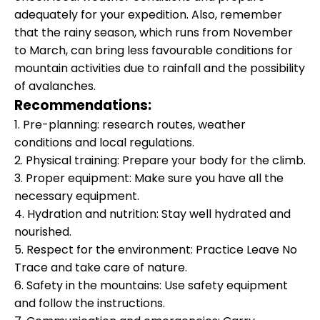
adequately for your expedition. Also, remember
that the rainy season, which runs from November
to March, can bring less favourable conditions for
mountain activities due to rainfall and the possibility
of avalanches.
Recommendations:
1. Pre-planning: research routes, weather
conditions and local regulations.
2. Physical training: Prepare your body for the climb.
3. Proper equipment: Make sure you have all the
necessary equipment.
4. Hydration and nutrition: Stay well hydrated and
nourished.
5. Respect for the environment: Practice Leave No
Trace and take care of nature.
6. Safety in the mountains: Use safety equipment
and follow the instructions.