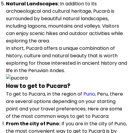
Natural Landscapes:
In addition to its
archaeological and cultural heritage, Pucará is
surrounded by beautiful natural landscapes,
including lagoons, mountains and valleys. Visitors
can enjoy scenic hikes and outdoor activities while
exploring the area.
In short, Pucará offers a unique combination of
history, culture and natural beauty that is worth
exploring for those interested in ancient history and
life in the Peruvian Andes.
How to get to Pucara?
To get to Pucara, in the region of
Puno
, Peru, there
are several options depending on your starting
point and your travel preferences. Here are some
of the most common ways to get to Pucara:
From the city of Puno:
If you are in the city of Puno,
the most convenient way to get to Pucará is by