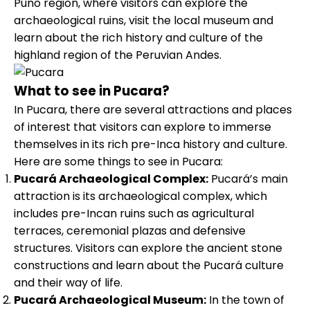
Puno region, where visitors can explore the
archaeological ruins, visit the local museum and
learn about the rich history and culture of the
highland region of the Peruvian Andes.
What to see in Pucara?
In Pucara, there are several attractions and places
of interest that visitors can explore to immerse
themselves in its rich pre-Inca history and culture.
Here are some things to see in Pucara:
Pucará Archaeological Complex:
Pucará’s main
attraction is its archaeological complex, which
includes pre-Incan ruins such as agricultural
terraces, ceremonial plazas and defensive
structures. Visitors can explore the ancient stone
constructions and learn about the Pucará culture
and their way of life.
Pucará Archaeological Museum:
In the town of