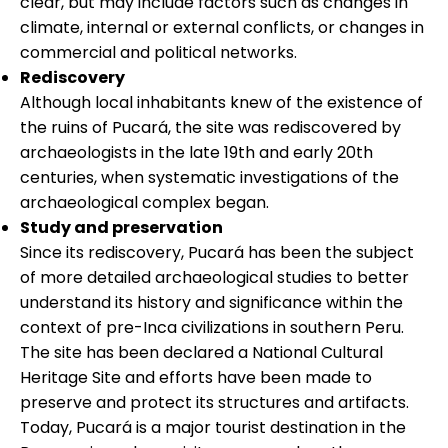
clear, but may include factors such as changes in
climate, internal or external conflicts, or changes in
commercial and political networks.
Rediscovery
Although local inhabitants knew of the existence of
the ruins of Pucará, the site was rediscovered by
archaeologists in the late 19th and early 20th
centuries, when systematic investigations of the
archaeological complex began.
Study and preservation
Since its rediscovery, Pucará has been the subject
of more detailed archaeological studies to better
understand its history and significance within the
context of pre-Inca civilizations in southern Peru.
The site has been declared a National Cultural
Heritage Site and efforts have been made to
preserve and protect its structures and artifacts.
Today, Pucará is a major tourist destination in the