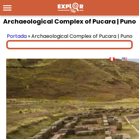
Archaeological Complex of Pucara | Puno
Portada
»
Archaeological Complex of Pucara | Puno