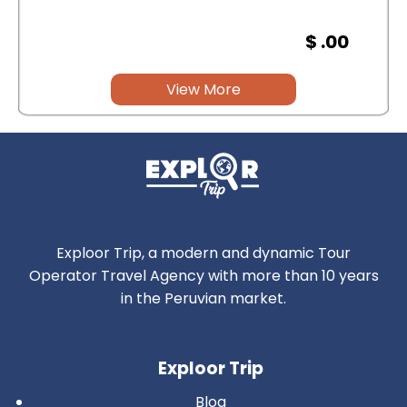
$ .00
View More
Exploor Trip, a modern and dynamic Tour
Operator Travel Agency with more than 10 years
in the Peruvian market.
Exploor Trip
Blog