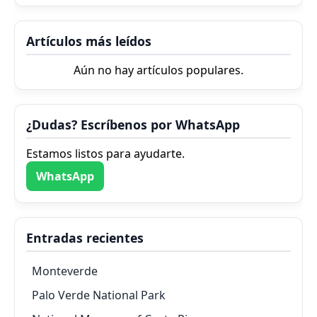
Artículos más leídos
Aún no hay artículos populares.
¿Dudas? Escríbenos por WhatsApp
Estamos listos para ayudarte.
WhatsApp
Entradas recientes
Monteverde
Palo Verde National Park