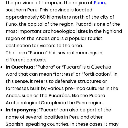
the province of Lampa, in the region of
Puno
,
southern Peru. This province is located
approximately 60 kilometers north of the city of
Puno, the capital of the region. Pucará is one of the
most important archaeological sites in the highland
region of the Andes and is a popular tourist
destination for visitors to the area.
The term “Pucará” has several meanings in
different contexts:
In Quechua:
“Pukara” or “Pucara” is a Quechua
word that can mean “fortress” or “fortification”. In
this sense, it refers to defensive structures or
fortresses built by various pre-Inca cultures in the
Andes, such as the Pucaráes, like the Pucará
Archaeological Complex in the Puno region.
In toponymy:
“Pucará” can also be part of the
name of several localities in Peru and other
Spanish-speaking countries. In these cases, it may