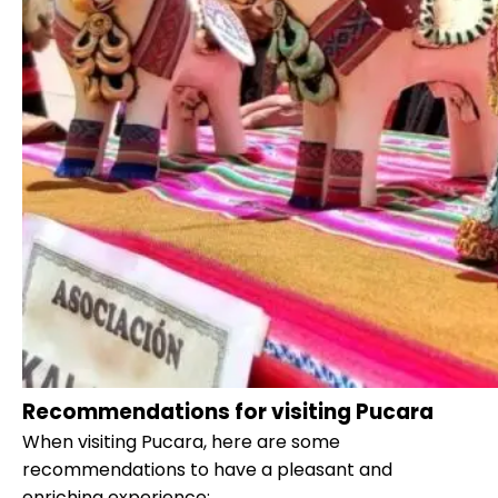
Recommendations for visiting Pucara
When visiting Pucara, here are some
recommendations to have a pleasant and
enriching experience: