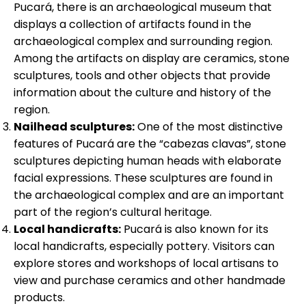
Pucará, there is an archaeological museum that
displays a collection of artifacts found in the
archaeological complex and surrounding region.
Among the artifacts on display are ceramics, stone
sculptures, tools and other objects that provide
information about the culture and history of the
region.
Nailhead sculptures:
One of the most distinctive
features of Pucará are the “cabezas clavas”, stone
sculptures depicting human heads with elaborate
facial expressions. These sculptures are found in
the archaeological complex and are an important
part of the region’s cultural heritage.
Local handicrafts:
Pucará is also known for its
local handicrafts, especially pottery. Visitors can
explore stores and workshops of local artisans to
view and purchase ceramics and other handmade
products.