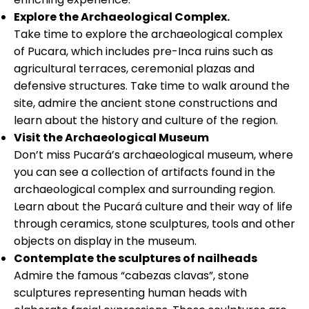
Explore the Archaeological Complex.
Take time to explore the archaeological complex
of Pucara, which includes pre-Inca ruins such as
agricultural terraces, ceremonial plazas and
defensive structures. Take time to walk around the
site, admire the ancient stone constructions and
learn about the history and culture of the region.
Visit the Archaeological Museum
Don’t miss Pucará’s archaeological museum, where
you can see a collection of artifacts found in the
archaeological complex and surrounding region.
Learn about the Pucará culture and their way of life
through ceramics, stone sculptures, tools and other
objects on display in the museum.
Contemplate the sculptures of nailheads
Admire the famous “cabezas clavas”, stone
sculptures representing human heads with