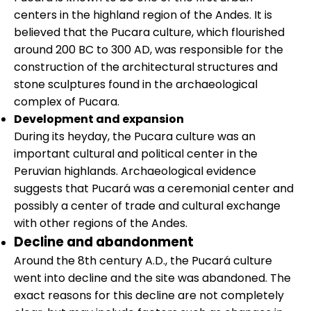
centers in the highland region of the Andes. It is
believed that the Pucara culture, which flourished
around 200 BC to 300 AD, was responsible for the
construction of the architectural structures and
stone sculptures found in the archaeological
complex of Pucara.
Development and expansion
During its heyday, the Pucara culture was an
important cultural and political center in the
Peruvian highlands. Archaeological evidence
suggests that Pucará was a ceremonial center and
possibly a center of trade and cultural exchange
with other regions of the Andes.
Decline and abandonment
Around the 8th century A.D., the Pucará culture
went into decline and the site was abandoned. The
exact reasons for this decline are not completely