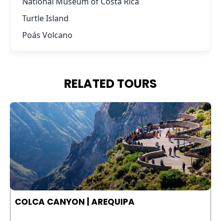
National Museum of Costa Rica
Turtle Island
Poás Volcano
RELATED TOURS
COLCA CANYON | AREQUIPA