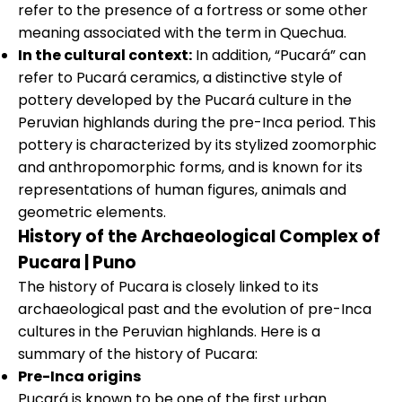
refer to the presence of a fortress or some other
meaning associated with the term in Quechua.
In the cultural context:
In addition, “Pucará” can
refer to Pucará ceramics, a distinctive style of
pottery developed by the Pucará culture in the
Peruvian highlands during the pre-Inca period. This
pottery is characterized by its stylized zoomorphic
and anthropomorphic forms, and is known for its
representations of human figures, animals and
geometric elements.
History of the Archaeological Complex of
Pucara | Puno
The history of Pucara is closely linked to its
archaeological past and the evolution of pre-Inca
cultures in the Peruvian highlands. Here is a
summary of the history of Pucara:
Pre-Inca origins
Pucará is known to be one of the first urban