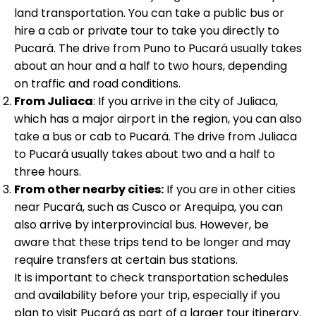
land transportation. You can take a public bus or
hire a cab or private tour to take you directly to
Pucará. The drive from Puno to Pucará usually takes
about an hour and a half to two hours, depending
on traffic and road conditions.
From Juliaca
: If you arrive in the city of Juliaca,
which has a major airport in the region, you can also
take a bus or cab to Pucará. The drive from Juliaca
to Pucará usually takes about two and a half to
three hours.
From other nearby cities:
If you are in other cities
near Pucará, such as Cusco or Arequipa, you can
also arrive by interprovincial bus. However, be
aware that these trips tend to be longer and may
require transfers at certain bus stations.
It is important to check transportation schedules
and availability before your trip, especially if you
plan to visit Pucará as part of a larger tour itinerary.