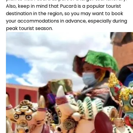
Also, keep in mind that Pucará is a popular tourist
destination in the region, so you may want to book
your accommodations in advance, especially during
peak tourist season.