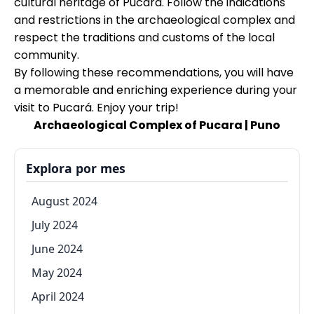
cultural heritage of Pucará. Follow the indications
and restrictions in the archaeological complex and
respect the traditions and customs of the local
community.
By following these recommendations, you will have
a memorable and enriching experience during your
visit to Pucará. Enjoy your trip!
Archaeological Complex of Pucara | Puno
Explora por mes
August 2024
July 2024
June 2024
May 2024
April 2024