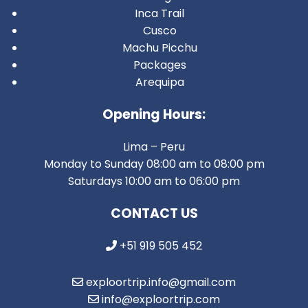
Inca Trail
Cusco
Machu Picchu
Packages
Arequipa
Opening Hours:
Lima – Peru
Monday to Sunday 08:00 am to 08:00 pm
Saturdays 10:00 am to 06:00 pm
CONTACT US
+51 919 505 452
exploortrip.info@gmail.com
info@exploortrip.com