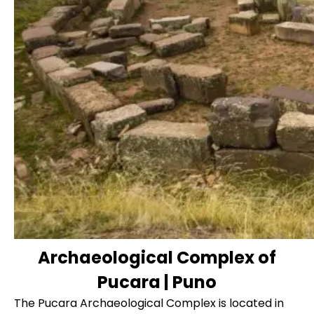
Archaeological Complex of
Pucara | Puno
The Pucara Archaeological Complex is located in