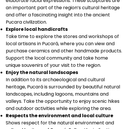
elaborate facial expressions. These sculptures are
an important part of the region’s cultural heritage
and offer a fascinating insight into the ancient
Pucara civilization.
Explore local handicrafts
Take time to explore the stores and workshops of
local artisans in Pucará, where you can view and
purchase ceramics and other handmade products.
Support the local community and take home
unique souvenirs of your visit to the region.
Enjoy the natural landscapes
In addition to its archaeological and cultural
heritage, Pucará is surrounded by beautiful natural
landscapes, including lagoons, mountains and
valleys. Take the opportunity to enjoy scenic hikes
and outdoor activities while exploring the area.
Respects the environment and local culture
Shows respect for the natural environment and