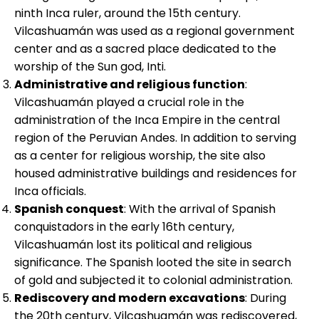
ninth Inca ruler, around the 15th century.
Vilcashuamán was used as a regional government
center and as a sacred place dedicated to the
worship of the Sun god, Inti.
Administrative and religious function
:
Vilcashuamán played a crucial role in the
administration of the Inca Empire in the central
region of the Peruvian Andes. In addition to serving
as a center for religious worship, the site also
housed administrative buildings and residences for
Inca officials.
Spanish conquest
: With the arrival of Spanish
conquistadors in the early 16th century,
Vilcashuamán lost its political and religious
significance. The Spanish looted the site in search
of gold and subjected it to colonial administration.
Rediscovery and modern excavations
: During
the 20th century, Vilcashuamán was rediscovered,