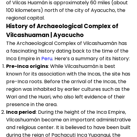
of Vilcas Huamán is approximately 60 miles (about
100 kilometers) north of the city of Ayacucho, the
regional capital.
History of Archaeological Complex of
Vilcashuaman | Ayacucho
The Archaeological Complex of Vilcashuamán has
a fascinating history dating back to the time of the
Inca Empire in
Peru
. Here’s a summary of its history:
Pre-Inca origins
: While Vilcashuamán is best
known for its association with the Incas, the site has
pre-Inca roots. Before the arrival of the Incas, the
region was inhabited by earlier cultures such as the
Wari and the Huari, who also left evidence of their
presence in the area.
Inca period
: During the height of the Inca Empire,
Vilcashuamán became an important administrative
and religious center. It is believed to have been built
during the reign of Pachacuti Inca Yupanqui, the