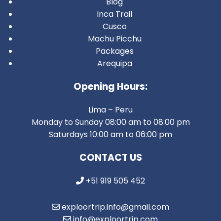
Blog
Inca Trail
Cusco
Machu Picchu
Packages
Arequipa
Opening Hours:
Lima – Peru
Monday to Sunday 08:00 am to 08:00 pm
Saturdays 10:00 am to 06:00 pm
CONTACT US
+51 919 505 452
exploortrip.info@gmail.com
info@exploortrip.com