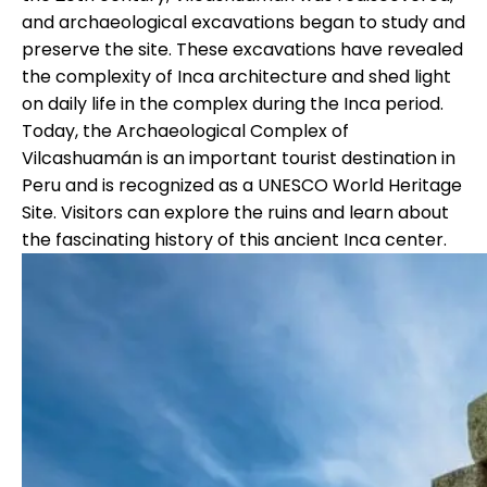
and archaeological excavations began to study and
preserve the site. These excavations have revealed
the complexity of Inca architecture and shed light
on daily life in the complex during the Inca period.
Today, the Archaeological Complex of
Vilcashuamán is an important tourist destination in
Peru and is recognized as a UNESCO World Heritage
Site. Visitors can explore the ruins and learn about
the fascinating history of this ancient Inca center.