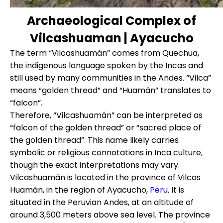
Archaeological Complex of
Vilcashuaman | Ayacucho
The term “Vilcashuamán” comes from Quechua,
the indigenous language spoken by the Incas and
still used by many communities in the Andes. “Vilca”
means “golden thread” and “Huamán” translates to
“falcon”.
Therefore, “Vilcashuamán” can be interpreted as
“falcon of the golden thread” or “sacred place of
the golden thread”. This name likely carries
symbolic or religious connotations in Inca culture,
though the exact interpretations may vary.
Vilcashuamán is located in the province of Vilcas
Huamán, in the region of Ayacucho,
Peru
. It is
situated in the Peruvian Andes, at an altitude of
around 3,500 meters above sea level. The province