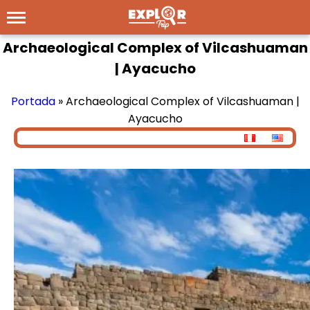
Archaeological Complex of Vilcashuaman
| Ayacucho
Portada
»
Archaeological Complex of Vilcashuaman |
Ayacucho