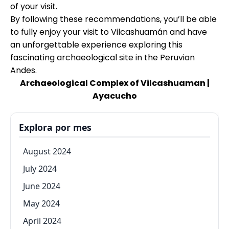
of your visit.
By following these recommendations, you’ll be able
to fully enjoy your visit to Vilcashuamán and have
an unforgettable experience exploring this
fascinating archaeological site in the Peruvian
Andes.
Archaeological Complex of Vilcashuaman |
Ayacucho
Explora por mes
August 2024
July 2024
June 2024
May 2024
April 2024