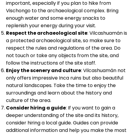
important, especially if you plan to hike from
Vischongo to the archaeological complex. Bring
enough water and some energy snacks to
replenish your energy during your visit.
Respect the archaeological site
: Vilcashuamán is
a protected archaeological site, so make sure to
respect the rules and regulations of the area. Do
not touch or take any objects from the site, and
follow the instructions of the site staff.
Enjoy the scenery and culture
: Vilcashuamán not
only offers impressive Inca ruins but also beautiful
natural landscapes. Take the time to enjoy the
surroundings and learn about the history and
culture of the area.
Consider hiring a guide
: If you want to gain a
deeper understanding of the site and its history,
consider hiring a local guide. Guides can provide
additional information and help you make the most