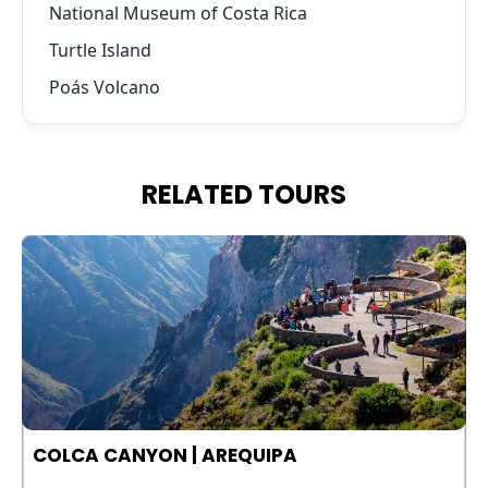
National Museum of Costa Rica
Turtle Island
Poás Volcano
RELATED TOURS
COLCA CANYON | AREQUIPA