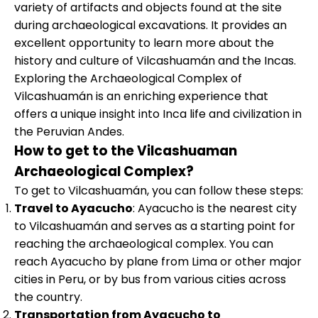
variety of artifacts and objects found at the site
during archaeological excavations. It provides an
excellent opportunity to learn more about the
history and culture of Vilcashuamán and the Incas.
Exploring the Archaeological Complex of
Vilcashuamán is an enriching experience that
offers a unique insight into Inca life and civilization in
the Peruvian Andes.
How to get to the Vilcashuaman
Archaeological Complex?
To get to Vilcashuamán, you can follow these steps:
Travel to Ayacucho
: Ayacucho is the nearest city
to Vilcashuamán and serves as a starting point for
reaching the archaeological complex. You can
reach Ayacucho by plane from Lima or other major
cities in Peru, or by bus from various cities across
the country.
Transportation from Ayacucho to