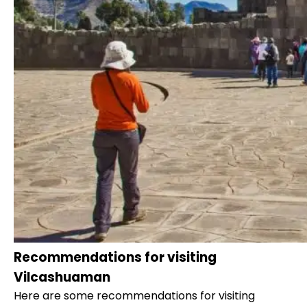
Recommendations for visiting
Vilcashuaman
Here are some recommendations for visiting