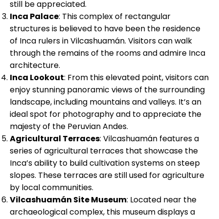
still be appreciated.
Inca Palace
: This complex of rectangular
structures is believed to have been the residence
of Inca rulers in Vilcashuamán. Visitors can walk
through the remains of the rooms and admire Inca
architecture.
Inca Lookout
: From this elevated point, visitors can
enjoy stunning panoramic views of the surrounding
landscape, including mountains and valleys. It’s an
ideal spot for photography and to appreciate the
majesty of the Peruvian Andes.
Agricultural Terraces
: Vilcashuamán features a
series of agricultural terraces that showcase the
Inca’s ability to build cultivation systems on steep
slopes. These terraces are still used for agriculture
by local communities.
Vilcashuamán Site Museum
: Located near the
archaeological complex, this museum displays a