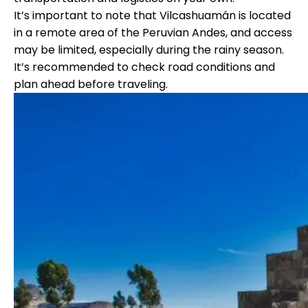
It’s important to note that Vilcashuamán is located
in a remote area of the Peruvian Andes, and access
may be limited, especially during the rainy season.
It’s recommended to check road conditions and
plan ahead before traveling.