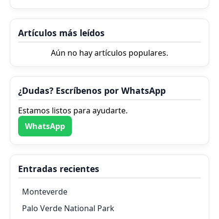
Artículos más leídos
Aún no hay artículos populares.
¿Dudas? Escríbenos por WhatsApp
Estamos listos para ayudarte.
WhatsApp
Entradas recientes
Monteverde
Palo Verde National Park