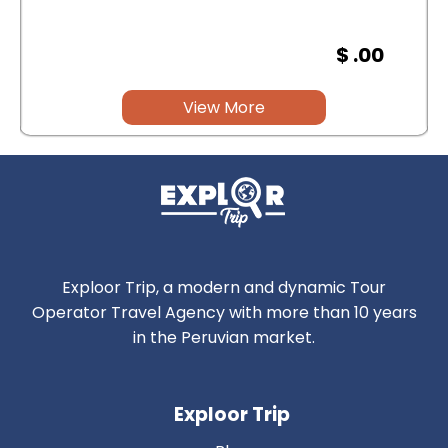
$ .00
View More
Exploor Trip, a modern and dynamic Tour
Operator Travel Agency with more than 10 years
in the Peruvian market.
Exploor Trip