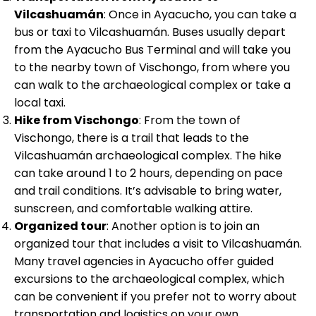
Vilcashuamán
: Once in Ayacucho, you can take a
bus or taxi to Vilcashuamán. Buses usually depart
from the Ayacucho Bus Terminal and will take you
to the nearby town of Vischongo, from where you
can walk to the archaeological complex or take a
local taxi.
Hike from Vischongo
: From the town of
Vischongo, there is a trail that leads to the
Vilcashuamán archaeological complex. The hike
can take around 1 to 2 hours, depending on pace
and trail conditions. It’s advisable to bring water,
sunscreen, and comfortable walking attire.
Organized tour
: Another option is to join an
organized tour that includes a visit to Vilcashuamán.
Many travel agencies in Ayacucho offer guided
excursions to the archaeological complex, which
can be convenient if you prefer not to worry about
transportation and logistics on your own.