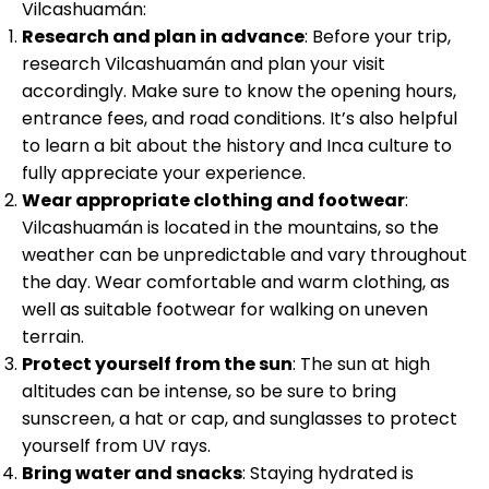
Vilcashuamán:
Research and plan in advance
: Before your trip,
research Vilcashuamán and plan your visit
accordingly. Make sure to know the opening hours,
entrance fees, and road conditions. It’s also helpful
to learn a bit about the history and Inca culture to
fully appreciate your experience.
Wear appropriate clothing and footwear
:
Vilcashuamán is located in the mountains, so the
weather can be unpredictable and vary throughout
the day. Wear comfortable and warm clothing, as
well as suitable footwear for walking on uneven
terrain.
Protect yourself from the sun
: The sun at high
altitudes can be intense, so be sure to bring
sunscreen, a hat or cap, and sunglasses to protect
yourself from UV rays.
Bring water and snacks
: Staying hydrated is