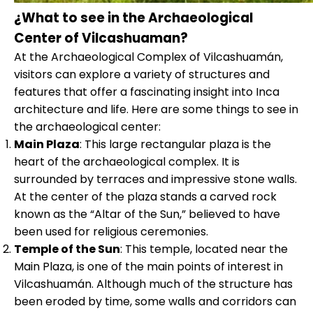
¿What to see in the Archaeological
Center of Vilcashuaman?
At the Archaeological Complex of Vilcashuamán,
visitors can explore a variety of structures and
features that offer a fascinating insight into Inca
architecture and life. Here are some things to see in
the archaeological center:
Main Plaza
: This large rectangular plaza is the
heart of the archaeological complex. It is
surrounded by terraces and impressive stone walls.
At the center of the plaza stands a carved rock
known as the “Altar of the Sun,” believed to have
been used for religious ceremonies.
Temple of the Sun
: This temple, located near the
Main Plaza, is one of the main points of interest in
Vilcashuamán. Although much of the structure has
been eroded by time, some walls and corridors can