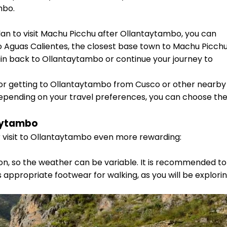
mbo.
plan to visit Machu Picchu after Ollantaytambo, you can
o Aguas Calientes, the closest base town to Machu Picchu
in back to Ollantaytambo or continue your journey to
r getting to Ollantaytambo from Cusco or other nearby
 Depending on your travel preferences, you can choose th
aytambo
isit to Ollantaytambo even more rewarding:
on, so the weather can be variable. It is recommended to
appropriate footwear for walking, as you will be explori