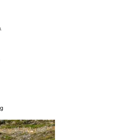
.
e
ng