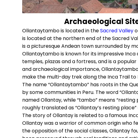
Archaeological Sit
Ollantaytambo is located in the
Sacred Valley
of
is located at the northern end of the Sacred Va
is a picturesque Andean town surrounded by m
Ollantaytambo is known for its impressive Inca a
temples, plazas and a fortress, and is a popular to
and archaeological importance, Ollantaytambo is
make the multi-day trek along the Inca Trail to
The name “Ollantaytambo” has roots in the Quec
by some communities in Peru. The word “Ollantay
named Ollantay, while “tambo” means “resting p
roughly translated as “Ollantay’s resting place” 
The story of Ollantay is related to a famous Inc
Ollantay was a warrior of common origin who fell
the opposition of the social classes, Ollantay fou