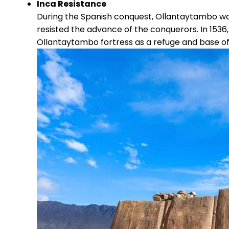
Inca Resistance
During the Spanish conquest, Ollantaytambo wa
resisted the advance of the conquerors. In 1536
Ollantaytambo fortress as a refuge and base of 