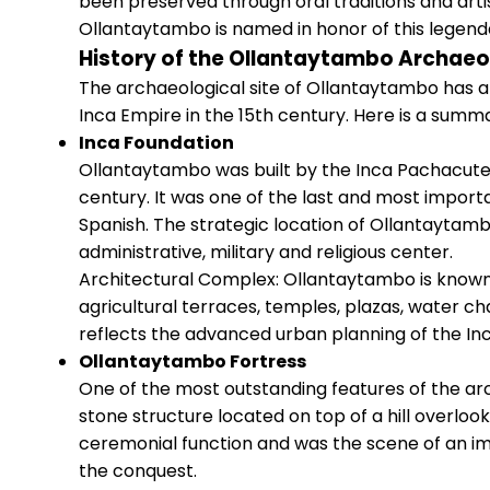
been preserved through oral traditions and arti
Ollantaytambo is named in honor of this legenda
History of the Ollantaytambo Archaeol
The archaeological site of Ollantaytambo has a 
Inca Empire in the 15th century. Here is a summar
Inca Foundation
Ollantaytambo was built by the Inca Pachacutec 
century. It was one of the last and most importa
Spanish. The strategic location of Ollantaytamb
administrative, military and religious center.
Architectural Complex: Ollantaytambo is known f
agricultural terraces, temples, plazas, water c
reflects the advanced urban planning of the Inca
Ollantaytambo Fortress
One of the most outstanding features of the arc
stone structure located on top of a hill overloo
ceremonial function and was the scene of an i
the conquest.