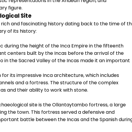
stic representations in the Andean region, and
ry figure.
ogical Site
rich and fascinating history dating back to the time of t
y of its history:
during the height of the Inca Empire in the fifteenth
nt centers built by the Incas before the arrival of the
o in the Sacred Valley of the Incas made it an important
or its impressive Inca architecture, which includes
hannels and a fortress. The structure of the complex
s and their ability to work with stone.
haeological site is the Ollantaytambo fortress, a large
king the town. This fortress served a defensive and
mportant battle between the Incas and the Spanish durin