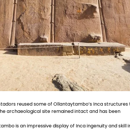
stadors reused some of Ollantaytambo’s Inca structures 
the archaeological site remained intact and has been
ambo is an impressive display of Inca ingenuity and skill i