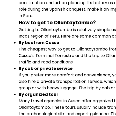
construction and urban planning. Its history as an
role during the Spanish conquest, make it an imp
in Peru.
How to get to Ollantaytambo?
Getting to Ollantaytambo is relatively simple as i
Incas region of Peru. Here are some common opt
By bus from Cusco
The cheapest way to get to Ollantaytambo from 
Cusco’s Terminal Terrestre and the trip to Olla
traffic and road conditions.
By cab or private service
If you prefer more comfort and convenience, y
also hire a private transportation service, whic
group or with heavy luggage. The trip by cab or p
By organized tour
Many travel agencies in Cusco offer organized to
Ollantaytambo. These tours usually include tran
the archaeological site and expert guidance. Thi