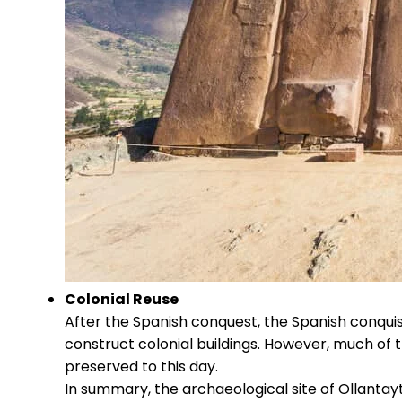
Colonial Reuse
After the Spanish conquest, the Spanish conqui
construct colonial buildings. However, much of 
preserved to this day.
In summary, the archaeological site of Ollantayt