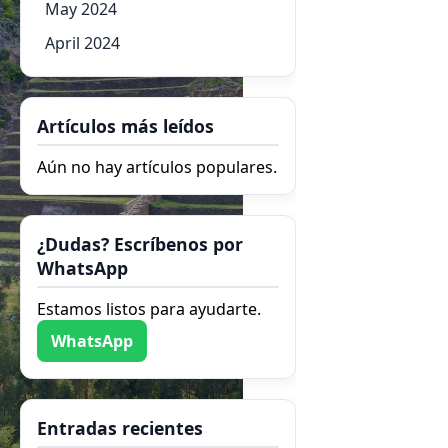
May 2024
April 2024
Artículos más leídos
Aún no hay artículos populares.
¿Dudas? Escríbenos por
WhatsApp
Estamos listos para ayudarte.
WhatsApp
Entradas recientes