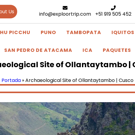
out Us
info@exploortrip.com
+51 919 505 452
HU PICCHU
PUNO
TAMBOPATA
IQUITOS
SAN PEDRO DE ATACAMA
ICA
PAQUETES
eological Site of Ollantaytambo |
Portada
»
Archaeological Site of Ollantaytambo | Cusco