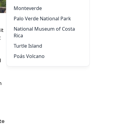
Monteverde
Palo Verde National Park
National Museum of Costa
it
Rica
t
Turtle Island
Poás Volcano
l
n
te