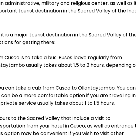
 administrative, military and religious center, as well as i
ortant tourist destination in the Sacred Valley of the Inc
t is a major tourist destination in the Sacred Valley of th
ions for getting there:
Cusco is to take a bus. Buses leave regularly from
ntaytambo usually takes about 1.5 to 2 hours, depending 
ou can take a cab from Cusco to Ollantaytambo. You can
h can be a more comfortable option if you are traveling in
rivate service usually takes about 1 to 1.5 hours.
urs to the Sacred Valley that include a visit to
sportation from your hotel in Cusco, as well as entrance 
s option may be convenient if you wish to visit other