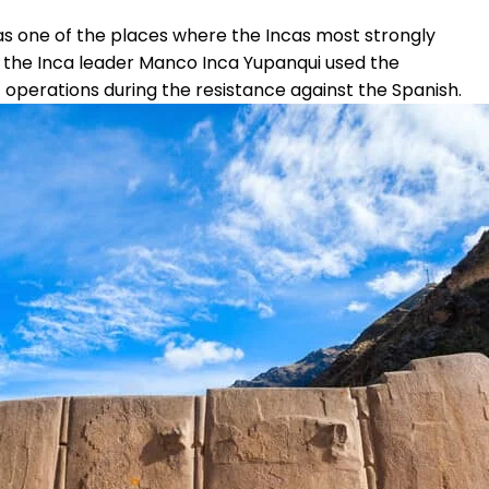
s one of the places where the Incas most strongly
, the Inca leader Manco Inca Yupanqui used the
operations during the resistance against the Spanish.