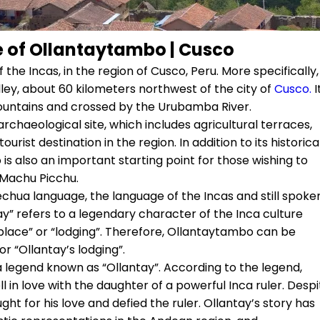
e of Ollantaytambo | Cusco
 the Incas, in the region of Cusco, Peru. More specifically, 
lley, about 60 kilometers northwest of the city of
Cusco.
I
ountains and crossed by the Urubamba River.
rchaeological site, which includes agricultural terraces,
urist destination in the region. In addition to its historica
 also an important starting point for those wishing to
 Machu Picchu.
hua language, the language of the Incas and still spoke
” refers to a legendary character of the Inca culture
lace” or “lodging”. Therefore, Ollantaytambo can be
or “Ollantay’s lodging”.
a legend known as “Ollantay”. According to the legend,
 in love with the daughter of a powerful Inca ruler. Despi
ght for his love and defied the ruler. Ollantay’s story has