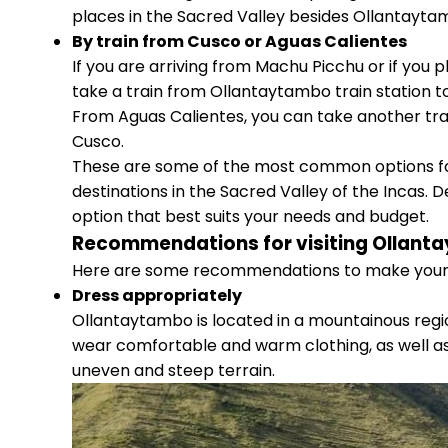
places in the Sacred Valley besides Ollantayta
By train from Cusco or Aguas Calientes
If you are arriving from Machu Picchu or if you 
take a train from Ollantaytambo train station t
From Aguas Calientes, you can take another tra
Cusco.
These are some of the most common options fo
destinations in the Sacred Valley of the Incas.
option that best suits your needs and budget.
Recommendations for visiting Ollant
Here are some recommendations to make your v
Dress appropriately
Ollantaytambo is located in a mountainous regi
wear comfortable and warm clothing, as well as 
uneven and steep terrain.