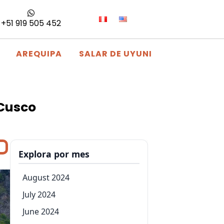
+51 919 505 452
AREQUIPA
SALAR DE UYUNI
 Cusco
Explora por mes
August 2024
July 2024
June 2024