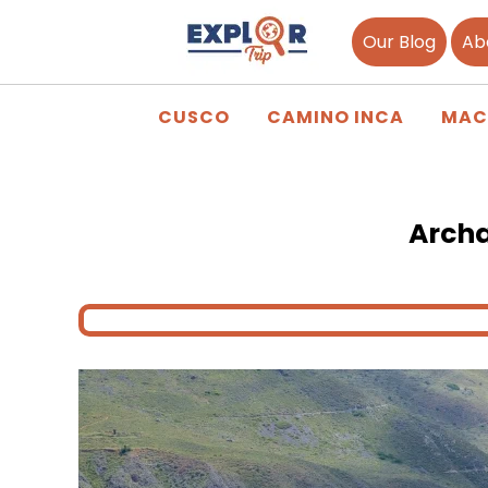
Our Blog
Ab
CUSCO
CAMINO INCA
MAC
Archa