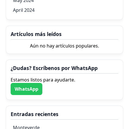
May 2024
April 2024
Artículos más leídos
Aún no hay artículos populares.
¿Dudas? Escríbenos por WhatsApp
Estamos listos para ayudarte.
WhatsApp
Entradas recientes
Monteverde