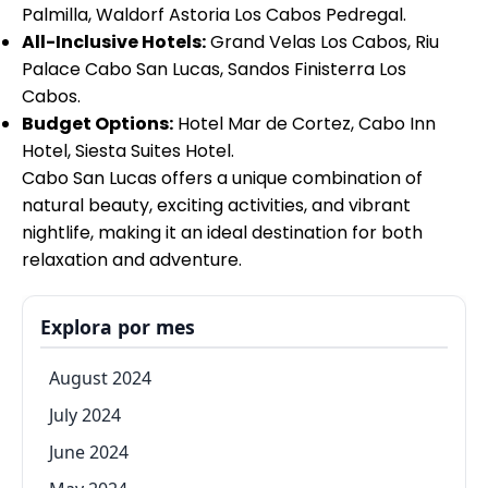
Palmilla, Waldorf Astoria Los Cabos Pedregal.
All-Inclusive Hotels:
Grand Velas Los Cabos, Riu
Palace Cabo San Lucas, Sandos Finisterra Los
Cabos.
Budget Options:
Hotel Mar de Cortez, Cabo Inn
Hotel, Siesta Suites Hotel.
Cabo San Lucas offers a unique combination of
natural beauty, exciting activities, and vibrant
nightlife, making it an ideal destination for both
relaxation and adventure.
Explora por mes
August 2024
July 2024
June 2024