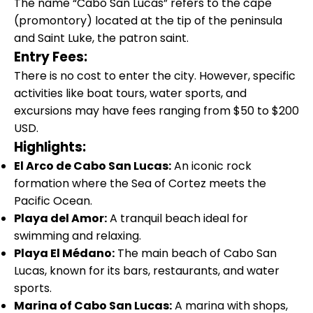
The name “Cabo San Lucas” refers to the cape
(promontory) located at the tip of the peninsula
and Saint Luke, the patron saint.
Entry Fees:
There is no cost to enter the city. However, specific
activities like boat tours, water sports, and
excursions may have fees ranging from $50 to $200
USD.
Highlights:
El Arco de Cabo San Lucas:
An iconic rock
formation where the Sea of Cortez meets the
Pacific Ocean.
Playa del Amor:
A tranquil beach ideal for
swimming and relaxing.
Playa El Médano:
The main beach of Cabo San
Lucas, known for its bars, restaurants, and water
sports.
Marina of Cabo San Lucas:
A marina with shops,