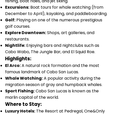
fishing, boat rides, and jet skiing.
Excursions:
Boat tours for whale watching (from
December to April), kayaking, and paddleboarding.
Golf:
Playing on one of the numerous prestigious
golf courses.
Explore Downtown:
Shops, art galleries, and
restaurants.
Nightlife:
Enjoying bars and nightclubs such as
Cabo Wabo, The Jungle Bar, and El Squid Roe.
Highlights:
El Arco:
A natural rock formation and the most
famous landmark of Cabo San Lucas.
Whale Watching:
A popular activity during the
migration season of gray and humpback whales.
Sport Fishing:
Cabo San Lucas is known as the
marlin capital of the world.
Where to Stay:
Luxury Hotels:
The Resort at Pedregal, One&Only