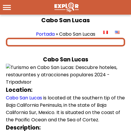
Cabo San Lucas
Portada
»
Cabo San Lucas
Cabo San Lucas
Location:
Cabo San Lucas
is located at the southern tip of the
Baja California Peninsula, in the state of Baja
California Sur, Mexico. It is situated on the coast of
the Pacific Ocean and the Sea of Cortez.
Description: