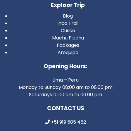
Exploor Trip
Blog
Inca Trail
Cusco
Machu Picchu
Packages
Arequipa
Opening Hours:
Lima – Peru
Monday to Sunday 08:00 am to 08:00 pm
Saturdays 10:00 am to 06:00 pm
CONTACT US
+51 919 505 452