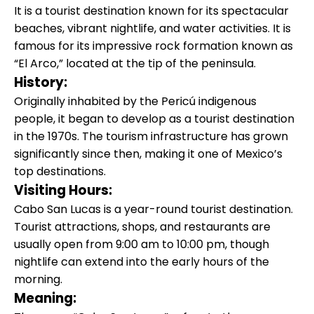
It is a tourist destination known for its spectacular
beaches, vibrant nightlife, and water activities. It is
famous for its impressive rock formation known as
“El Arco,” located at the tip of the peninsula.
History:
Originally inhabited by the Pericú indigenous
people, it began to develop as a tourist destination
in the 1970s. The tourism infrastructure has grown
significantly since then, making it one of Mexico’s
top destinations.
Visiting Hours:
Cabo San Lucas is a year-round tourist destination.
Tourist attractions, shops, and restaurants are
usually open from 9:00 am to 10:00 pm, though
nightlife can extend into the early hours of the
morning.
Meaning: