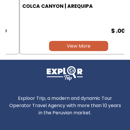
COLCA CANYON | AREQUIPA
$ .00
View More
Exploor Trip, a modern and dynamic Tour
Operator Travel Agency with more than 10 years
in the Peruvian market.