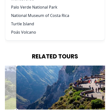
Palo Verde National Park
National Museum of Costa Rica
Turtle Island
Poás Volcano
RELATED TOURS