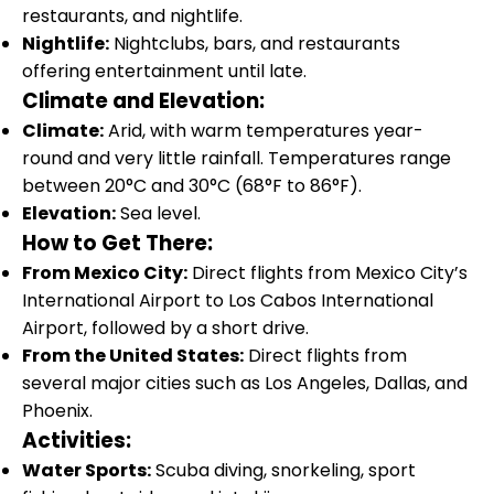
restaurants, and nightlife.
Nightlife:
Nightclubs, bars, and restaurants
offering entertainment until late.
Climate and Elevation:
Climate:
Arid, with warm temperatures year-
round and very little rainfall. Temperatures range
between 20°C and 30°C (68°F to 86°F).
Elevation:
Sea level.
How to Get There:
From Mexico City:
Direct flights from Mexico City’s
International Airport to Los Cabos International
Airport, followed by a short drive.
From the United States:
Direct flights from
several major cities such as Los Angeles, Dallas, and
Phoenix.
Activities:
Water Sports:
Scuba diving, snorkeling, sport