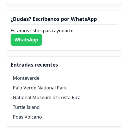
¿Dudas? Escríbenos por WhatsApp
Estamos listos para ayudarte.
WhatsApp
Entradas recientes
Monteverde
Palo Verde National Park
National Museum of Costa Rica
Turtle Island
Poás Volcano