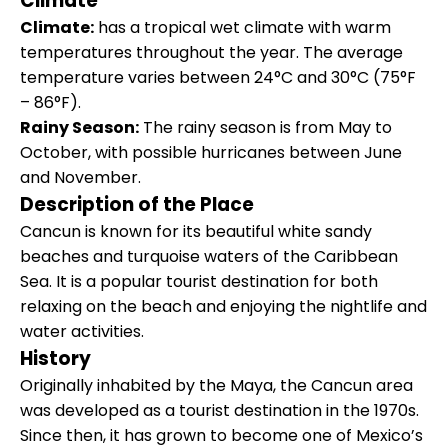
Climate
Climate:
has a tropical wet climate with warm
temperatures throughout the year. The average
temperature varies between 24°C and 30°C (75°F
– 86°F).
Rainy Season:
The rainy season is from May to
October, with possible hurricanes between June
and November.
Description of the Place
Cancun is known for its beautiful white sandy
beaches and turquoise waters of the Caribbean
Sea. It is a popular tourist destination for both
relaxing on the beach and enjoying the nightlife and
water activities.
History
Originally inhabited by the Maya, the Cancun area
was developed as a tourist destination in the 1970s.
Since then, it has grown to become one of Mexico’s