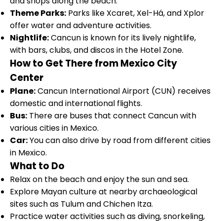
and shops along the beach.
Theme Parks:
Parks like Xcaret, Xel-Há, and Xplor
offer water and adventure activities.
Nightlife:
Cancun is known for its lively nightlife,
with bars, clubs, and discos in the Hotel Zone.
How to Get There from Mexico City
Center
Plane:
Cancun International Airport (CUN) receives
domestic and international flights.
Bus:
There are buses that connect Cancun with
various cities in Mexico.
Car:
You can also drive by road from different cities
in Mexico.
What to Do
Relax on the beach and enjoy the sun and sea.
Explore Mayan culture at nearby archaeological
sites such as Tulum and Chichen Itza.
Practice water activities such as diving, snorkeling,