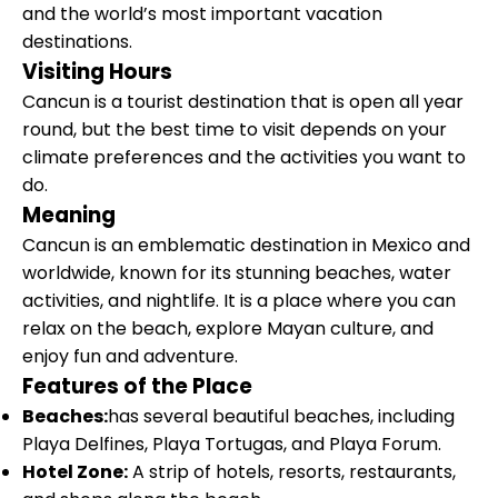
and the world’s most important vacation
destinations.
Visiting Hours
Cancun is a tourist destination that is open all year
round, but the best time to visit depends on your
climate preferences and the activities you want to
do.
Meaning
Cancun is an emblematic destination in Mexico and
worldwide, known for its stunning beaches, water
activities, and nightlife. It is a place where you can
relax on the beach, explore Mayan culture, and
enjoy fun and adventure.
Features of the Place
Beaches:
has several beautiful beaches, including
Playa Delfines, Playa Tortugas, and Playa Forum.
Hotel Zone:
A strip of hotels, resorts, restaurants,