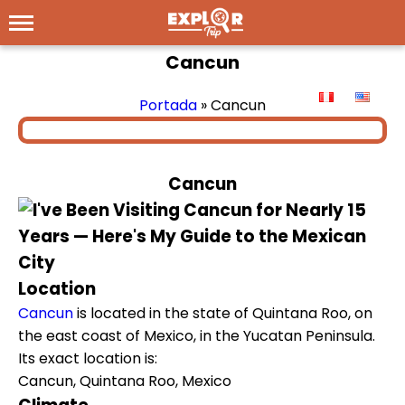
Cancun
Portada
»
Cancun
Cancun
Location
Cancun
is located in the state of Quintana Roo, on
the east coast of Mexico, in the Yucatan Peninsula.
Its exact location is:
Cancun, Quintana Roo, Mexico