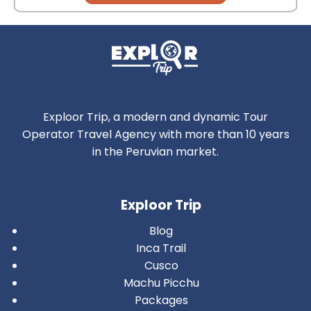
Exploor Trip, a modern and dynamic Tour
Operator Travel Agency with more than 10 years
in the Peruvian market.
Exploor Trip
Blog
Inca Trail
Cusco
Machu Picchu
Packages