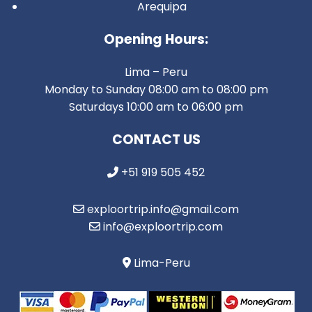
Arequipa
Opening Hours:
Lima – Peru
Monday to Sunday 08:00 am to 08:00 pm
Saturdays 10:00 am to 06:00 pm
CONTACT US
+51 919 505 452
exploortrip.info@gmail.com
info@exploortrip.com
Lima-Peru