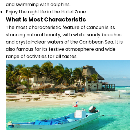
and swimming with dolphins.
Enjoy the nightlife in the Hotel Zone.
What is Most Characteristic
The most characteristic feature of Cancun is its
stunning natural beauty, with white sandy beaches
and crystal-clear waters of the Caribbean Sea. It is
also famous for its festive atmosphere and wide
range of activities for all tastes.