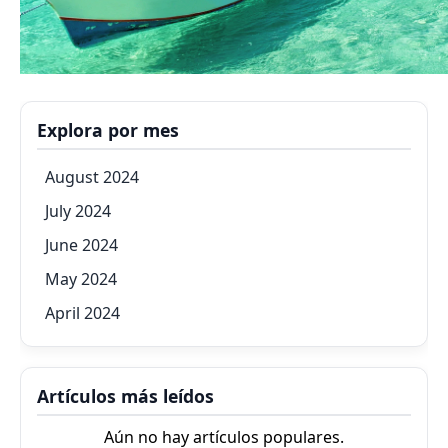
Explora por mes
August 2024
July 2024
June 2024
May 2024
April 2024
Artículos más leídos
Aún no hay artículos populares.