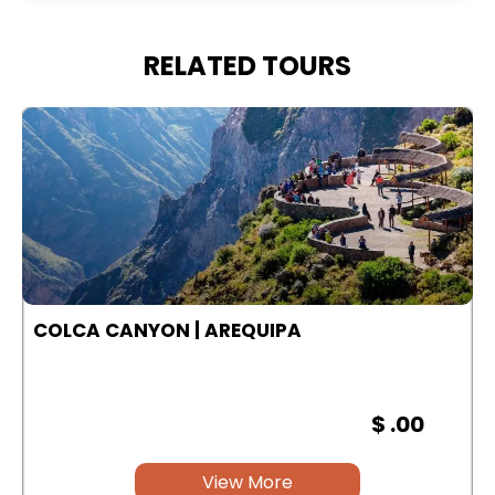
RELATED TOURS
COLCA CANYON | AREQUIPA
$ .00
View More