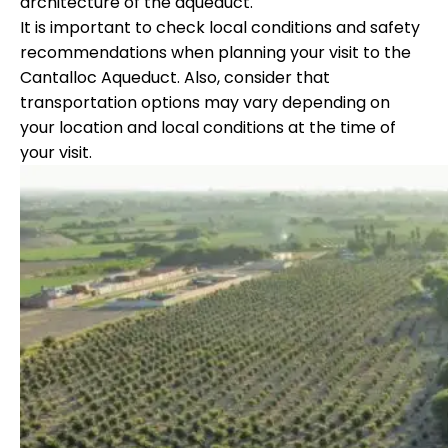
architecture of the aqueduct.
It is important to check local conditions and safety
recommendations when planning your visit to the
Cantalloc Aqueduct. Also, consider that
transportation options may vary depending on
your location and local conditions at the time of
your visit.