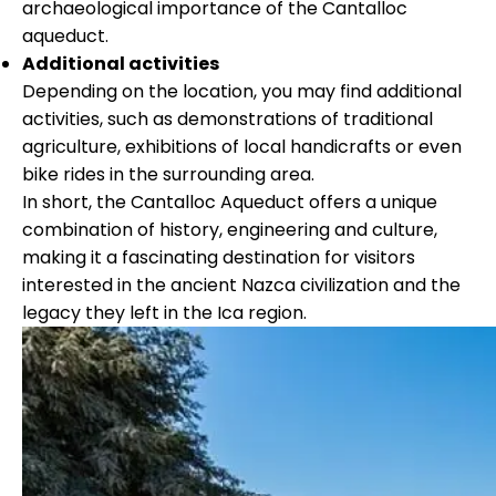
archaeological importance of the Cantalloc
aqueduct.
Additional activities
Depending on the location, you may find additional
activities, such as demonstrations of traditional
agriculture, exhibitions of local handicrafts or even
bike rides in the surrounding area.
In short, the Cantalloc Aqueduct offers a unique
combination of history, engineering and culture,
making it a fascinating destination for visitors
interested in the ancient Nazca civilization and the
legacy they left in the Ica region.