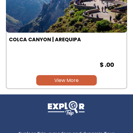
COLCA CANYON | AREQUIPA
$ .00
View More