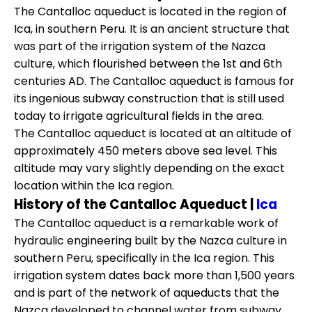
The Cantalloc aqueduct is located in the region of
Ica, in southern Peru. It is an ancient structure that
was part of the irrigation system of the Nazca
culture, which flourished between the 1st and 6th
centuries AD. The Cantalloc aqueduct is famous for
its ingenious subway construction that is still used
today to irrigate agricultural fields in the area.
The Cantalloc aqueduct is located at an altitude of
approximately 450 meters above sea level. This
altitude may vary slightly depending on the exact
location within the Ica region.
History of the Cantalloc Aqueduct |
Ica
The Cantalloc aqueduct is a remarkable work of
hydraulic engineering built by the Nazca culture in
southern Peru, specifically in the Ica region. This
irrigation system dates back more than 1,500 years
and is part of the network of aqueducts that the
Nazca developed to channel water from subway