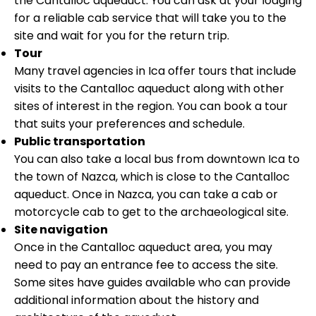
the Cantalloc aqueduct. You can ask at your lodging
for a reliable cab service that will take you to the
site and wait for you for the return trip.
Tour
Many travel agencies in Ica offer tours that include
visits to the Cantalloc aqueduct along with other
sites of interest in the region. You can book a tour
that suits your preferences and schedule.
Public transportation
You can also take a local bus from downtown Ica to
the town of Nazca, which is close to the Cantalloc
aqueduct. Once in Nazca, you can take a cab or
motorcycle cab to get to the archaeological site.
Site navigation
Once in the Cantalloc aqueduct area, you may
need to pay an entrance fee to access the site.
Some sites have guides available who can provide
additional information about the history and