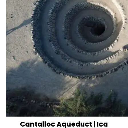
Cantalloc Aqueduct | Ica