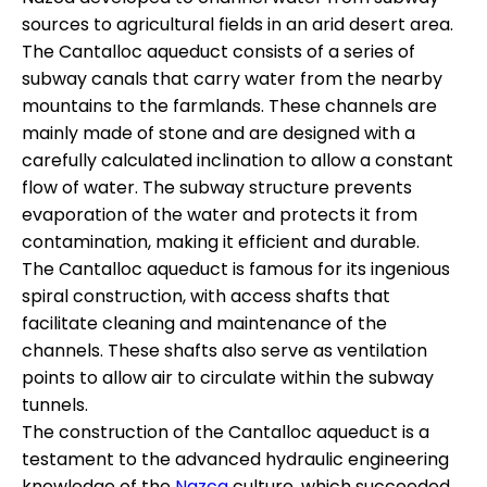
sources to agricultural fields in an arid desert area.
The Cantalloc aqueduct consists of a series of
subway canals that carry water from the nearby
mountains to the farmlands. These channels are
mainly made of stone and are designed with a
carefully calculated inclination to allow a constant
flow of water. The subway structure prevents
evaporation of the water and protects it from
contamination, making it efficient and durable.
The Cantalloc aqueduct is famous for its ingenious
spiral construction, with access shafts that
facilitate cleaning and maintenance of the
channels. These shafts also serve as ventilation
points to allow air to circulate within the subway
tunnels.
The construction of the Cantalloc aqueduct is a
testament to the advanced hydraulic engineering
knowledge of the
Nazca
culture, which succeeded