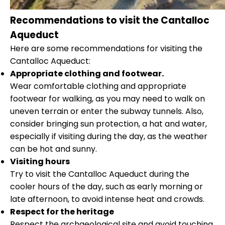
Recommendations to visit the Cantalloc
Aqueduct
Here are some recommendations for visiting the
Cantalloc Aqueduct:
Appropriate clothing and footwear.
Wear comfortable clothing and appropriate
footwear for walking, as you may need to walk on
uneven terrain or enter the subway tunnels. Also,
consider bringing sun protection, a hat and water,
especially if visiting during the day, as the weather
can be hot and sunny.
Visiting hours
Try to visit the Cantalloc Aqueduct during the
cooler hours of the day, such as early morning or
late afternoon, to avoid intense heat and crowds.
Respect for the heritage
Respect the archaeological site and avoid touching