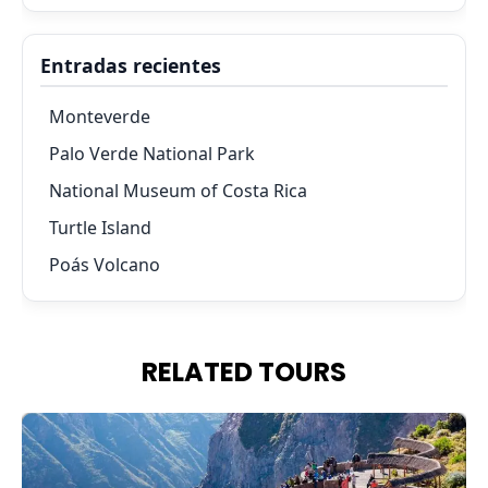
Entradas recientes
Monteverde
Palo Verde National Park
National Museum of Costa Rica
Turtle Island
Poás Volcano
RELATED TOURS