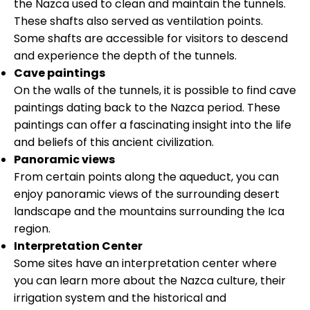
the Nazca used to clean and maintain the tunnels.
These shafts also served as ventilation points.
Some shafts are accessible for visitors to descend
and experience the depth of the tunnels.
Cave paintings
On the walls of the tunnels, it is possible to find cave
paintings dating back to the Nazca period. These
paintings can offer a fascinating insight into the life
and beliefs of this ancient civilization.
Panoramic views
From certain points along the aqueduct, you can
enjoy panoramic views of the surrounding desert
landscape and the mountains surrounding the Ica
region.
Interpretation Center
Some sites have an interpretation center where
you can learn more about the Nazca culture, their
irrigation system and the historical and