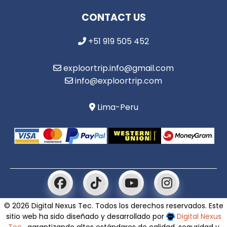
CONTACT US
+51 919 505 452
exploortrip.info@gmail.com
info@exploortrip.com
Lima-Peru
© 2026 Digital Nexus Tec. Todos los derechos reservados. Este
sitio web ha sido diseñado y desarrollado por
Digital Nexus
Tec
, garantizando altos estándares de calidad, seguridad y