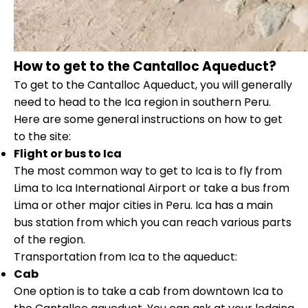
How to get to the Cantalloc Aqueduct?
To get to the Cantalloc Aqueduct, you will generally
need to head to the Ica region in southern Peru.
Here are some general instructions on how to get
to the site:
Flight or bus to Ica
The most common way to get to Ica is to fly from
Lima to Ica International Airport or take a bus from
Lima or other major cities in Peru. Ica has a main
bus station from which you can reach various parts
of the region.
Transportation from Ica to the aqueduct:
Cab
One option is to take a cab from downtown Ica to