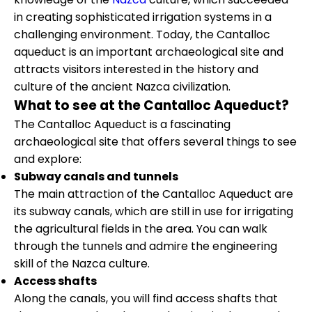
in creating sophisticated irrigation systems in a
challenging environment. Today, the Cantalloc
aqueduct is an important archaeological site and
attracts visitors interested in the history and
culture of the ancient Nazca civilization.
What to see at the Cantalloc Aqueduct?
The Cantalloc Aqueduct is a fascinating
archaeological site that offers several things to see
and explore:
Subway canals and tunnels
The main attraction of the Cantalloc Aqueduct are
its subway canals, which are still in use for irrigating
the agricultural fields in the area. You can walk
through the tunnels and admire the engineering
skill of the Nazca culture.
Access shafts
Along the canals, you will find access shafts that