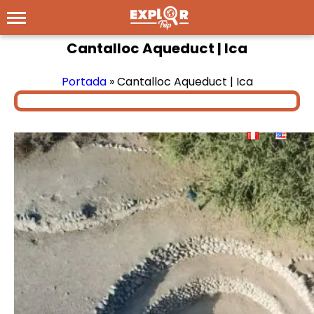
Cantalloc Aqueduct | Ica
Portada
»
Cantalloc Aqueduct | Ica