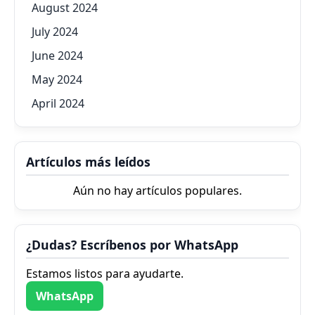
August 2024
July 2024
June 2024
May 2024
April 2024
Artículos más leídos
Aún no hay artículos populares.
¿Dudas? Escríbenos por WhatsApp
Estamos listos para ayudarte.
WhatsApp