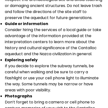
or damaging ancient structures. Do not leave trash
and follow the directions of the site staff to
preserve the aqueduct for future generations.
Guide or information
Consider hiring the services of a local guide or take
advantage of the information provided at the
interpretation centers to learn more about the
history and cultural significance of the Cantalloc
aqueduct and the Nazca civilization in general.
Exploring safely
If you decide to explore the subway tunnels, be
careful when walking and be sure to carry a
flashlight or use your cell phone light to illuminate
the way. Some tunnels may be narrow or have
areas with poor visibility.
Photographs
Don’t forget to bring a camera or cell phone to