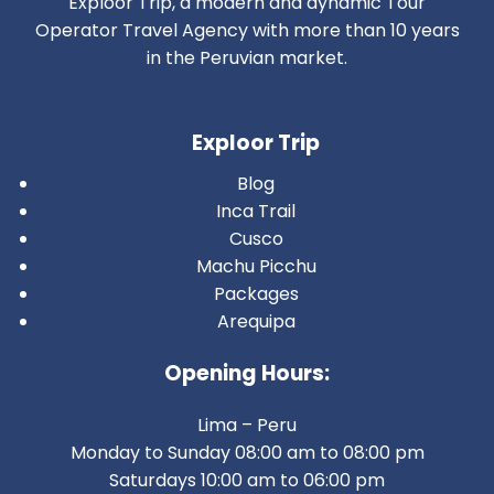
Exploor Trip, a modern and dynamic Tour
Operator Travel Agency with more than 10 years
in the Peruvian market.
Exploor Trip
Blog
Inca Trail
Cusco
Machu Picchu
Packages
Arequipa
Opening Hours:
Lima – Peru
Monday to Sunday 08:00 am to 08:00 pm
Saturdays 10:00 am to 06:00 pm