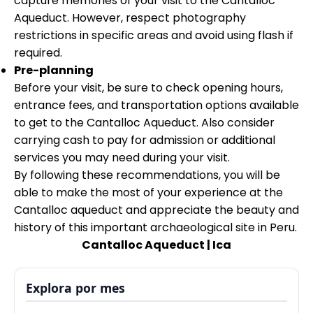
capture memories of your visit to the Cantalloc
Aqueduct. However, respect photography
restrictions in specific areas and avoid using flash if
required.
Pre-planning
Before your visit, be sure to check opening hours,
entrance fees, and transportation options available
to get to the Cantalloc Aqueduct. Also consider
carrying cash to pay for admission or additional
services you may need during your visit.
By following these recommendations, you will be
able to make the most of your experience at the
Cantalloc aqueduct and appreciate the beauty and
history of this important archaeological site in Peru.
Cantalloc Aqueduct | Ica
Explora por mes