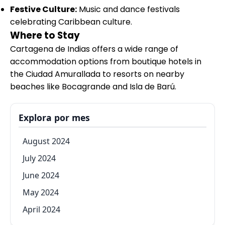
Festive Culture:
Music and dance festivals
celebrating Caribbean culture.
Where to Stay
Cartagena de Indias offers a wide range of
accommodation options from boutique hotels in
the Ciudad Amurallada to resorts on nearby
beaches like Bocagrande and Isla de Barú.
Explora por mes
August 2024
July 2024
June 2024
May 2024
April 2024