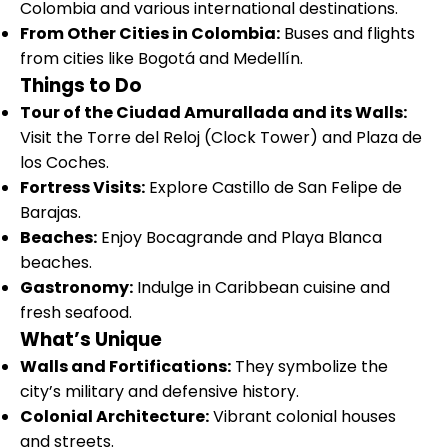
Colombia and various international destinations.
From Other Cities in Colombia:
Buses and flights
from cities like Bogotá and Medellín.
Things to Do
Tour of the Ciudad Amurallada and its Walls:
Visit the Torre del Reloj (Clock Tower) and Plaza de
los Coches.
Fortress Visits:
Explore Castillo de San Felipe de
Barajas.
Beaches:
Enjoy Bocagrande and Playa Blanca
beaches.
Gastronomy:
Indulge in Caribbean cuisine and
fresh seafood.
What’s Unique
Walls and Fortifications:
They symbolize the
city’s military and defensive history.
Colonial Architecture:
Vibrant colonial houses
and streets.