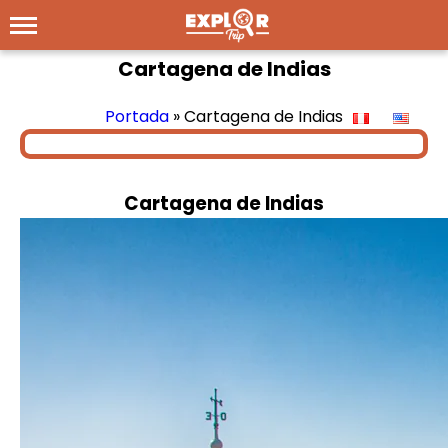
Cartagena de Indias
Portada
»
Cartagena de Indias
Cartagena de Indias