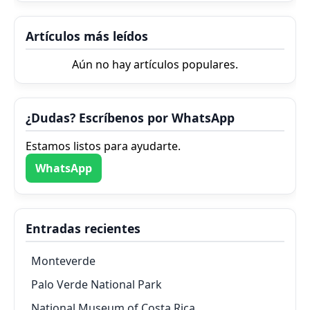
Artículos más leídos
Aún no hay artículos populares.
¿Dudas? Escríbenos por WhatsApp
Estamos listos para ayudarte.
WhatsApp
Entradas recientes
Monteverde
Palo Verde National Park
National Museum of Costa Rica