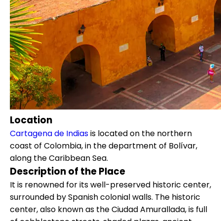
Location
Cartagena de Indias
is located on the northern
coast of Colombia, in the department of Bolívar,
along the Caribbean Sea.
Description of the Place
It is renowned for its well-preserved historic center,
surrounded by Spanish colonial walls. The historic
center, also known as the Ciudad Amurallada, is full