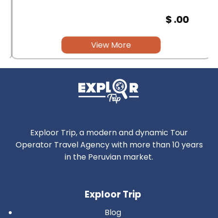
$ .00
View More
Exploor Trip, a modern and dynamic Tour
Operator Travel Agency with more than 10 years
in the Peruvian market.
Exploor Trip
Blog