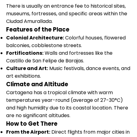
There is usually an entrance fee to historical sites,
museums, fortresses, and specific areas within the
Ciudad Amurallada.
Features of the Place
Colonial Architecture:
Colorful houses, flowered
balconies, cobblestone streets.
Fortifications:
Walls and fortresses like the
Castillo de San Felipe de Barajas.
Culture and Art:
Music festivals, dance events, and
art exhibitions.
Climate and Altitude
Cartagena has a tropical climate with warm
temperatures year-round (average of 27-30°C)
and high humidity due to its coastal location. There
are no significant altitudes.
How to Get There
From the Airport:
Direct flights from major cities in