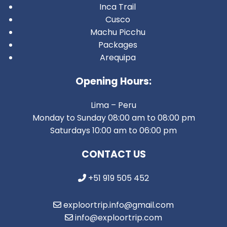
Inca Trail
Cusco
Machu Picchu
Packages
Arequipa
Opening Hours:
Lima – Peru
Monday to Sunday 08:00 am to 08:00 pm
Saturdays 10:00 am to 06:00 pm
CONTACT US
+51 919 505 452
exploortrip.info@gmail.com
info@exploortrip.com