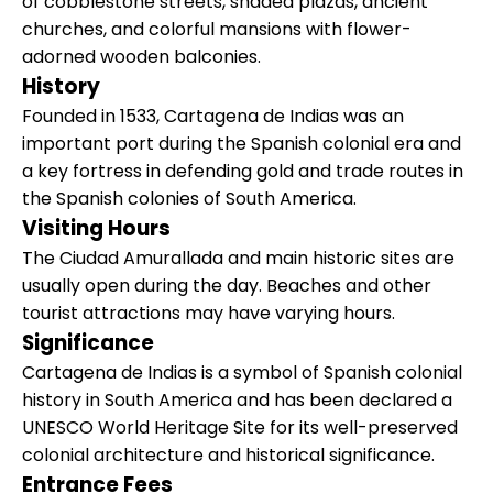
of cobblestone streets, shaded plazas, ancient
churches, and colorful mansions with flower-
adorned wooden balconies.
History
Founded in 1533, Cartagena de Indias was an
important port during the Spanish colonial era and
a key fortress in defending gold and trade routes in
the Spanish colonies of South America.
Visiting Hours
The Ciudad Amurallada and main historic sites are
usually open during the day. Beaches and other
tourist attractions may have varying hours.
Significance
Cartagena de Indias is a symbol of Spanish colonial
history in South America and has been declared a
UNESCO World Heritage Site for its well-preserved
colonial architecture and historical significance.
Entrance Fees