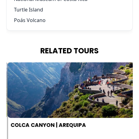
Turtle Island
Poás Volcano
RELATED TOURS
COLCA CANYON | AREQUIPA