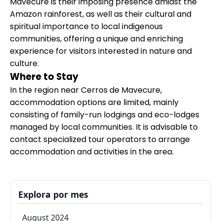
Mavecure is their imposing presence amidst the
Amazon rainforest, as well as their cultural and
spiritual importance to local indigenous
communities, offering a unique and enriching
experience for visitors interested in nature and
culture.
Where to Stay
In the region near Cerros de Mavecure,
accommodation options are limited, mainly
consisting of family-run lodgings and eco-lodges
managed by local communities. It is advisable to
contact specialized tour operators to arrange
accommodation and activities in the area.
Explora por mes
August 2024