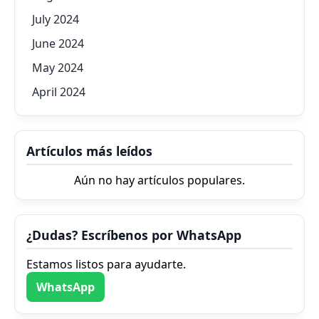
July 2024
June 2024
May 2024
April 2024
Artículos más leídos
Aún no hay artículos populares.
¿Dudas? Escríbenos por WhatsApp
Estamos listos para ayudarte.
WhatsApp