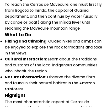
To reach the Cerros de Mavecure, one must first fly
from Bogotá to Inírida, the capital of Guainía
department, and then continue by water (usually
by canoe or boat) along the Inírida River until
reaching the Mavecure mountain range.
What to Do
Hiking and Climbing
: Guided hikes and climbs can
be enjoyed to explore the rock formations and take
in the views.
Cultural Interaction
: Learn about the traditions
and customs of the local indigenous communities
who inhabit the region.
Nature Observation
: Observe the diverse flora
and fauna in their natural habitat in the Amazon
rainforest.
Highlight
The most characteristic aspect of Cerros de