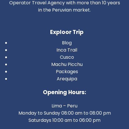
Operator Travel Agency with more than 10 years
in the Peruvian market.
Exploor Trip
Blog
Inca Trail
Cusco
Machu Picchu
Packages
Arequipa
Opening Hours:
Lima – Peru
Monday to Sunday 08:00 am to 08:00 pm
Saturdays 10:00 am to 06:00 pm