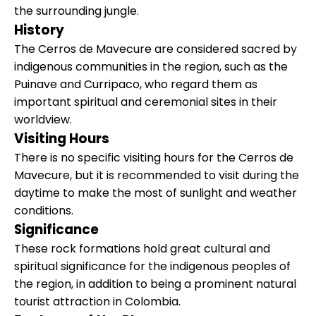
the surrounding jungle.
History
The Cerros de Mavecure are considered sacred by
indigenous communities in the region, such as the
Puinave and Curripaco, who regard them as
important spiritual and ceremonial sites in their
worldview.
Visiting Hours
There is no specific visiting hours for the Cerros de
Mavecure, but it is recommended to visit during the
daytime to make the most of sunlight and weather
conditions.
Significance
These rock formations hold great cultural and
spiritual significance for the indigenous peoples of
the region, in addition to being a prominent natural
tourist attraction in Colombia.