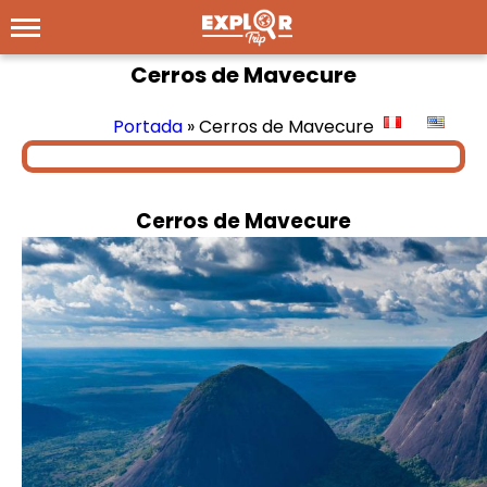
Cerros de Mavecure
Portada
»
Cerros de Mavecure
Cerros de Mavecure