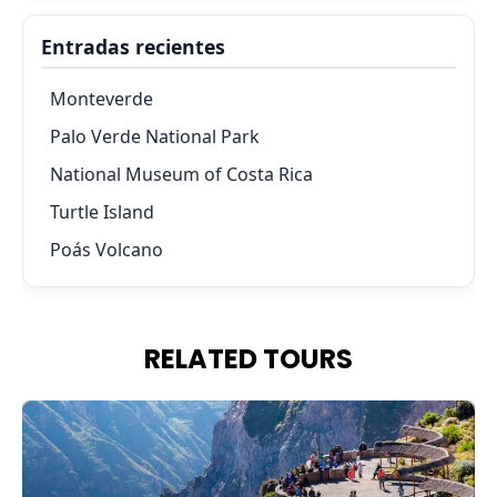
Entradas recientes
Monteverde
Palo Verde National Park
National Museum of Costa Rica
Turtle Island
Poás Volcano
RELATED TOURS