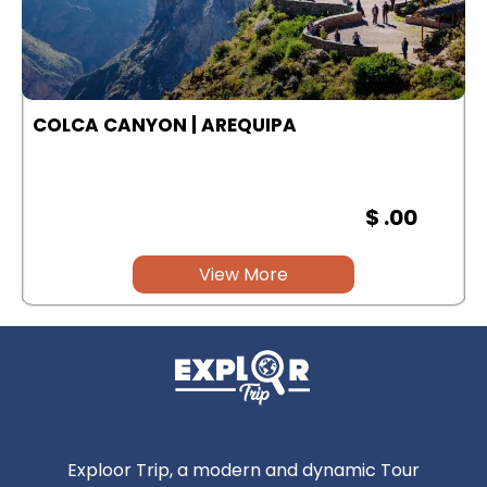
COLCA CANYON | AREQUIPA
$ .00
View More
Exploor Trip, a modern and dynamic Tour