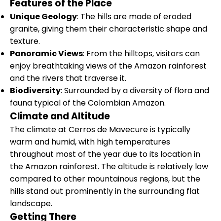
Features of the Place
Unique Geology
: The hills are made of eroded
granite, giving them their characteristic shape and
texture.
Panoramic Views
: From the hilltops, visitors can
enjoy breathtaking views of the Amazon rainforest
and the rivers that traverse it.
Biodiversity
: Surrounded by a diversity of flora and
fauna typical of the Colombian Amazon.
Climate and Altitude
The climate at Cerros de Mavecure is typically
warm and humid, with high temperatures
throughout most of the year due to its location in
the Amazon rainforest. The altitude is relatively low
compared to other mountainous regions, but the
hills stand out prominently in the surrounding flat
landscape.
Getting There