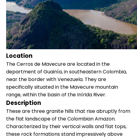
Location
The Cerros de Mavecure are located in the
department of Guainía, in southeastern Colombia,
near the border with Venezuela. They are
specifically situated in the Mavecure mountain
range, within the basin of the Inírida River.
Description
These are three granite hills that rise abruptly from
the flat landscape of the Colombian Amazon.
Characterized by their vertical walls and flat tops,
these rock formations stand impressively above