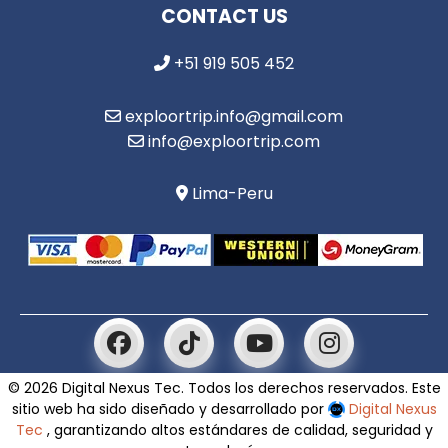
CONTACT US
+51 919 505 452
exploortrip.info@gmail.com
info@exploortrip.com
Lima-Peru
© 2026 Digital Nexus Tec. Todos los derechos reservados. Este
sitio web ha sido diseñado y desarrollado por
Digital Nexus
Tec
, garantizando altos estándares de calidad, seguridad y