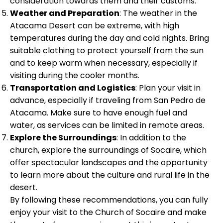
consideration towards them and their customs.
Weather and Preparation
: The weather in the
Atacama Desert can be extreme, with high
temperatures during the day and cold nights. Bring
suitable clothing to protect yourself from the sun
and to keep warm when necessary, especially if
visiting during the cooler months.
Transportation and Logistics
: Plan your visit in
advance, especially if traveling from San Pedro de
Atacama. Make sure to have enough fuel and
water, as services can be limited in remote areas.
Explore the Surroundings
: In addition to the
church, explore the surroundings of Socaire, which
offer spectacular landscapes and the opportunity
to learn more about the culture and rural life in the
desert.
By following these recommendations, you can fully
enjoy your visit to the Church of Socaire and make