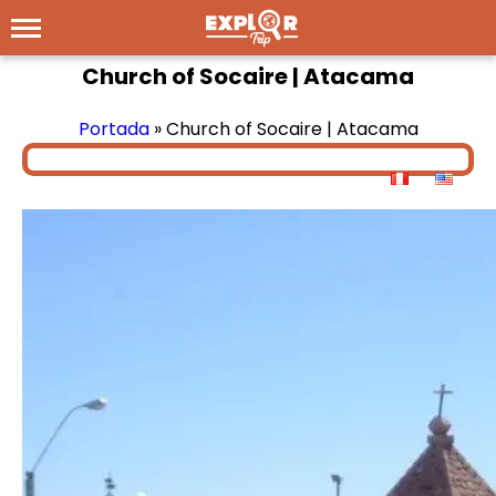
Church of Socaire | Atacama
Portada
»
Church of Socaire | Atacama