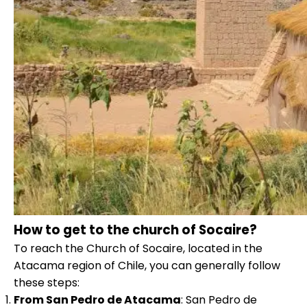
How to get to the church of Socaire?
To reach the Church of Socaire, located in the
Atacama region of Chile, you can generally follow
these steps:
From San Pedro de Atacama
: San Pedro de