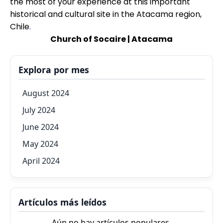
the most of your experience at this important
historical and cultural site in the Atacama region,
Chile
.
Church of Socaire | Atacama
Explora por mes
August 2024
July 2024
June 2024
May 2024
April 2024
Artículos más leídos
Aún no hay artículos populares.