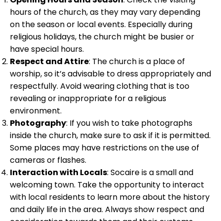
hours of the church, as they may vary depending
on the season or local events. Especially during
religious holidays, the church might be busier or
have special hours.
Respect and Attire
: The church is a place of
worship, so it’s advisable to dress appropriately and
respectfully. Avoid wearing clothing that is too
revealing or inappropriate for a religious
environment.
Photography
: If you wish to take photographs
inside the church, make sure to ask if it is permitted.
Some places may have restrictions on the use of
cameras or flashes.
Interaction with Locals
: Socaire is a small and
welcoming town. Take the opportunity to interact
with local residents to learn more about the history
and daily life in the area. Always show respect and