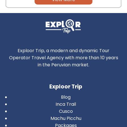
Exploor Trip, a modern and dynamic Tour
Operator Travel Agency with more than 10 years
in the Peruvian market.
Exploor Trip
Blog
Inca Trail
Cusco
Machu Picchu
Packages