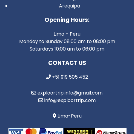
Arequipa
Opening Hours:
Lima – Peru
Monday to Sunday 08:00 am to 08:00 pm
Saturdays 10:00 am to 06:00 pm
CONTACT US
+51 919 505 452
exploortrip.info@gmail.com
info@exploortrip.com
Lima-Peru