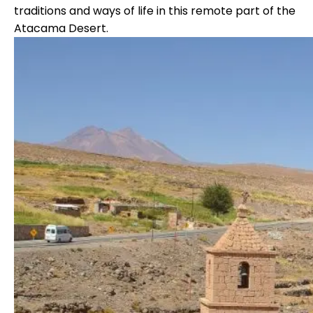
traditions and ways of life in this remote part of the
Atacama Desert.