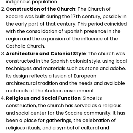
indigenous population.
Construction of the Church
: The Church of
Socaire was built during the 17th century, possibly in
the early part of that century. This period coincided
with the consolidation of Spanish presence in the
region and the expansion of the influence of the
Catholic Church.
Architecture and Colonial Style
: The church was
constructed in the Spanish colonial style, using local
techniques and materials such as stone and adobe.
Its design reflects a fusion of European
architectural tradition and the needs and available
materials of the Andean environment.
Religious and Social Function
: Since its
construction, the church has served as a religious
and social center for the Socaire community. It has
been a place for gatherings, the celebration of
religious rituals, and a symbol of cultural and