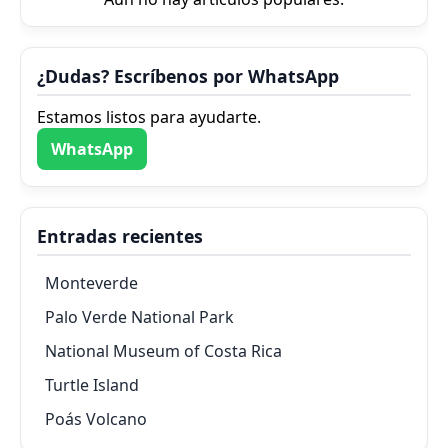
¿Dudas? Escríbenos por WhatsApp
Estamos listos para ayudarte.
WhatsApp
Entradas recientes
Monteverde
Palo Verde National Park
National Museum of Costa Rica
Turtle Island
Poás Volcano