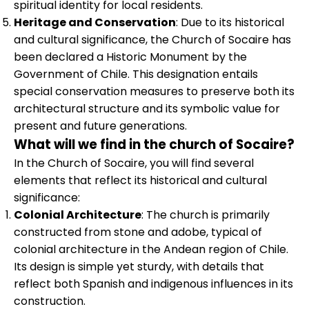
spiritual identity for local residents.
Heritage and Conservation
: Due to its historical
and cultural significance, the Church of Socaire has
been declared a Historic Monument by the
Government of Chile. This designation entails
special conservation measures to preserve both its
architectural structure and its symbolic value for
present and future generations.
What will we find in the church of Socaire?
In the Church of Socaire, you will find several
elements that reflect its historical and cultural
significance:
Colonial Architecture
: The church is primarily
constructed from stone and adobe, typical of
colonial architecture in the Andean region of Chile.
Its design is simple yet sturdy, with details that
reflect both Spanish and indigenous influences in its
construction.