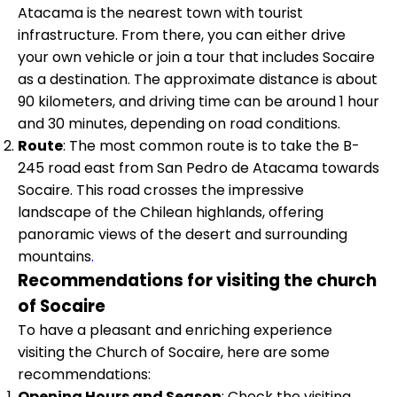
Atacama is the nearest town with tourist
infrastructure. From there, you can either drive
your own vehicle or join a tour that includes Socaire
as a destination. The approximate distance is about
90 kilometers, and driving time can be around 1 hour
and 30 minutes, depending on road conditions.
Route
: The most common route is to take the B-
245 road east from San Pedro de Atacama towards
Socaire. This road crosses the impressive
landscape of the Chilean highlands, offering
panoramic views of the desert and surrounding
mountains
.
Recommendations for visiting the church
of Socaire
To have a pleasant and enriching experience
visiting the Church of Socaire, here are some
recommendations:
Opening Hours and Season
: Check the visiting