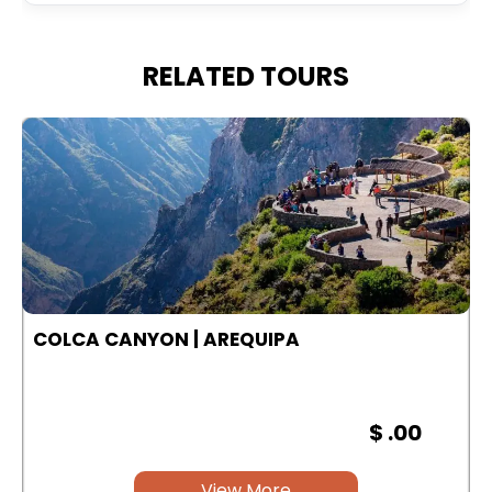
RELATED TOURS
COLCA CANYON | AREQUIPA
$ .00
View More