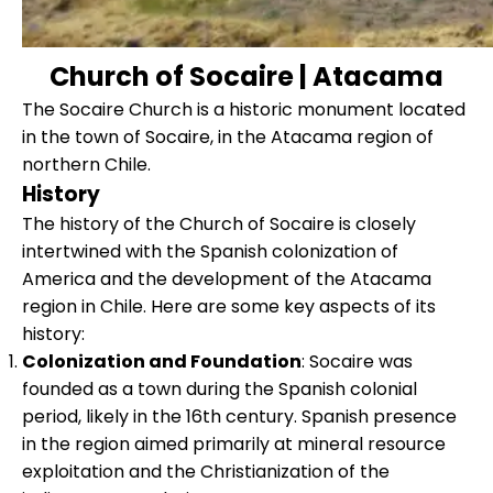
Church of Socaire | Atacama
The Socaire Church is a historic monument located
in the town of Socaire, in the Atacama region of
northern Chile.
History
The history of the Church of Socaire is closely
intertwined with the Spanish colonization of
America and the development of the Atacama
region in Chile. Here are some key aspects of its
history:
Colonization and Foundation
: Socaire was
founded as a town during the Spanish colonial
period, likely in the 16th century. Spanish presence
in the region aimed primarily at mineral resource
exploitation and the Christianization of the