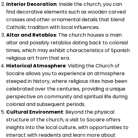
Interior Decoration
: Inside the church, you can
find decorative elements such as wooden carved
crosses and other ornamental details that blend
Catholic tradition with local influences.
Altar and Retablos
: The church houses a main
altar and possibly retablos dating back to colonial
times, which may exhibit characteristics of Spanish
religious art from that era.
Historical Atmosphere
: Visiting the Church of
Socaire allows you to experience an atmosphere
steeped in history, where religious rites have been
celebrated over the centuries, providing a unique
perspective on community and spiritual life during
colonial and subsequent periods.
Cultural Environment
: Beyond the physical
structure of the church, a visit to Socaire offers
insights into the local culture, with opportunities to
interact with residents and learn more about