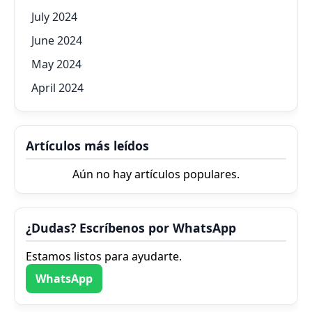
July 2024
June 2024
May 2024
April 2024
Artículos más leídos
Aún no hay artículos populares.
¿Dudas? Escríbenos por WhatsApp
Estamos listos para ayudarte.
WhatsApp