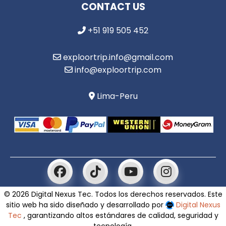
CONTACT US
+51 919 505 452
exploortrip.info@gmail.com
info@exploortrip.com
Lima-Peru
© 2026 Digital Nexus Tec. Todos los derechos reservados. Este
sitio web ha sido diseñado y desarrollado por
Digital Nexus
Tec
, garantizando altos estándares de calidad, seguridad y
tecnología.