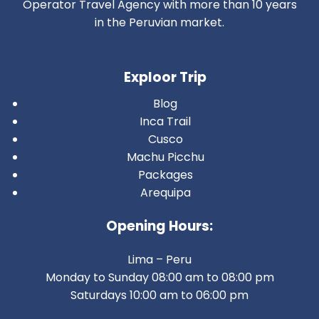
Operator Travel Agency with more than 10 years
in the Peruvian market.
Exploor Trip
Blog
Inca Trail
Cusco
Machu Picchu
Packages
Arequipa
Opening Hours:
Lima – Peru
Monday to Sunday 08:00 am to 08:00 pm
Saturdays 10:00 am to 06:00 pm