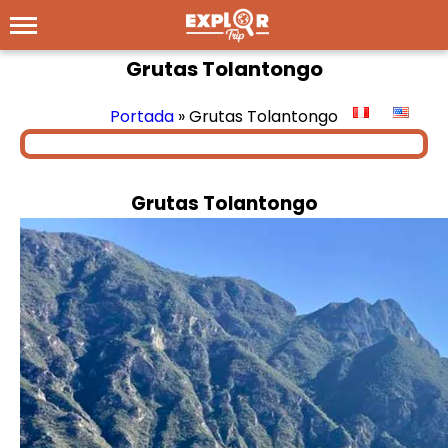
Grutas Tolantongo
Portada
»
Grutas Tolantongo
Grutas Tolantongo