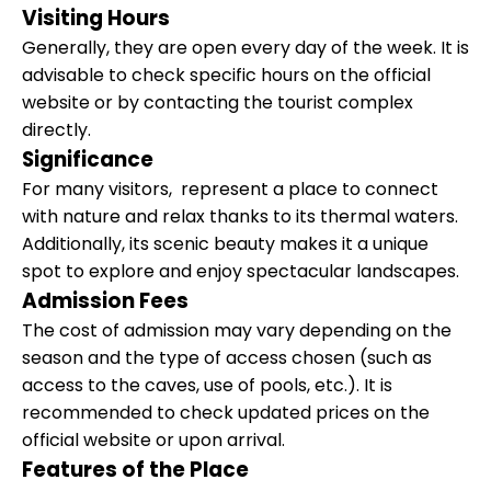
Visiting Hours
Generally, they are open every day of the week. It is
advisable to check specific hours on the official
website or by contacting the tourist complex
directly.
Significance
For many visitors, represent a place to connect
with nature and relax thanks to its thermal waters.
Additionally, its scenic beauty makes it a unique
spot to explore and enjoy spectacular landscapes.
Admission Fees
The cost of admission may vary depending on the
season and the type of access chosen (such as
access to the caves, use of pools, etc.). It is
recommended to check updated prices on the
official website or upon arrival.
Features of the Place