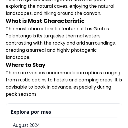
exploring the natural caves, enjoying the natural
landscapes, and hiking around the canyon.
What is Most Characteristic
The most characteristic feature of Las Grutas
Tolantongo is its turquoise thermal waters
contrasting with the rocky and arid surroundings,
creating a surreal and highly photogenic
landscape.
Where to Stay
There are various accommodation options ranging
from rustic cabins to hotels and camping areas. It is
advisable to book in advance, especially during
peak seasons.
Explora por mes
August 2024