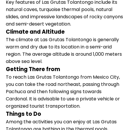
Key features of Las Grutas Tolantongo include its
natural caves, turquoise thermal pools, natural
slides, and impressive landscapes of rocky canyons
and semi-desert vegetation.
Climate and Altitude
The climate at Las Grutas Tolantongo is generally
warm and dry due to its location in a semi-arid
region. The average altitude is around 1,000 meters
above sea level.
Getting There from
To reach Las Grutas Tolantongo from Mexico City,
you can take the road northeast, passing through
Pachuca and then following signs towards
Cardonal. It is advisable to use a private vehicle or
organized tourist transportation.
Things to Do
Among the activities you can enjoy at Las Grutas
Tolantongo are bathing in the thermal pools,