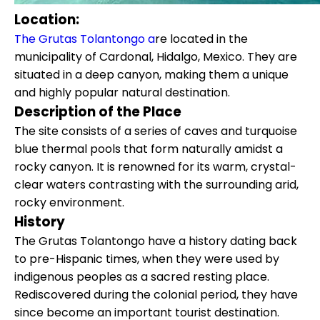
Location:
The Grutas Tolantongo a
re located in the
municipality of Cardonal, Hidalgo, Mexico. They are
situated in a deep canyon, making them a unique
and highly popular natural destination.
Description of the Place
The site consists of a series of caves and turquoise
blue thermal pools that form naturally amidst a
rocky canyon. It is renowned for its warm, crystal-
clear waters contrasting with the surrounding arid,
rocky environment.
History
The Grutas Tolantongo have a history dating back
to pre-Hispanic times, when they were used by
indigenous peoples as a sacred resting place.
Rediscovered during the colonial period, they have
since become an important tourist destination.