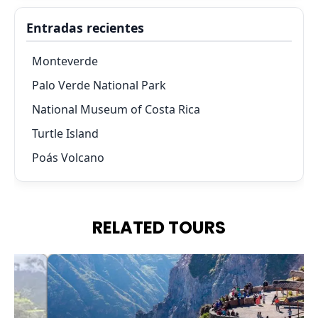
Entradas recientes
Monteverde
Palo Verde National Park
National Museum of Costa Rica
Turtle Island
Poás Volcano
RELATED TOURS