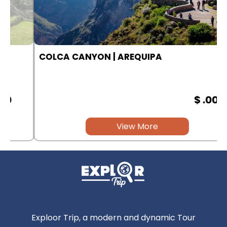
COLCA CANYON | AREQUIPA
$ .00
View More
Exploor Trip, a modern and dynamic Tour