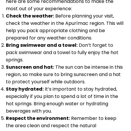
here are some recommendations to make the
most out of your experience:
Check the weather:
Before planning your visit,
check the weather in the Apurímac region. This will
help you pack appropriate clothing and be
prepared for any weather conditions.
Bring swimwear and a towel:
Don’t forget to
pack swimwear and a towel to fully enjoy the hot
springs.
Sunscreen and hat:
The sun can be intense in this
region, so make sure to bring sunscreen and a hat
to protect yourself while outdoors.
Stay hydrated:
It’s important to stay hydrated,
especially if you plan to spend a lot of time in the
hot springs. Bring enough water or hydrating
beverages with you.
Respect the environment:
Remember to keep
the area clean and respect the natural