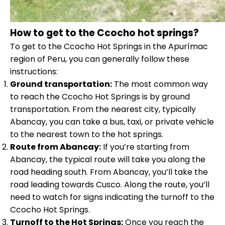
How to get to the Ccocho hot springs?
To get to the Ccocho Hot Springs in the Apurímac
region of Peru, you can generally follow these
instructions:
Ground transportation:
The most common way
to reach the Ccocho Hot Springs is by ground
transportation. From the nearest city, typically
Abancay, you can take a bus, taxi, or private vehicle
to the nearest town to the hot springs.
Route from Abancay:
If you’re starting from
Abancay, the typical route will take you along the
road heading south. From Abancay, you’ll take the
road leading towards Cusco. Along the route, you’ll
need to watch for signs indicating the turnoff to the
Ccocho Hot Springs.
Turnoff to the Hot Springs:
Once you reach the