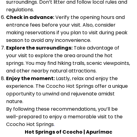
surroundings. Don’t litter and follow local rules and
regulations.
Check in advance:
Verify the opening hours and
entrance fees before your visit. Also, consider
making reservations if you plan to visit during peak
season to avoid any inconvenience.
Explore the surroundings:
Take advantage of
your visit to explore the area around the hot
springs. You may find hiking trails, scenic viewpoints,
and other nearby natural attractions.
Enjoy the moment:
Lastly, relax and enjoy the
experience. The Ccocho Hot Springs offer a unique
opportunity to unwind and rejuvenate amidst
nature.
By following these recommendations, you’ll be
well-prepared to enjoy a memorable visit to the
Ccocho Hot Springs
.
Hot Springs of Ccocho | Apurímac