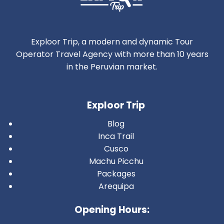
Exploor Trip, a modern and dynamic Tour
Operator Travel Agency with more than 10 years
in the Peruvian market.
Exploor Trip
Blog
Inca Trail
Cusco
Machu Picchu
Packages
Arequipa
Opening Hours: