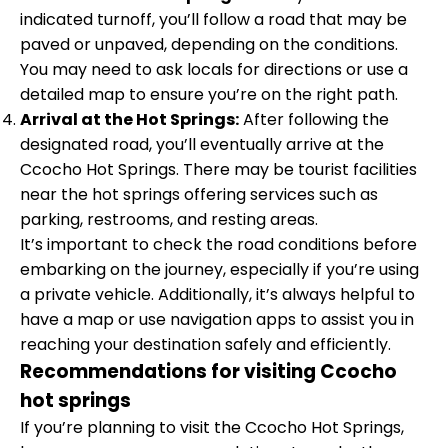
indicated turnoff, you’ll follow a road that may be
paved or unpaved, depending on the conditions.
You may need to ask locals for directions or use a
detailed map to ensure you’re on the right path.
Arrival at the Hot Springs:
After following the
designated road, you’ll eventually arrive at the
Ccocho Hot Springs. There may be tourist facilities
near the hot springs offering services such as
parking, restrooms, and resting areas.
It’s important to check the road conditions before
embarking on the journey, especially if you’re using
a private vehicle. Additionally, it’s always helpful to
have a map or use navigation apps to assist you in
reaching your destination safely and efficiently.
Recommendations for visiting Ccocho
hot springs
If you’re planning to visit the Ccocho Hot Springs,