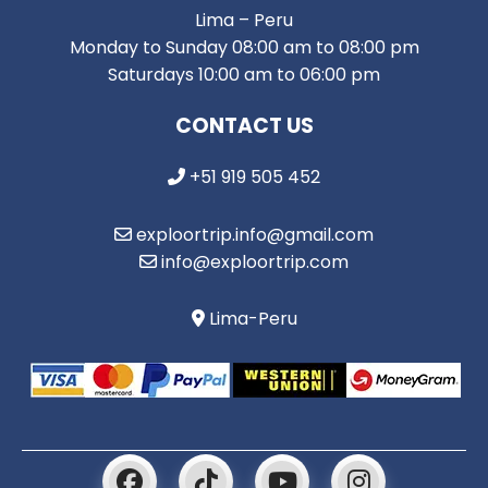
Lima – Peru
Monday to Sunday 08:00 am to 08:00 pm
Saturdays 10:00 am to 06:00 pm
CONTACT US
+51 919 505 452
exploortrip.info@gmail.com
info@exploortrip.com
Lima-Peru