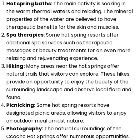
Hot spring baths:
The main activity is soaking in
the warm thermal waters and relaxing. The mineral
properties of the water are believed to have
therapeutic benefits for the skin and muscles.
Spa therapies:
Some hot spring resorts offer
additional spa services such as therapeutic
massages or beauty treatments for an even more
relaxing and rejuvenating experience.
Hiking:
Many areas near the hot springs offer
natural trails that visitors can explore. These hikes
provide an opportunity to enjoy the beauty of the
surrounding landscape and observe local flora and
fauna.
Picnicking:
Some hot spring resorts have
designated picnic areas, allowing visitors to enjoy
an outdoor meal amidst nature.
Photography:
The natural surroundings of the
Ccocho Hot Springs offer numerous opportunities