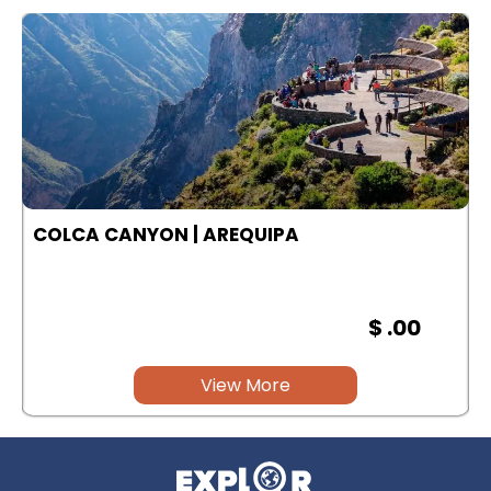
COLCA CANYON | AREQUIPA
$ .00
View More