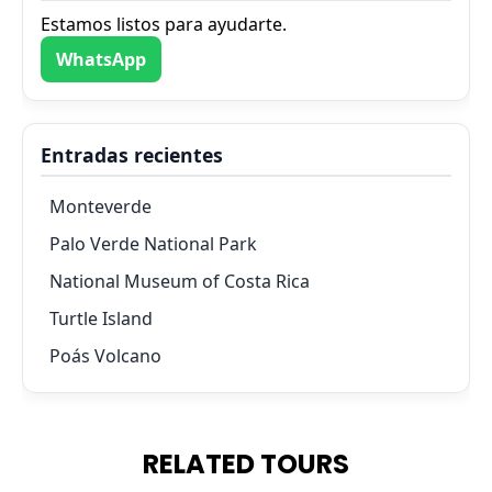
Estamos listos para ayudarte.
WhatsApp
Entradas recientes
Monteverde
Palo Verde National Park
National Museum of Costa Rica
Turtle Island
Poás Volcano
RELATED TOURS