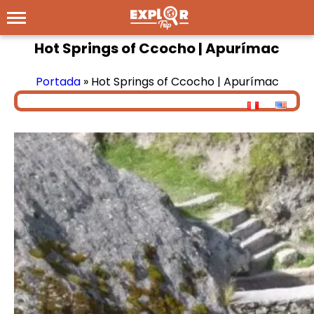
Hot Springs of Ccocho | Apurímac
Portada
»
Hot Springs of Ccocho | Apurímac