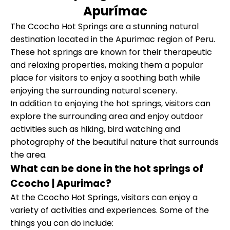
Apurímac
The Ccocho Hot Springs are a stunning natural
destination located in the Apurimac region of Peru.
These hot springs are known for their therapeutic
and relaxing properties, making them a popular
place for visitors to enjoy a soothing bath while
enjoying the surrounding natural scenery.
In addition to enjoying the hot springs, visitors can
explore the surrounding area and enjoy outdoor
activities such as hiking, bird watching and
photography of the beautiful nature that surrounds
the area.
What can be done in the hot springs of
Ccocho | Apurimac?
At the Ccocho Hot Springs, visitors can enjoy a
variety of activities and experiences. Some of the
things you can do include: