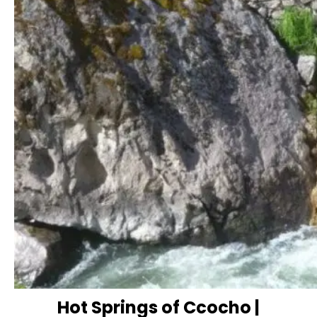
Hot Springs of Ccocho |