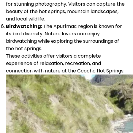
for stunning photography. Visitors can capture the
beauty of the hot springs, mountain landscapes,
and local wildlife.
Birdwatching:
The Apurímac region is known for
its bird diversity. Nature lovers can enjoy
birdwatching while exploring the surroundings of
the hot springs.
These activities offer visitors a complete
experience of relaxation, recreation, and
connection with nature at the Ccocho Hot Springs.