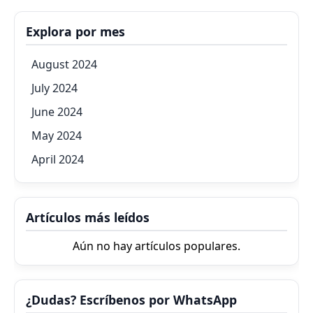
Explora por mes
August 2024
July 2024
June 2024
May 2024
April 2024
Artículos más leídos
Aún no hay artículos populares.
¿Dudas? Escríbenos por WhatsApp