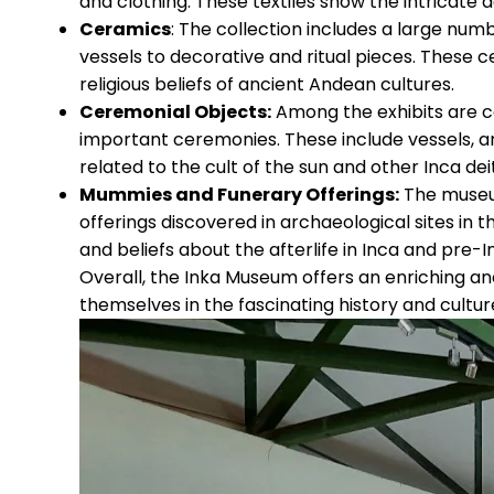
and clothing. These textiles show the intricate
Ceramics
: The collection includes a large num
vessels to decorative and ritual pieces. These ce
religious beliefs of ancient Andean cultures.
Ceremonial Objects:
Among the exhibits are cer
important ceremonies. These include vessels, a
related to the cult of the sun and other Inca deit
Mummies and Funerary Offerings:
The museu
offerings discovered in archaeological sites in t
and beliefs about the afterlife in Inca and pre-I
Overall, the Inka Museum offers an enriching an
themselves in the fascinating history and cultur