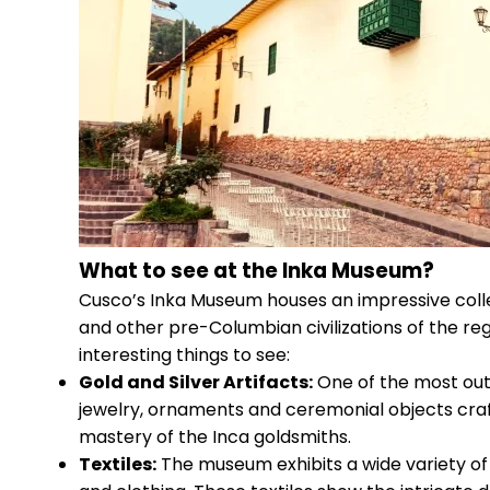
What to see at the Inka Museum?
Cusco’s Inka Museum houses an impressive collec
and other pre-Columbian civilizations of the re
interesting things to see:
Gold and Silver Artifacts:
One of the most outs
jewelry, ornaments and ceremonial objects craft
mastery of the Inca goldsmiths.
Textiles:
The museum exhibits a wide variety of f