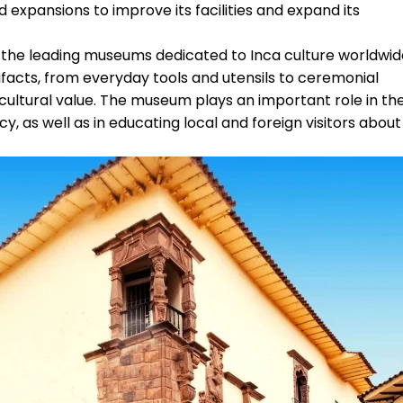
xpansions to improve its facilities and expand its
 the leading museums dedicated to Inca culture worldwid
tifacts, from everyday tools and utensils to ceremonial
 cultural value. The museum plays an important role in th
y, as well as in educating local and foreign visitors about