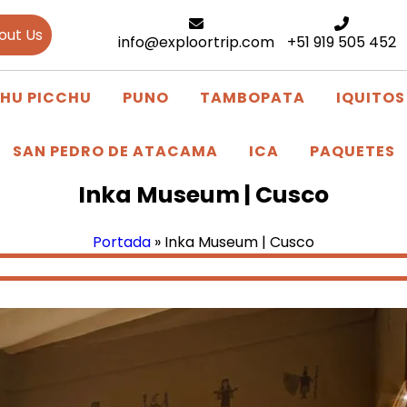
out Us
info@exploortrip.com
+51 919 505 452
HU PICCHU
PUNO
TAMBOPATA
IQUITOS
SAN PEDRO DE ATACAMA
ICA
PAQUETES
Inka Museum | Cusco
Portada
»
Inka Museum | Cusco