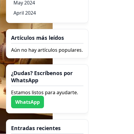
May 2024
April 2024
Artículos más leídos
Aún no hay artículos populares.
¿Dudas? Escríbenos por
WhatsApp
Estamos listos para ayudarte.
WhatsApp
Entradas recientes