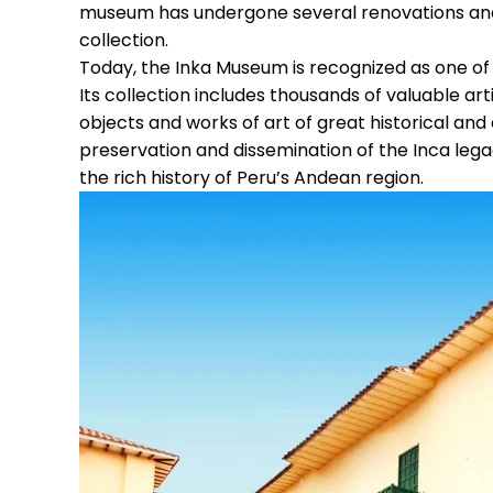
museum has undergone several renovations and e
collection.
Today, the Inka Museum is recognized as one of
Its collection includes thousands of valuable ar
objects and works of art of great historical and
preservation and dissemination of the Inca legac
the rich history of Peru’s Andean region.