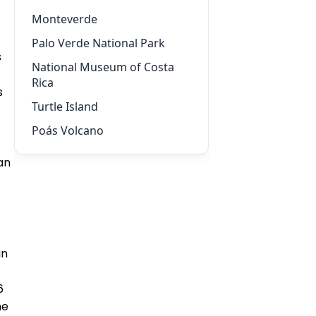
Monteverde
Palo Verde National Park
s
National Museum of Costa
Rica
s
Turtle Island
Poás Volcano
an
in
6
he