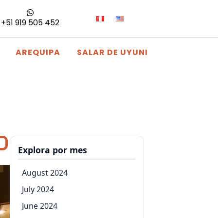
+51 919 505 452
AREQUIPA
SALAR DE UYUNI
Explora por mes
August 2024
July 2024
June 2024