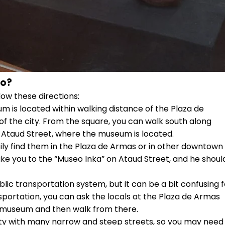
co?
low these directions:
 is located within walking distance of the Plaza de
 of the city. From the square, you can walk south along
ch Ataud Street, where the museum is located.
sily find them in the Plaza de Armas or in other downtown
take you to the “Museo Inka” on Ataud Street, and he shoul
blic transportation system, but it can be a bit confusing f
ransportation, you can ask the locals at the Plaza de Armas
he museum and then walk from there.
 city with many narrow and steep streets, so you may need