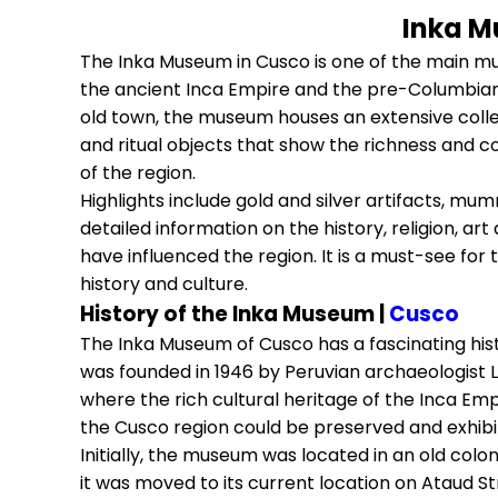
Inka M
The Inka Museum in Cusco is one of the main mus
the ancient Inca Empire and the pre-Columbian c
old town, the museum houses an extensive collect
and ritual objects that show the richness and co
of the region.
Highlights include gold and silver artifacts, mu
detailed information on the history, religion, art
have influenced the region. It is a must-see fo
history and culture.
History of the Inka Museum |
Cusco
The Inka Museum of Cusco has a fascinating hist
was founded in 1946 by Peruvian archaeologist Lu
where the rich cultural heritage of the Inca Emp
the Cusco region could be preserved and exhibi
Initially, the museum was located in an old colo
it was moved to its current location on Ataud Str