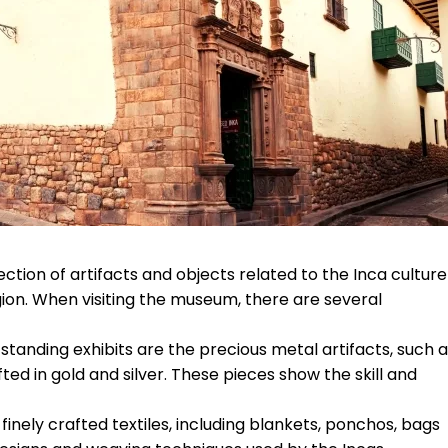
tion of artifacts and objects related to the Inca culture
gion. When visiting the museum, there are several
tanding exhibits are the precious metal artifacts, such 
ed in gold and silver. These pieces show the skill and
inely crafted textiles, including blankets, ponchos, bags