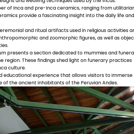
 designs and weaving techniques used by the Incas.
ber of Inca and pre-Inca ceramics, ranging from utilitaria
ramics provide a fascinating insight into the daily life an
emonial and ritual artifacts used in religious activities a
nthropomorphic and zoomorphic figures, as well as objec
ies.
m presents a section dedicated to mummies and funera
he region. These findings shed light on funerary practices
nca culture.
d educational experience that allows visitors to immerse
e of the ancient inhabitants of the Peruvian Andes.