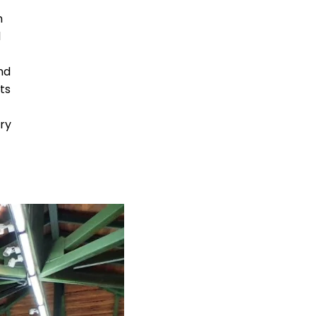
n
d
nd
ts
ry