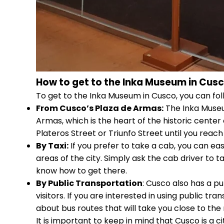
How to get to the Inka Museum in Cus
To get to the Inka Museum in Cusco, you can fol
From Cusco’s Plaza de Armas:
The Inka Museum
Armas, which is the heart of the historic center
Plateros Street or Triunfo Street until you rea
By Taxi:
If you prefer to take a cab, you can ea
areas of the city. Simply ask the cab driver to 
know how to get there.
By Public Transportation
: Cusco also has a pu
visitors. If you are interested in using public t
about bus routes that will take you close to t
It is important to keep in mind that Cusco is a