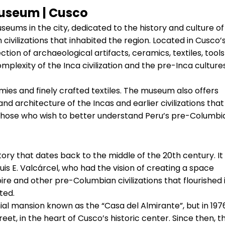
useum | Cusco
eums in the city, dedicated to the history and culture of
ivilizations that inhabited the region. Located in Cusco’
ion of archaeological artifacts, ceramics, textiles, tools
mplexity of the Inca civilization and the pre-Inca culture
mmies and finely crafted textiles. The museum also offers
 and architecture of the Incas and earlier civilizations that
r those who wish to better understand Peru’s pre-Columbi
ory that dates back to the middle of the 20th century. It
is E. Valcárcel, who had the vision of creating a space
ire and other pre-Columbian civilizations that flourished 
ted.
nial mansion known as the “Casa del Almirante”, but in 197
eet, in the heart of Cusco’s historic center. Since then, t