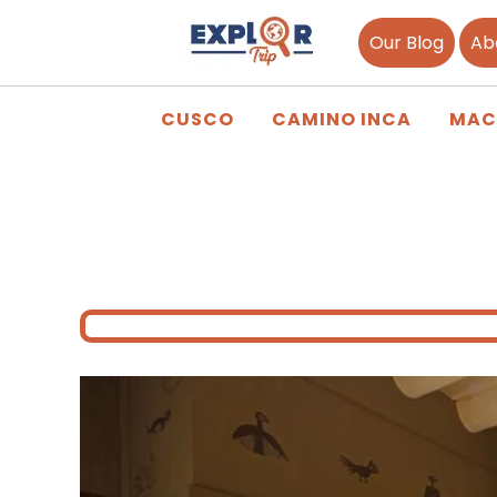
Our Blog
Ab
CUSCO
CAMINO INCA
MAC