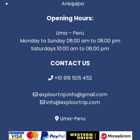
Arequipa
Opening Hours:
Lima – Peru
Monday to Sunday 08:00 am to 08:00 pm
Saturdays 10:00 am to 06:00 pm
CONTACT US
+51 919 505 452
exploortrip.info@gmail.com
info@exploortrip.com
Lima-Peru