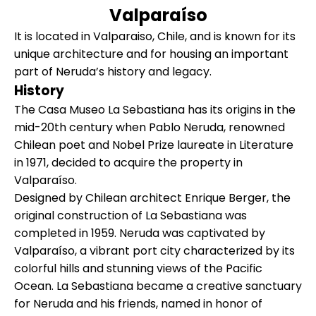
Valparaíso
It is located in Valparaiso, Chile, and is known for its
unique architecture and for housing an important
part of Neruda’s history and legacy.
History
The Casa Museo La Sebastiana has its origins in the
mid-20th century when Pablo Neruda, renowned
Chilean poet and Nobel Prize laureate in Literature
in 1971, decided to acquire the property in
Valparaíso.
Designed by Chilean architect Enrique Berger, the
original construction of La Sebastiana was
completed in 1959. Neruda was captivated by
Valparaíso, a vibrant port city characterized by its
colorful hills and stunning views of the Pacific
Ocean. La Sebastiana became a creative sanctuary
for Neruda and his friends, named in honor of