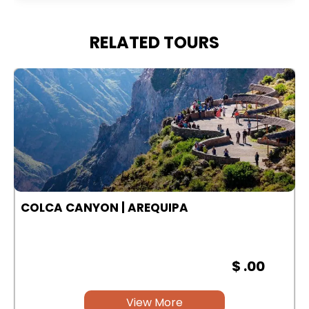
RELATED TOURS
COLCA CANYON | AREQUIPA
$ .00
View More