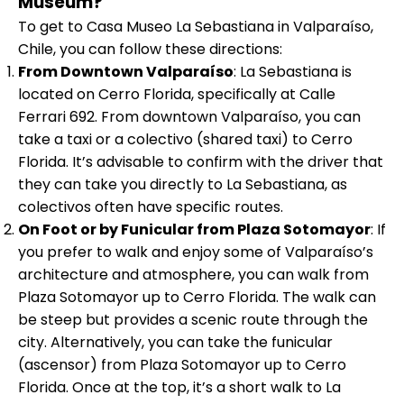
Museum?
To get to Casa Museo La Sebastiana in Valparaíso,
Chile, you can follow these directions:
From Downtown Valparaíso
: La Sebastiana is
located on Cerro Florida, specifically at Calle
Ferrari 692. From downtown Valparaíso, you can
take a taxi or a colectivo (shared taxi) to Cerro
Florida. It’s advisable to confirm with the driver that
they can take you directly to La Sebastiana, as
colectivos often have specific routes.
On Foot or by Funicular from Plaza Sotomayor
: If
you prefer to walk and enjoy some of Valparaíso’s
architecture and atmosphere, you can walk from
Plaza Sotomayor up to Cerro Florida. The walk can
be steep but provides a scenic route through the
city. Alternatively, you can take the funicular
(ascensor) from Plaza Sotomayor up to Cerro
Florida. Once at the top, it’s a short walk to La