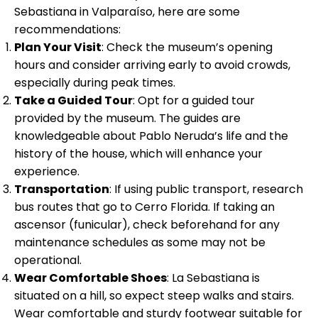
Sebastiana in Valparaíso, here are some
recommendations:
Plan Your Visit
: Check the museum’s opening
hours and consider arriving early to avoid crowds,
especially during peak times.
Take a Guided Tour
: Opt for a guided tour
provided by the museum. The guides are
knowledgeable about Pablo Neruda’s life and the
history of the house, which will enhance your
experience.
Transportation
: If using public transport, research
bus routes that go to Cerro Florida. If taking an
ascensor (funicular), check beforehand for any
maintenance schedules as some may not be
operational.
Wear Comfortable Shoes
: La Sebastiana is
situated on a hill, so expect steep walks and stairs.
Wear comfortable and sturdy footwear suitable for