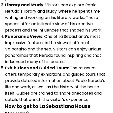
Library and Study
: Visitors can explore Pablo
Neruda’s library and study, where he spent time
writing and working on his literary works. These
spaces offer an intimate view of his creative
process and the influences that shaped his work.
Panoramic Views
: One of La Sebastiana’s most
impressive features is the views it offers of
Valparaíso and the sea. Visitors can enjoy unique
panoramas that Neruda found inspiring and that
influenced many of his poems.
Exhibitions and Guided Tours
: The museum
offers temporary exhibitions and guided tours that
provide detailed information about Pablo Neruda’s
life and work, as well as the history of the house
itself. Guides are trained to share anecdotes and
details that enrich the visitor’s experience.
How to get to La Sebastiana House