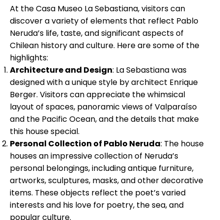
At the Casa Museo La Sebastiana, visitors can
discover a variety of elements that reflect Pablo
Neruda’s life, taste, and significant aspects of
Chilean history and culture. Here are some of the
highlights:
Architecture and Design
: La Sebastiana was
designed with a unique style by architect Enrique
Berger. Visitors can appreciate the whimsical
layout of spaces, panoramic views of Valparaíso
and the Pacific Ocean, and the details that make
this house special.
Personal Collection of Pablo Neruda
: The house
houses an impressive collection of Neruda’s
personal belongings, including antique furniture,
artworks, sculptures, masks, and other decorative
items. These objects reflect the poet’s varied
interests and his love for poetry, the sea, and
popular culture.