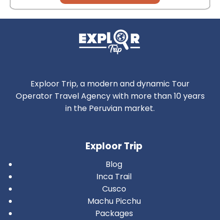
Exploor Trip, a modern and dynamic Tour
Operator Travel Agency with more than 10 years
in the Peruvian market.
Exploor Trip
Blog
Inca Trail
Cusco
Machu Picchu
Packages