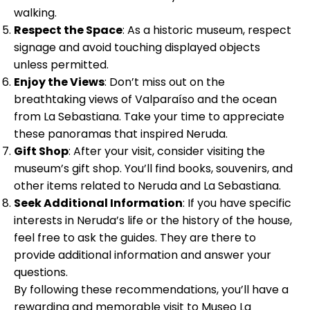
walking.
Respect the Space
: As a historic museum, respect
signage and avoid touching displayed objects
unless permitted.
Enjoy the Views
: Don’t miss out on the
breathtaking views of Valparaíso and the ocean
from La Sebastiana. Take your time to appreciate
these panoramas that inspired Neruda.
Gift Shop
: After your visit, consider visiting the
museum’s gift shop. You’ll find books, souvenirs, and
other items related to Neruda and La Sebastiana.
Seek Additional Information
: If you have specific
interests in Neruda’s life or the history of the house,
feel free to ask the guides. They are there to
provide additional information and answer your
questions.
By following these recommendations, you’ll have a
rewarding and memorable visit to Museo La