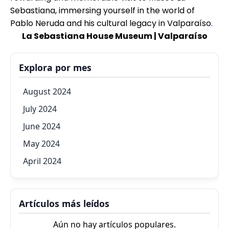
Sebastiana, immersing yourself in the world of
Pablo Neruda and his cultural legacy in Valparaíso
.
La Sebastiana House Museum | Valparaíso
Explora por mes
August 2024
July 2024
June 2024
May 2024
April 2024
Artículos más leídos
Aún no hay artículos populares.