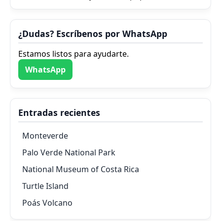
¿Dudas? Escríbenos por WhatsApp
Estamos listos para ayudarte.
WhatsApp
Entradas recientes
Monteverde
Palo Verde National Park
National Museum of Costa Rica
Turtle Island
Poás Volcano