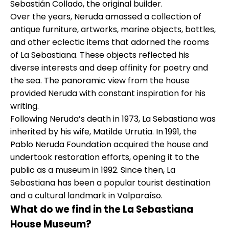
Sebastián Collado, the original builder.
Over the years, Neruda amassed a collection of
antique furniture, artworks, marine objects, bottles,
and other eclectic items that adorned the rooms
of La Sebastiana. These objects reflected his
diverse interests and deep affinity for poetry and
the sea. The panoramic view from the house
provided Neruda with constant inspiration for his
writing.
Following Neruda’s death in 1973, La Sebastiana was
inherited by his wife, Matilde Urrutia. In 1991, the
Pablo Neruda Foundation acquired the house and
undertook restoration efforts, opening it to the
public as a museum in 1992. Since then, La
Sebastiana has been a popular tourist destination
and a cultural landmark in Valparaíso.
What do we find in the La Sebastiana
House Museum?