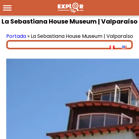
La Sebastiana House Museum | Valparaíso
Portada
»
La Sebastiana House Museum | Valparaíso