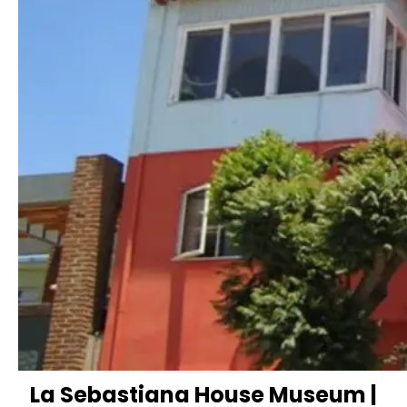
La Sebastiana House Museum |