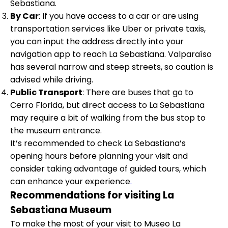
Sebastiana.
By Car
: If you have access to a car or are using
transportation services like Uber or private taxis,
you can input the address directly into your
navigation app to reach La Sebastiana. Valparaíso
has several narrow and steep streets, so caution is
advised while driving.
Public Transport
: There are buses that go to
Cerro Florida, but direct access to La Sebastiana
may require a bit of walking from the bus stop to
the museum entrance.
It’s recommended to check La Sebastiana’s
opening hours before planning your visit and
consider taking advantage of guided tours, which
can enhance your experience
.
Recommendations for visiting La
Sebastiana Museum
To make the most of your visit to Museo La