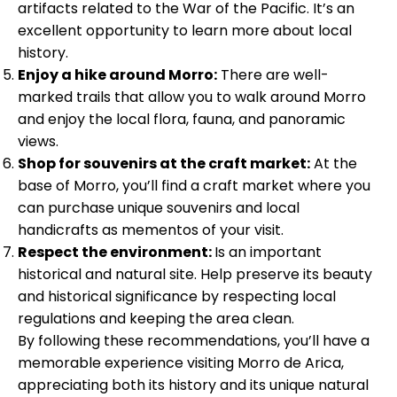
artifacts related to the War of the Pacific. It’s an
excellent opportunity to learn more about local
history.
Enjoy a hike around Morro:
There are well-
marked trails that allow you to walk around Morro
and enjoy the local flora, fauna, and panoramic
views.
Shop for souvenirs at the craft market:
At the
base of Morro, you’ll find a craft market where you
can purchase unique souvenirs and local
handicrafts as mementos of your visit.
Respect the environment:
Is an important
historical and natural site. Help preserve its beauty
and historical significance by respecting local
regulations and keeping the area clean.
By following these recommendations, you’ll have a
memorable experience visiting Morro de Arica,
appreciating both its history and its unique natural