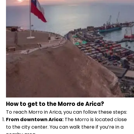
How to get to the Morro de Arica?
To reach Morro in Arica, you can follow these steps:
From downtown Arica:
The Morro is located close
to the city center. You can walk there if you’re in a