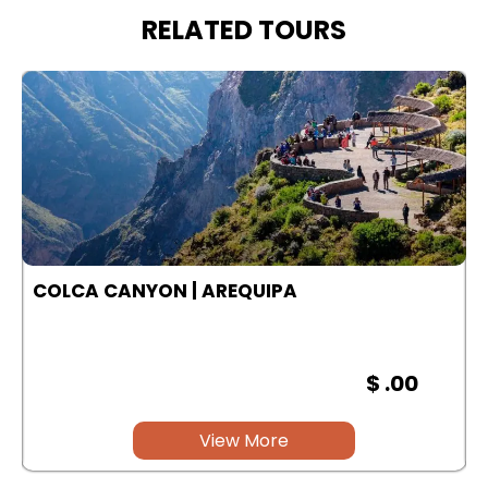
RELATED TOURS
COLCA CANYON | AREQUIPA
$ .00
View More