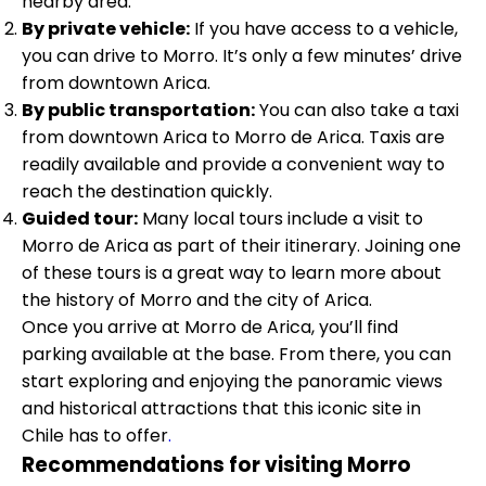
nearby area.
By private vehicle:
If you have access to a vehicle,
you can drive to Morro. It’s only a few minutes’ drive
from downtown Arica.
By public transportation:
You can also take a taxi
from downtown Arica to Morro de Arica. Taxis are
readily available and provide a convenient way to
reach the destination quickly.
Guided tour:
Many local tours include a visit to
Morro de Arica as part of their itinerary. Joining one
of these tours is a great way to learn more about
the history of Morro and the city of Arica.
Once you arrive at Morro de Arica, you’ll find
parking available at the base. From there, you can
start exploring and enjoying the panoramic views
and historical attractions that this iconic site in
Chile has to offer
.
Recommendations for visiting Morro