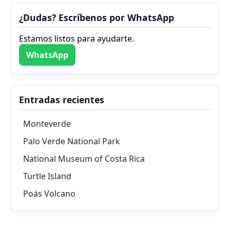
¿Dudas? Escríbenos por WhatsApp
Estamos listos para ayudarte.
WhatsApp
Entradas recientes
Monteverde
Palo Verde National Park
National Museum of Costa Rica
Turtle Island
Poás Volcano