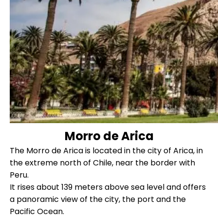
Morro de Arica
The Morro de Arica is located in the city of Arica, in
the extreme north of Chile, near the border with
Peru.
It rises about 139 meters above sea level and offers
a panoramic view of the city, the port and the
Pacific Ocean.