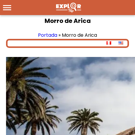
Morro de Arica
Portada
»
Morro de Arica