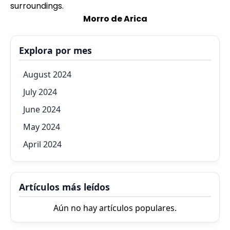
surroundings
.
Morro de Arica
Explora por mes
August 2024
July 2024
June 2024
May 2024
April 2024
Artículos más leídos
Aún no hay artículos populares.