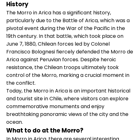
History
The Morro in Arica has a significant history,
particularly due to the Battle of Arica, which was a
pivotal event during the War of the Pacific in the
19th century. In that battle, which took place on
June 7, 1880, Chilean forces led by Colonel
Francisco Bolognesi fiercely defended the Morro de
Arica against Peruvian forces. Despite heroic
resistance, the Chilean troops ultimately took
control of the Morro, marking a crucial moment in
the conflict.
Today, the Morro in Arica is an important historical
and tourist site in Chile, where visitors can explore
commemorative monuments and enjoy
breathtaking panoramic views of the city and the
ocean.
What to do at the Morro?
In Morro in Arica, there are several interesting