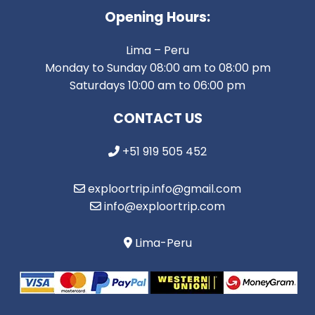
Opening Hours:
Lima – Peru
Monday to Sunday 08:00 am to 08:00 pm
Saturdays 10:00 am to 06:00 pm
CONTACT US
+51 919 505 452
exploortrip.info@gmail.com
info@exploortrip.com
Lima-Peru