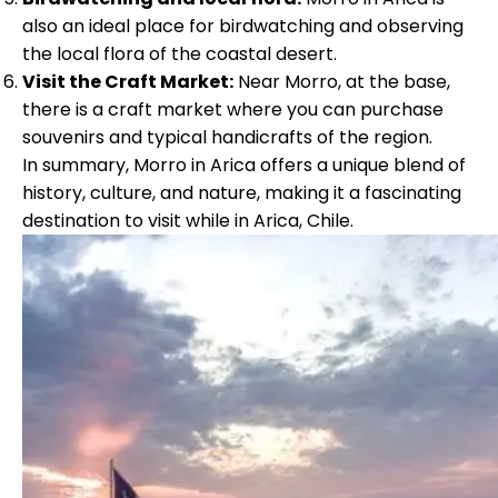
also an ideal place for birdwatching and observing
the local flora of the coastal desert.
Visit the Craft Market:
Near Morro, at the base,
there is a craft market where you can purchase
souvenirs and typical handicrafts of the region.
In summary, Morro in Arica offers a unique blend of
history, culture, and nature, making it a fascinating
destination to visit while in Arica, Chile.