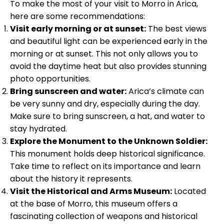
To make the most of your visit to Morro in Arica,
here are some recommendations:
Visit early morning or at sunset:
The best views
and beautiful light can be experienced early in the
morning or at sunset. This not only allows you to
avoid the daytime heat but also provides stunning
photo opportunities.
Bring sunscreen and water:
Arica’s climate can
be very sunny and dry, especially during the day.
Make sure to bring sunscreen, a hat, and water to
stay hydrated.
Explore the Monument to the Unknown Soldier:
This monument holds deep historical significance.
Take time to reflect on its importance and learn
about the history it represents.
Visit the Historical and Arms Museum:
Located
at the base of Morro, this museum offers a
fascinating collection of weapons and historical