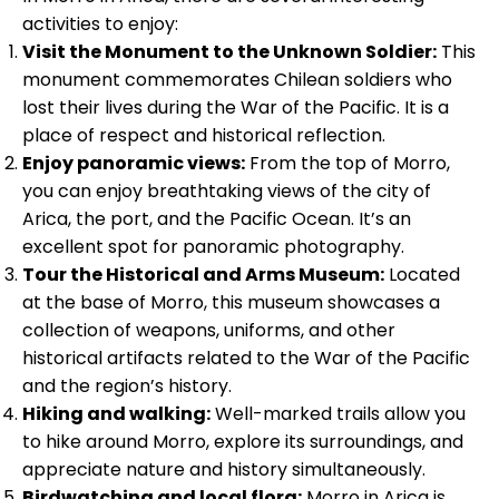
activities to enjoy:
Visit the Monument to the Unknown Soldier:
This
monument commemorates Chilean soldiers who
lost their lives during the War of the Pacific. It is a
place of respect and historical reflection.
Enjoy panoramic views:
From the top of Morro,
you can enjoy breathtaking views of the city of
Arica, the port, and the Pacific Ocean. It’s an
excellent spot for panoramic photography.
Tour the Historical and Arms Museum:
Located
at the base of Morro, this museum showcases a
collection of weapons, uniforms, and other
historical artifacts related to the War of the Pacific
and the region’s history.
Hiking and walking:
Well-marked trails allow you
to hike around Morro, explore its surroundings, and
appreciate nature and history simultaneously.
Birdwatching and local flora:
Morro in Arica is