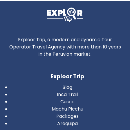
Exploor Trip, a modern and dynamic Tour
Operator Travel Agency with more than 10 years
in the Peruvian market.
Exploor Trip
Blog
Inca Trail
Cusco
Machu Picchu
Packages
Arequipa