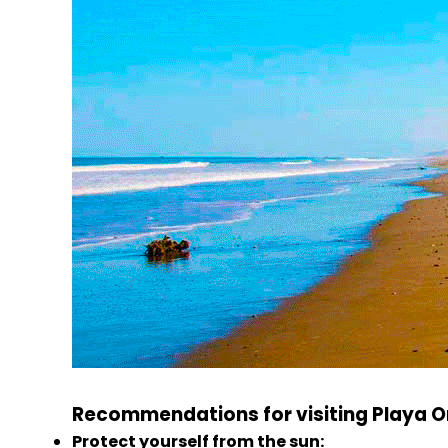
Recommendations for visiting Playa O
Protect yourself from the sun: