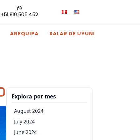
+51 919 505 452
AREQUIPA
SALAR DE UYUNI
Explora por mes
August 2024
July 2024
June 2024