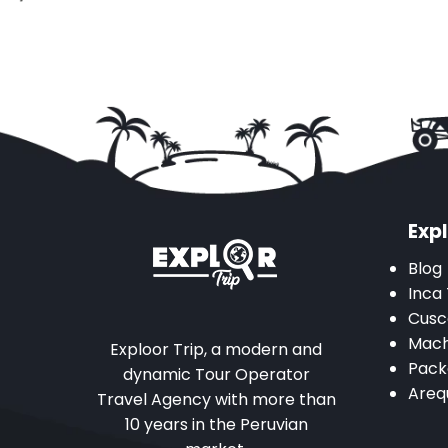
Expl
Blog
Inca 
Cusc
Mach
Exploor Trip, a modern and
Pack
dynamic Tour Operator
Areq
Travel Agency with more than
10 years in the Peruvian