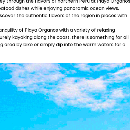
ey through the flavors of northern Peru at Playa Órganos
seafood dishes while enjoying panoramic ocean views.
cover the authentic flavors of the region in places with
nquility of Playa Organos with a variety of relaxing
urely kayaking along the coast, there is something for all
ng area by bike or simply dip into the warm waters for a