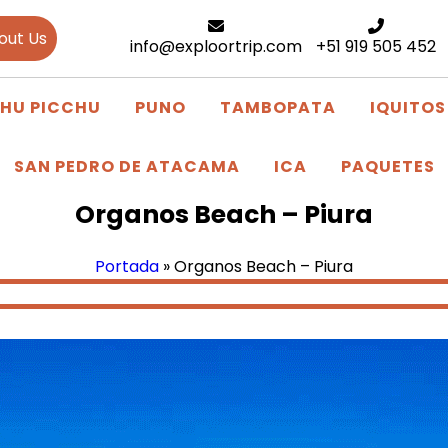
out Us
info@exploortrip.com
+51 919 505 452
HU PICCHU
PUNO
TAMBOPATA
IQUITOS
SAN PEDRO DE ATACAMA
ICA
PAQUETES
Organos Beach – Piura
Portada
»
Organos Beach – Piura