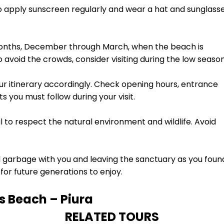
to apply sunscreen regularly and wear a hat and sunglass
months, December through March, when the beach is
o avoid the crowds, consider visiting during the low season
ur itinerary accordingly. Check opening hours, entrance
s you must follow during your visit.
al to respect the natural environment and wildlife. Avoid
l garbage with you and leaving the sanctuary as you foun
for future generations to enjoy.
 Beach – Piura
RELATED TOURS