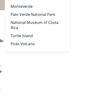
Monteverde
Palo Verde National Park
National Museum of Costa
Rica
Turtle Island
ic
Poás Volcano
s
e
t