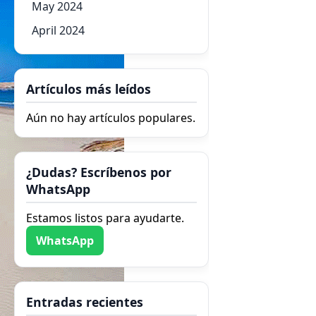
May 2024
April 2024
Artículos más leídos
Aún no hay artículos populares.
¿Dudas? Escríbenos por
WhatsApp
Estamos listos para ayudarte.
WhatsApp
Entradas recientes