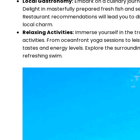
Local Gastronomy:
Embark on a culinary journ
Delight in masterfully prepared fresh fish and 
Restaurant recommendations will lead you to dis
local charm.
Relaxing Activities:
Immerse yourself in the tra
activities. From oceanfront yoga sessions to leis
tastes and energy levels. Explore the surroundi
refreshing swim.