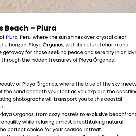
 Beach – Piura
 of
Piura
, Peru, where the sun shines over crystal clear
he horizon. Playa Órganos, with its natural charm and
getaway for those seeking peace and serenity in an idyll
ney through the hidden treasures of Playa Órganos.
beauty of Playa Órganos, where the blue of the sky meet
 of the sand beneath your feet as you explore the coastlin
ating photographs will transport you to this coastal
r.
 Playa Órganos, from cozy hostels to exclusive beachfron
anquility while relaxing amidst breathtaking natural
the perfect choice for your seaside retreat.