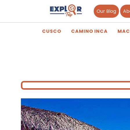
Our Blog
Ab
CUSCO
CAMINO INCA
MAC