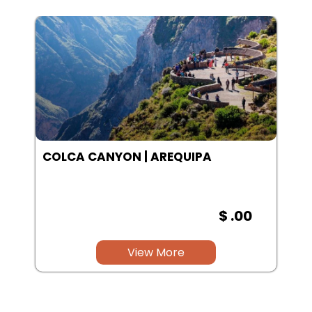
SALINAS LAGOON | AREQUIPA
$ .00
View More