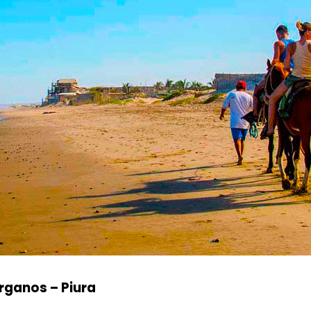
rganos – Piura