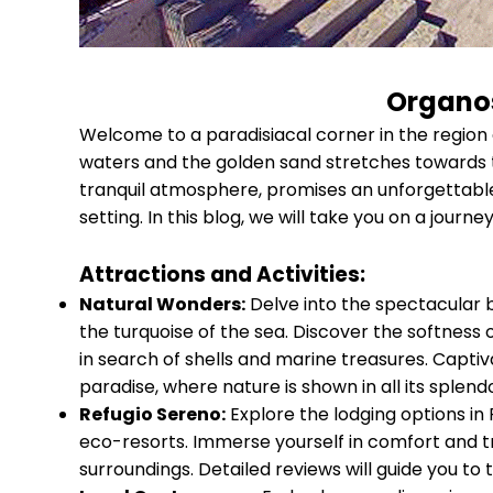
Organos
Welcome to a paradisiacal corner in the region
waters and the golden sand stretches towards t
tranquil atmosphere, promises an unforgettable 
setting. In this blog, we will take you on a jour
Attractions and Activities:
Natural Wonders:
Delve into the spectacular 
the turquoise of the sea. Discover the softness
in search of shells and marine treasures. Captiv
paradise, where nature is shown in all its splendo
Refugio Sereno:
Explore the lodging options in
eco-resorts. Immerse yourself in comfort and tr
surroundings. Detailed reviews will guide you to 