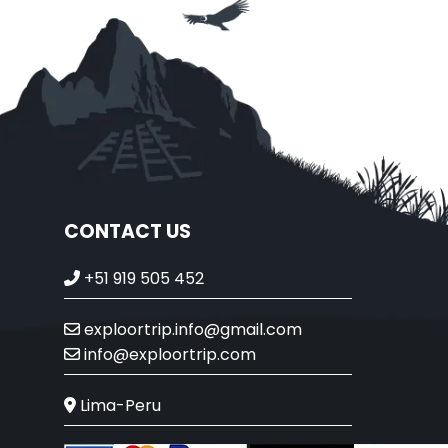
CONTACT US
+51 919 505 452
exploortrip.info@gmail.com
info@exploortrip.com
Lima-Peru