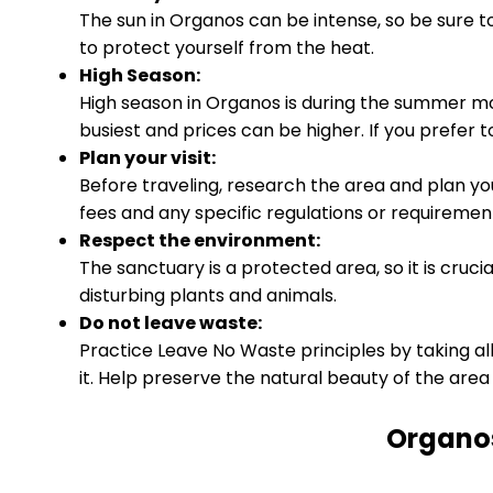
The sun in Organos can be intense, so be sure 
to protect yourself from the heat.
High Season:
High season in Organos is during the summer 
busiest and prices can be higher. If you prefer t
Plan your visit:
Before traveling, research the area and plan yo
fees and any specific regulations or requirement
Respect the environment:
The sanctuary is a protected area, so it is cruci
disturbing plants and animals.
Do not leave waste:
Practice Leave No Waste principles by taking al
it. Help preserve the natural beauty of the area 
Organos