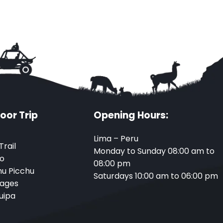
oor Trip
Opening Hours:
Lima – Peru
Trail
Monday to Sunday 08:00 am to
o
08:00 pm
u Picchu
Saturdays 10:00 am to 06:00 pm
ages
uipa