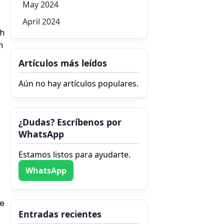
May 2024
April 2024
th
h
Artículos más leídos
Aún no hay artículos populares.
¿Dudas? Escríbenos por
WhatsApp
Estamos listos para ayudarte.
WhatsApp
he
Entradas recientes