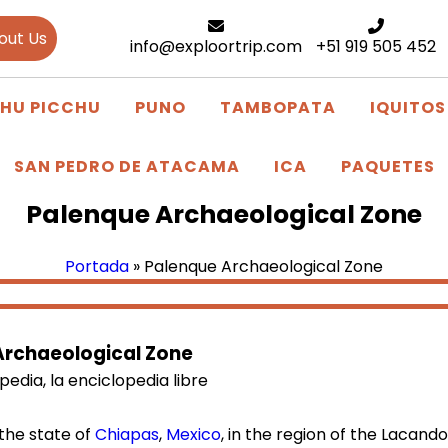
out Us
info@exploortrip.com
+51 919 505 452
HU PICCHU
PUNO
TAMBOPATA
IQUITOS
SAN PEDRO DE ATACAMA
ICA
PAQUETES
Palenque Archaeological Zone
Portada
»
Palenque Archaeological Zone
Archaeological Zone
the state of
Chiapas
,
Mexico
, in the region of the Lacand