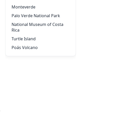
Monteverde
Palo Verde National Park
National Museum of Costa
Rica
Turtle Island
Poás Volcano
,