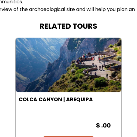
mmunities.
iew of the archaeological site and will help you plan an
RELATED TOURS
SALINAS LAGOON | AREQUIPA
$ .00