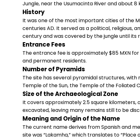
Jungle, near the Usumacinta River and about 8 
History
It was one of the most important cities of the M
centuries AD. It served as a political, religious
century and was covered by the jungle until its 
Entrance Fees
The entrance fee is approximately $85 MXN for a
and permanent residents.
Number of Pyramids
The site has several pyramidal structures, with 
Temple of the Sun, the Temple of the Foliated C
Size of the Archaeological Zone
It covers approximately 2.5 square kilometers, a
excavated, leaving many remains still to be disc
Meaning and Origin of the Name
The current name derives from Spanish and mean
site was “Lakamha,” which translates to “Place o