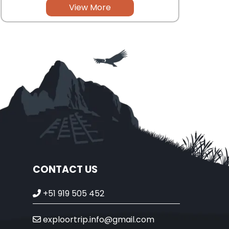
View More
CONTACT US
+51 919 505 452
exploortrip.info@gmail.com