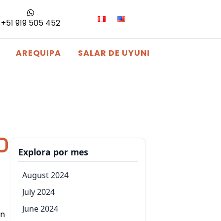
+51 919 505 452
AREQUIPA
SALAR DE UYUNI
Explora por mes
August 2024
July 2024
June 2024
on