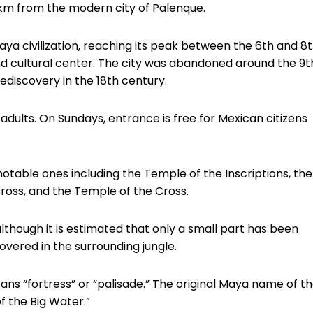
km from the modern city of Palenque.
aya civilization, reaching its peak between the 6th and 8
, and cultural center. The city was abandoned around the 9t
rediscovery in the 18th century.
dults. On Sundays, entrance is free for Mexican citizens
notable ones including the Temple of the Inscriptions, the
ross, and the Temple of the Cross.
lthough it is estimated that only a small part has been
overed in the surrounding jungle.
s “fortress” or “palisade.” The original Maya name of t
f the Big Water.”