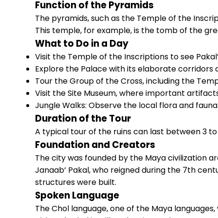
Function of the Pyramids
The pyramids, such as the Temple of the Inscript
This temple, for example, is the tomb of the grea
What to Do in a Day
Visit the Temple of the Inscriptions to see Pakal
Explore the Palace with its elaborate corridors 
Tour the Group of the Cross, including the Temp
Visit the Site Museum, where important artifacts
Jungle Walks: Observe the local flora and fauna
Duration of the Tour
A typical tour of the ruins can last between 3 to
Foundation and Creators
The city was founded by the Maya civilization ar
Janaab’ Pakal, who reigned during the 7th cen
structures were built.
Spoken Language
The Chol language, one of the Maya languages, 