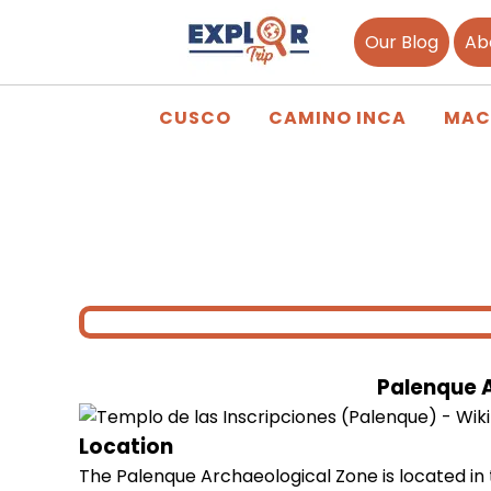
Our Blog
Ab
CUSCO
CAMINO INCA
MAC
Palenque 
Location
The Palenque Archaeological Zone is located in 