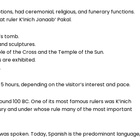
ions, had ceremonial, religious, and funerary functions.
t ruler K’inich Janaab’ Pakal.
’s tomb.
and sculptures.
le of the Cross and the Temple of the Sun.
 are exhibited.
.
 5 hours, depending on the visitor’s interest and pace.
ound 100 BC. One of its most famous rulers was K’inich
tury and under whose rule many of the most important
was spoken. Today, Spanish is the predominant language