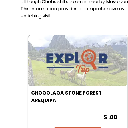
although Chol is still spoken in nearby Maya co
This information provides a comprehensive overv
enriching visit.
COLCA CANYON | AREQUIPA
00
$ .00