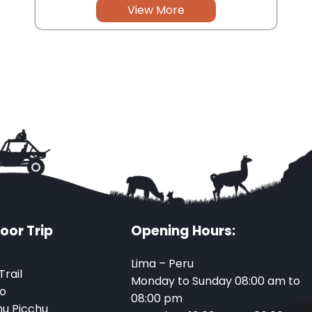
View More
oor Trip
Opening Hours:
Lima – Peru
Trail
Monday to Sunday 08:00 am to
o
08:00 pm
u Picchu