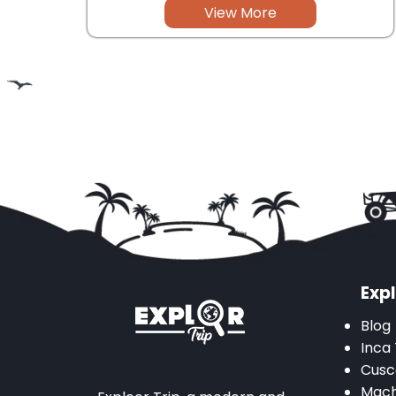
View More
Expl
Blog
Inca 
Cusc
Mach