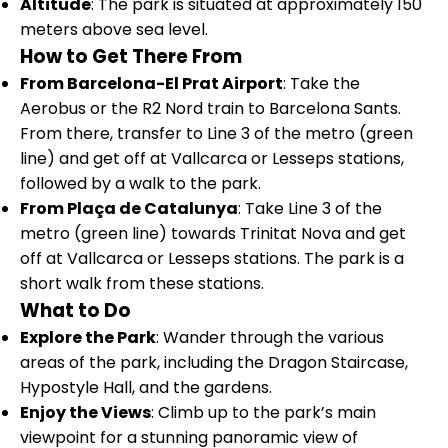
Altitude
: The park is situated at approximately 150
meters above sea level.
How to Get There From
From Barcelona-El Prat Airport
: Take the
Aerobus or the R2 Nord train to Barcelona Sants.
From there, transfer to Line 3 of the metro (green
line) and get off at Vallcarca or Lesseps stations,
followed by a walk to the park.
From Plaça de Catalunya
: Take Line 3 of the
metro (green line) towards Trinitat Nova and get
off at Vallcarca or Lesseps stations. The park is a
short walk from these stations.
What to Do
Explore the Park
: Wander through the various
areas of the park, including the Dragon Staircase,
Hypostyle Hall, and the gardens.
Enjoy the Views
: Climb up to the park’s main
viewpoint for a stunning panoramic view of