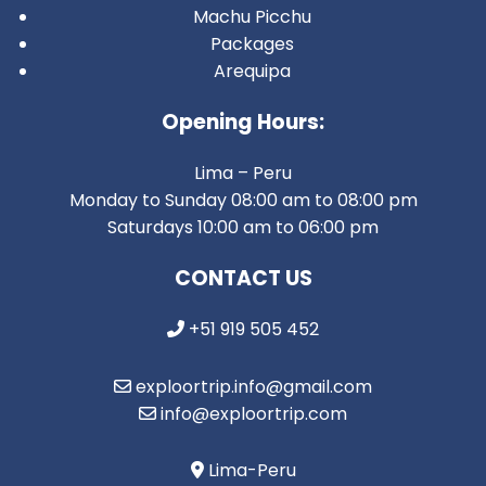
Machu Picchu
Packages
Arequipa
Opening Hours:
Lima – Peru
Monday to Sunday 08:00 am to 08:00 pm
Saturdays 10:00 am to 06:00 pm
CONTACT US
+51 919 505 452
exploortrip.info@gmail.com
info@exploortrip.com
Lima-Peru