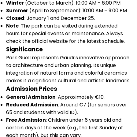
Winter
(October to March): 10:00 AM – 6:00 PM
Summer
(April to September): 10:00 AM – 9:00 PM
Closed
: January 1 and December 25.
Note
: The park can be visited during extended
hours for special events or maintenance. Always
check the official website for the latest schedule.
Significance
Park Güell represents Gaudí’s innovative approach
to architecture and urban planning. Its unique
integration of natural forms and colorful ceramics
makes it a significant cultural and artistic landmark.
Admission Prices
General Admission
: Approximately €10.
Reduced Admission
: Around €7 (for seniors over
65 and students with valid ID).
Free Admission
: Children under 6 years old and
certain days of the week (e.g., the first Sunday of
each month), but this can vary.