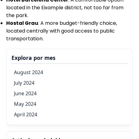
located in the Eixample district, not too far from
the park.
Hostal Grau
: A more budget-friendly choice,
located centrally with good access to public
transportation.
Explora por mes
August 2024
July 2024
June 2024
May 2024
April 2024