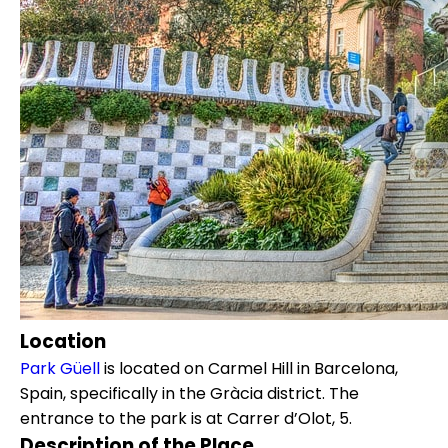
Location
Park Güell
is located on Carmel Hill in Barcelona,
Spain, specifically in the Gràcia district. The
entrance to the park is at Carrer d’Olot, 5.
Description of the Place