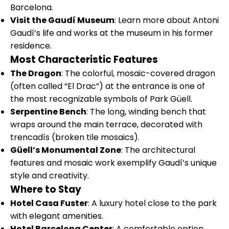
Barcelona.
Visit the Gaudí Museum
: Learn more about Antoni
Gaudí’s life and works at the museum in his former
residence.
Most Characteristic Features
The Dragon
: The colorful, mosaic-covered dragon
(often called “El Drac”) at the entrance is one of
the most recognizable symbols of Park Güell.
Serpentine Bench
: The long, winding bench that
wraps around the main terrace, decorated with
trencadís (broken tile mosaics).
Güell’s Monumental Zone
: The architectural
features and mosaic work exemplify Gaudí’s unique
style and creativity.
Where to Stay
Hotel Casa Fuster
: A luxury hotel close to the park
with elegant amenities.
Hotel Barcelona Center
: A comfortable option