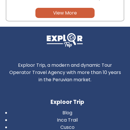
View More
Exploor Trip, a modern and dynamic Tour
Operator Travel Agency with more than 10 years
in the Peruvian market.
Exploor Trip
Blog
Inca Trail
Cusco