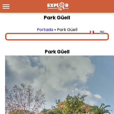
Park Güell
Portada
»
Park Güell
Park Güell