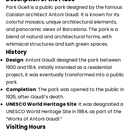
Park Güell is a public park designed by the famous
Catalan architect Antoni Gaudí. It is known for its
colorful mosaics, unique architectural elements,
and panoramic views of Barcelona. The park is a
blend of natural and architectural forms, with
whimsical structures and lush green spaces.
History
Design
: Antoni Gaudí designed the park between
1900 and 1914. Initially intended as a residential
project, it was eventually transformed into a public
park.
Completion
: The park was opened to the public in
1926, after Gaudí’s death.
UNESCO World Heritage Site
: It was designated a
UNESCO World Heritage Site in 1984, as part of the
“Works of Antoni Gaudí.”
Visiting Hours