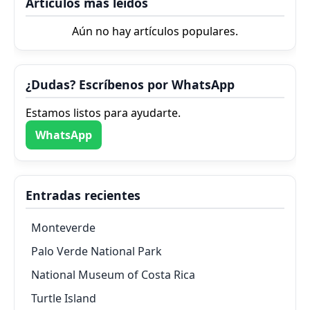
Artículos más leídos
Aún no hay artículos populares.
¿Dudas? Escríbenos por WhatsApp
Estamos listos para ayudarte.
WhatsApp
Entradas recientes
Monteverde
Palo Verde National Park
National Museum of Costa Rica
Turtle Island