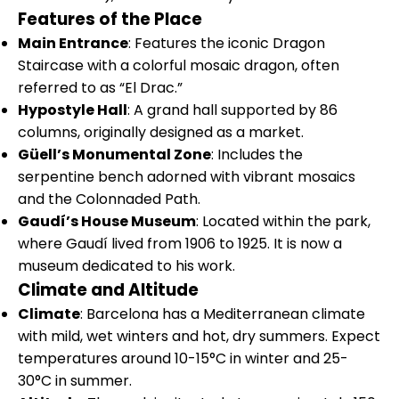
Features of the Place
Main Entrance
: Features the iconic Dragon
Staircase with a colorful mosaic dragon, often
referred to as “El Drac.”
Hypostyle Hall
: A grand hall supported by 86
columns, originally designed as a market.
Güell’s Monumental Zone
: Includes the
serpentine bench adorned with vibrant mosaics
and the Colonnaded Path.
Gaudí’s House Museum
: Located within the park,
where Gaudí lived from 1906 to 1925. It is now a
museum dedicated to his work.
Climate and Altitude
Climate
: Barcelona has a Mediterranean climate
with mild, wet winters and hot, dry summers. Expect
temperatures around 10-15°C in winter and 25-
30°C in summer.