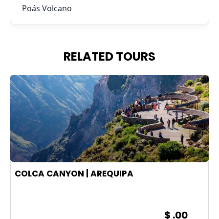
Poás Volcano
RELATED TOURS
COLCA CANYON | AREQUIPA
$ .00