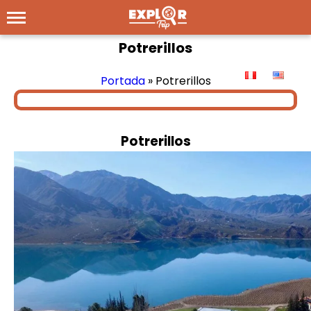
Potrerillos
Portada
»
Potrerillos
Potrerillos