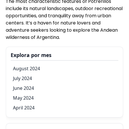
The most characteristic features of Potrerillos
include its natural landscapes, outdoor recreational
opportunities, and tranquility away from urban
centers. It’s a haven for nature lovers and
adventure seekers looking to explore the Andean
wilderness of Argentina.
Explora por mes
August 2024
July 2024
June 2024
May 2024
April 2024