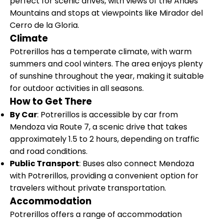
perfect for scenic drives, with views of the Andes
Mountains and stops at viewpoints like Mirador del
Cerro de la Gloria.
Climate
Potrerillos has a temperate climate, with warm
summers and cool winters. The area enjoys plenty
of sunshine throughout the year, making it suitable
for outdoor activities in all seasons.
How to Get There
By Car
: Potrerillos is accessible by car from
Mendoza via Route 7, a scenic drive that takes
approximately 1.5 to 2 hours, depending on traffic
and road conditions.
Public Transport
: Buses also connect Mendoza
with Potrerillos, providing a convenient option for
travelers without private transportation.
Accommodation
Potrerillos offers a range of accommodation