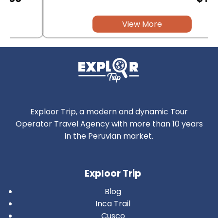
View More
Exploor Trip, a modern and dynamic Tour
Operator Travel Agency with more than 10 years
in the Peruvian market.
Exploor Trip
Blog
Inca Trail
Cusco