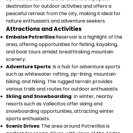
destination for outdoor activities and offers a
peaceful retreat from the city, making it ideal for
nature enthusiasts and adventure seekers.
Attractions and Activities
Embalse Potrerillos
:Reservoir is a highlight of the
area, offering opportunities for fishing, kayaking,
and boat tours amidst breathtaking mountain
scenery.
Adventure Sports
: Is a hub for adventure sports
such as whitewater rafting, zip-lining, mountain
biking, and hiking. The rugged terrain provides
various trails and routes for outdoor enthusiasts.
Skiing and Snowboarding
: In winter, nearby
resorts such as Vallecitos offer skiing and
snowboarding opportunities, attracting winter
sports enthusiasts.
Scenic Drives
: The area around Potrerillos is