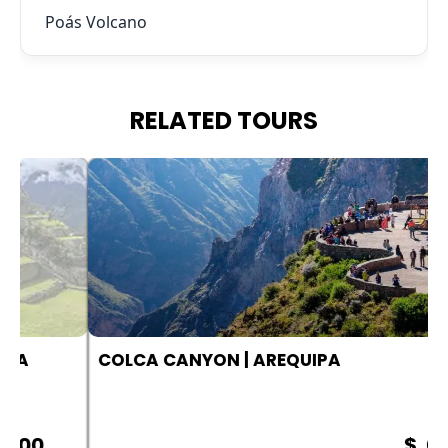
Poás Volcano
RELATED TOURS
COLCA CANYON | AREQUIPA
$ .00