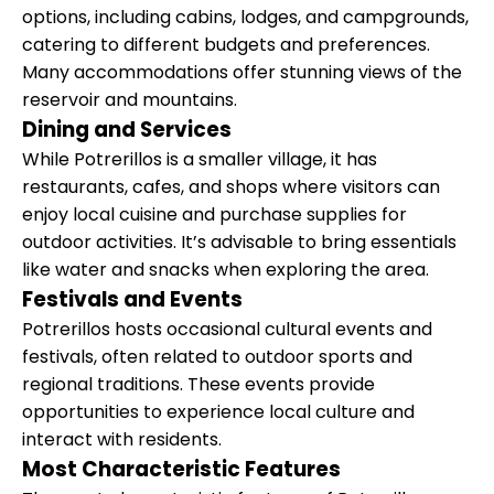
options, including cabins, lodges, and campgrounds,
catering to different budgets and preferences.
Many accommodations offer stunning views of the
reservoir and mountains.
Dining and Services
While Potrerillos is a smaller village, it has
restaurants, cafes, and shops where visitors can
enjoy local cuisine and purchase supplies for
outdoor activities. It’s advisable to bring essentials
like water and snacks when exploring the area.
Festivals and Events
Potrerillos hosts occasional cultural events and
festivals, often related to outdoor sports and
regional traditions. These events provide
opportunities to experience local culture and
interact with residents.
Most Characteristic Features