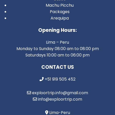
Machu Picchu
Packages
Arequipa
Opening Hours:
Lima – Peru
Monday to Sunday 08:00 am to 08:00 pm
Saturdays 10:00 am to 06:00 pm
CONTACT US
+51 919 505 452
exploortrip.info@gmail.com
info@exploortrip.com
Lima-Peru