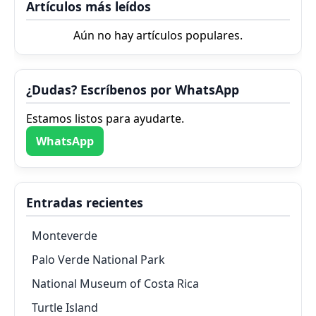
Artículos más leídos
Aún no hay artículos populares.
¿Dudas? Escríbenos por WhatsApp
Estamos listos para ayudarte.
WhatsApp
Entradas recientes
Monteverde
Palo Verde National Park
National Museum of Costa Rica
Turtle Island