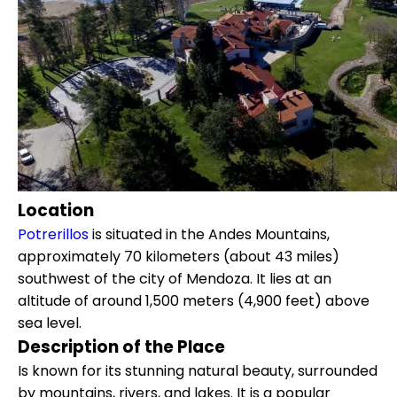
Location
Potrerillos
is situated in the Andes Mountains,
approximately 70 kilometers (about 43 miles)
southwest of the city of Mendoza. It lies at an
altitude of around 1,500 meters (4,900 feet) above
sea level.
Description of the Place
Is known for its stunning natural beauty, surrounded
by mountains, rivers, and lakes. It is a popular