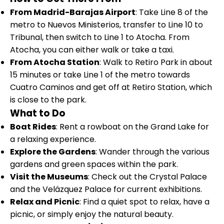
From Madrid-Barajas Airport
: Take Line 8 of the
metro to Nuevos Ministerios, transfer to Line 10 to
Tribunal, then switch to Line 1 to Atocha. From
Atocha, you can either walk or take a taxi.
From Atocha Station
: Walk to Retiro Park in about
15 minutes or take Line 1 of the metro towards
Cuatro Caminos and get off at Retiro Station, which
is close to the park.
What to Do
Boat Rides
: Rent a rowboat on the Grand Lake for
a relaxing experience.
Explore the Gardens
: Wander through the various
gardens and green spaces within the park.
Visit the Museums
: Check out the Crystal Palace
and the Velázquez Palace for current exhibitions.
Relax and Picnic
: Find a quiet spot to relax, have a
picnic, or simply enjoy the natural beauty.