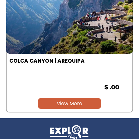
COLCA CANYON | AREQUIPA
$ .00
View More