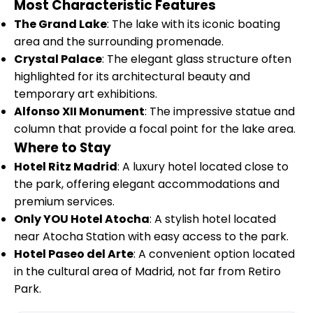
Most Characteristic Features
The Grand Lake
: The lake with its iconic boating
area and the surrounding promenade.
Crystal Palace
: The elegant glass structure often
highlighted for its architectural beauty and
temporary art exhibitions.
Alfonso XII Monument
: The impressive statue and
column that provide a focal point for the lake area.
Where to Stay
Hotel Ritz Madrid
: A luxury hotel located close to
the park, offering elegant accommodations and
premium services.
Only YOU Hotel Atocha
: A stylish hotel located
near Atocha Station with easy access to the park.
Hotel Paseo del Arte
: A convenient option located
in the cultural area of Madrid, not far from Retiro
Park.