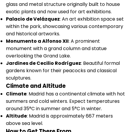
glass and metal structure originally built to house
exotic plants and now used for art exhibitions.
Palacio de Velázquez
: An art exhibition space set
within the park, showcasing various contemporary
and historical artworks.
Monumento a Alfonso XII
: A prominent
monument with a grand column and statue
overlooking the Grand Lake.
Jardines de Cecilio Rodríguez
: Beautiful formal
gardens known for their peacocks and classical
sculptures.
Climate and Altitude
Climate
: Madrid has a continental climate with hot
summers and cold winters. Expect temperatures
around 35°C in summer and 5°C in winter.
Altitude
: Madrid is approximately 667 meters
above sea level.
How to Get There From