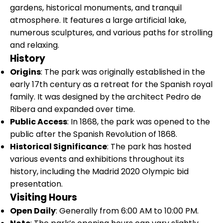
gardens, historical monuments, and tranquil
atmosphere. It features a large artificial lake,
numerous sculptures, and various paths for strolling
and relaxing.
History
Origins
: The park was originally established in the
early 17th century as a retreat for the Spanish royal
family. It was designed by the architect Pedro de
Ribera and expanded over time.
Public Access
: In 1868, the park was opened to the
public after the Spanish Revolution of 1868.
Historical Significance
: The park has hosted
various events and exhibitions throughout its
history, including the Madrid 2020 Olympic bid
presentation.
Visiting Hours
Open Daily
: Generally from 6:00 AM to 10:00 PM.