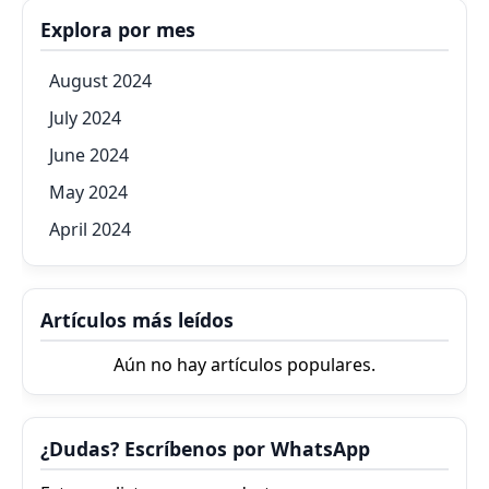
Explora por mes
August 2024
July 2024
June 2024
May 2024
April 2024
Artículos más leídos
Aún no hay artículos populares.
¿Dudas? Escríbenos por WhatsApp