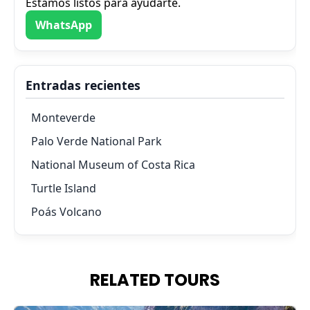
Estamos listos para ayudarte.
WhatsApp
Entradas recientes
Monteverde
Palo Verde National Park
National Museum of Costa Rica
Turtle Island
Poás Volcano
RELATED TOURS