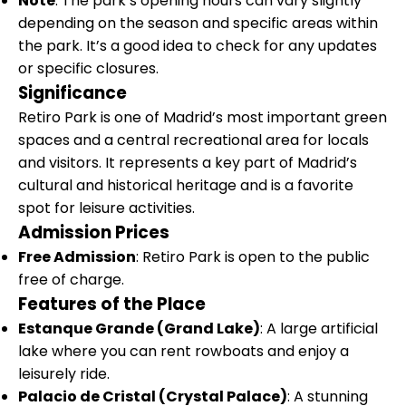
Note
: The park’s opening hours can vary slightly
depending on the season and specific areas within
the park. It’s a good idea to check for any updates
or specific closures.
Significance
Retiro Park is one of Madrid’s most important green
spaces and a central recreational area for locals
and visitors. It represents a key part of Madrid’s
cultural and historical heritage and is a favorite
spot for leisure activities.
Admission Prices
Free Admission
: Retiro Park is open to the public
free of charge.
Features of the Place
Estanque Grande (Grand Lake)
: A large artificial
lake where you can rent rowboats and enjoy a
leisurely ride.
Palacio de Cristal (Crystal Palace)
: A stunning