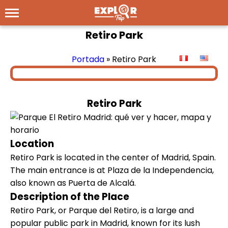
Retiro Park
Portada
»
Retiro Park
Retiro Park
Location
Retiro Park is located in the center of Madrid, Spain.
The main entrance is at Plaza de la Independencia,
also known as Puerta de Alcalá.
Description of the Place
Retiro Park, or Parque del Retiro, is a large and
popular public park in Madrid, known for its lush