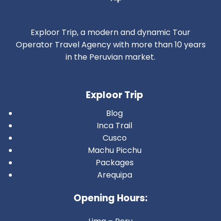
Exploor Trip, a modern and dynamic Tour
Operator Travel Agency with more than 10 years
in the Peruvian market.
Exploor Trip
Blog
Inca Trail
Cusco
Machu Picchu
Packages
Arequipa
Opening Hours: