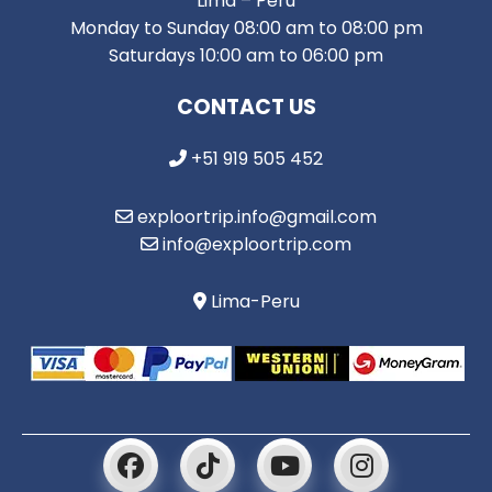
Lima – Peru
Monday to Sunday 08:00 am to 08:00 pm
Saturdays 10:00 am to 06:00 pm
CONTACT US
+51 919 505 452
exploortrip.info@gmail.com
info@exploortrip.com
Lima-Peru