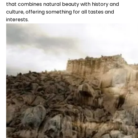
that combines natural beauty with history and
culture, offering something for all tastes and
interests.