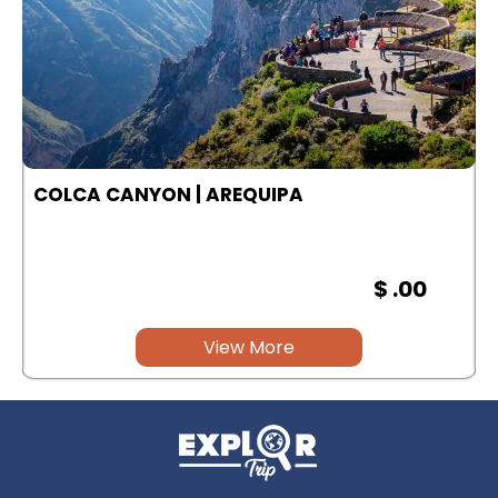
COLCA CANYON | AREQUIPA
$ .00
View More