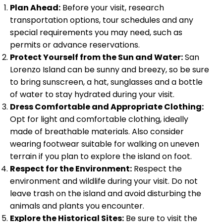
Plan Ahead:
Before your visit, research
transportation options, tour schedules and any
special requirements you may need, such as
permits or advance reservations.
Protect Yourself from the Sun and Water:
San
Lorenzo Island can be sunny and breezy, so be sure
to bring sunscreen, a hat, sunglasses and a bottle
of water to stay hydrated during your visit.
Dress Comfortable and Appropriate Clothing:
Opt for light and comfortable clothing, ideally
made of breathable materials. Also consider
wearing footwear suitable for walking on uneven
terrain if you plan to explore the island on foot.
Respect for the Environment:
Respect the
environment and wildlife during your visit. Do not
leave trash on the island and avoid disturbing the
animals and plants you encounter.
Explore the Historical Sites:
Be sure to visit the