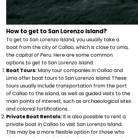
How to get to San Lorenzo Island?
To get to San Lorenzo Island, you usually take a
boat from the city of Callao, which is close to Lima,
the capital of Peru. Here are some common
options to get to San Lorenzo Island:
Boat Tours:
Many tour companies in Callao and
Lima offer boat tours to San Lorenzo Island. These
tours usually include transportation from the port
of Callao to the island, as well as guided visits to the
main points of interest, such as archaeological sites
and colonial fortifications.
Private Boat Rentals:
It is also possible to rent a
private boat in Callao to visit San Lorenzo Island.
This may be a more flexible option for those who