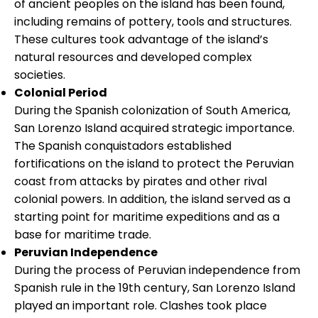
of ancient peoples on the island has been found,
including remains of pottery, tools and structures.
These cultures took advantage of the island’s
natural resources and developed complex
societies.
Colonial Period
During the Spanish colonization of South America,
San Lorenzo Island acquired strategic importance.
The Spanish conquistadors established
fortifications on the island to protect the Peruvian
coast from attacks by pirates and other rival
colonial powers. In addition, the island served as a
starting point for maritime expeditions and as a
base for maritime trade.
Peruvian Independence
During the process of Peruvian independence from
Spanish rule in the 19th century, San Lorenzo Island
played an important role. Clashes took place