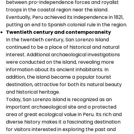
between pro-independence forces and royalist
troops in the coastal region near the island.
Eventually, Peru achieved its independence in 1821,
putting an end to Spanish colonial rule in the region.
Twentieth century and contemporaneity
In the twentieth century, San Lorenzo Island
continued to be a place of historical and natural
interest. Additional archaeological investigations
were conducted on the island, revealing more
information about its ancient inhabitants. In
addition, the island became a popular tourist
destination, attractive for both its natural beauty
and historical heritage.
Today, San Lorenzo Island is recognized as an
important archaeological site and a protected
area of great ecological value in Peru. Its rich and
diverse history makes it a fascinating destination
for visitors interested in exploring the past and