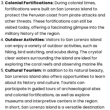
Colonial Fortifications:
During colonial times,
fortifications were built on San Lorenzo Island to
protect the Peruvian coast from pirate attacks and
other threats. These fortifications can still be
visited today, offering a fascinating glimpse into the
military history of the region.
Outdoor Activities:
Visitors to San Lorenzo Island
can enjoy a variety of outdoor activities, such as
hiking, bird watching, and scuba diving. The crystal
clear waters surrounding the island are ideal for
exploring the coral reefs and observing marine life.
Cultural Tourism:
In addition to its natural beauty,
San Lorenzo Island also offers opportunities to learn
about its history and culture. Tourists can
participate in guided tours of archaeological sites
and colonial fortifications, as well as explore
museums and interpretive centers in the region.
In short, San Lorenzo Island is a versatile destination