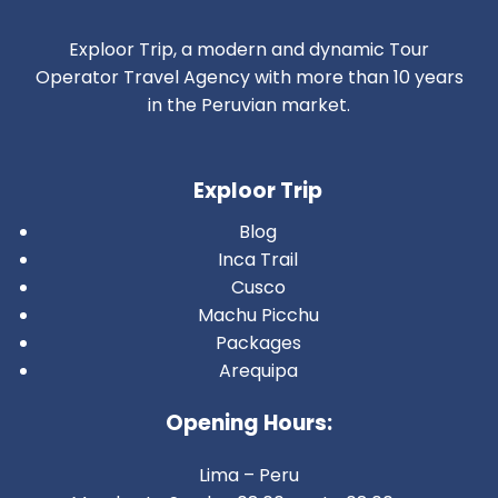
Exploor Trip, a modern and dynamic Tour
Operator Travel Agency with more than 10 years
in the Peruvian market.
Exploor Trip
Blog
Inca Trail
Cusco
Machu Picchu
Packages
Arequipa
Opening Hours:
Lima – Peru