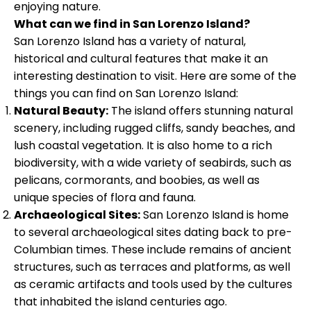
enjoying nature.
What can we find in San Lorenzo Island?
San Lorenzo Island has a variety of natural,
historical and cultural features that make it an
interesting destination to visit. Here are some of the
things you can find on San Lorenzo Island:
Natural Beauty:
The island offers stunning natural
scenery, including rugged cliffs, sandy beaches, and
lush coastal vegetation. It is also home to a rich
biodiversity, with a wide variety of seabirds, such as
pelicans, cormorants, and boobies, as well as
unique species of flora and fauna.
Archaeological Sites:
San Lorenzo Island is home
to several archaeological sites dating back to pre-
Columbian times. These include remains of ancient
structures, such as terraces and platforms, as well
as ceramic artifacts and tools used by the cultures
that inhabited the island centuries ago.