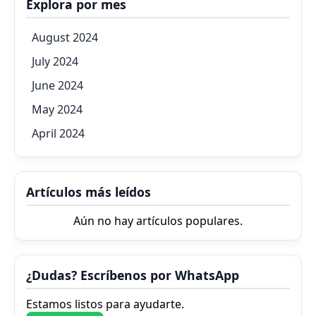
Explora por mes
August 2024
July 2024
June 2024
May 2024
April 2024
Artículos más leídos
Aún no hay artículos populares.
¿Dudas? Escríbenos por WhatsApp
Estamos listos para ayudarte.