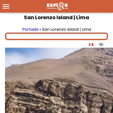
San Lorenzo Island | Lima
Portada
»
San Lorenzo Island | Lima