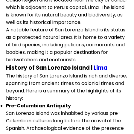
which is adjacent to Peru’s capital, Lima. The island
is known for its natural beauty and biodiversity, as
well as its historical importance.
A notable feature of San Lorenzo Island is its status
as a protected natural area. It is home to a variety
of bird species, including pelicans, cormorants and
boobies, making it a popular destination for
birdwatchers and ecotourists.
History of San Lorenzo Island |
Lima
The history of San Lorenzo Island is rich and diverse,
spanning from ancient times to colonial times and
beyond. Here is a summary of the highlights of its
history:
Pre-Columbian Antiquity
San Lorenzo Island was inhabited by various pre-
Columbian cultures long before the arrival of the
Spanish. Archaeological evidence of the presence