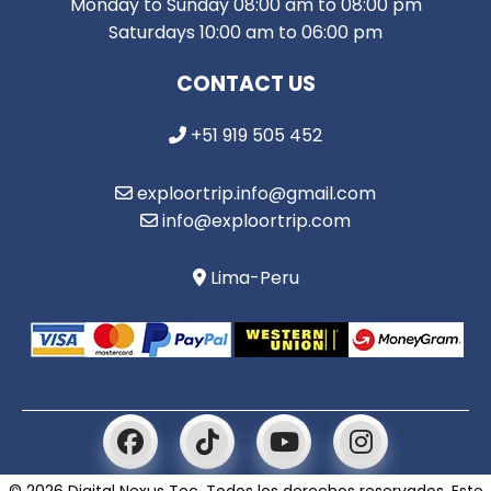
Monday to Sunday 08:00 am to 08:00 pm
Saturdays 10:00 am to 06:00 pm
CONTACT US
+51 919 505 452
exploortrip.info@gmail.com
info@exploortrip.com
Lima-Peru
© 2026 Digital Nexus Tec. Todos los derechos reservados. Este