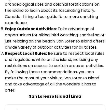
archaeological sites and colonial fortifications on
the island to learn about its fascinating history.
Consider hiring a tour guide for a more enriching
experience.
Enjoy Outdoor Activities:
Take advantage of
opportunities for hiking, bird watching, snorkeling or
just relaxing on the beach. San Lorenzo Island offers
a wide variety of outdoor activities for all tastes.
Respect Local Rules:
Be sure to respect local rules
and regulations while on the island, including any
restrictions on access to certain areas or activities.
By following these recommendations, you can
make the most of your visit to San Lorenzo Island
and take advantage of all the wonders it has to
offer.
San Lorenzo Island | Lima