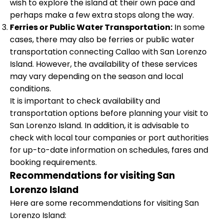
wish to explore the island at their own pace and
perhaps make a few extra stops along the way.
Ferries or Public Water Transportation:
In some
cases, there may also be ferries or public water
transportation connecting Callao with San Lorenzo
Island. However, the availability of these services
may vary depending on the season and local
conditions.
It is important to check availability and
transportation options before planning your visit to
San Lorenzo Island. In addition, it is advisable to
check with local tour companies or port authorities
for up-to-date information on schedules, fares and
booking requirements.
Recommendations for visiting San
Lorenzo Island
Here are some recommendations for visiting San
Lorenzo Island: