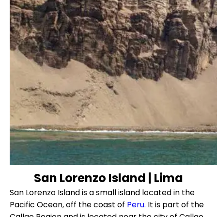
San Lorenzo Island | Lima
San Lorenzo Island is a small island located in the
Pacific Ocean, off the coast of
Peru.
It is part of the
Callao Region and is located near the city of Callao,