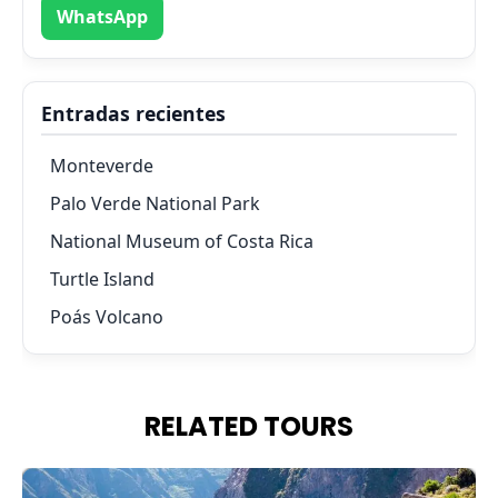
WhatsApp
Entradas recientes
Monteverde
Palo Verde National Park
National Museum of Costa Rica
Turtle Island
Poás Volcano
RELATED TOURS