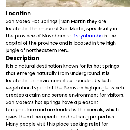
Location
San Mateo Hot Springs | San Martin they are
located in the region of San Martin, specifically in
the province of Moyobamba.
Moyobamba
is the
capital of the province and is located in the high
jungle of northeastern Peru.
Description
It is a natural destination known for its hot springs
that emerge naturally from underground. It is
located in an environment surrounded by lush
vegetation typical of the Peruvian high jungle, which
creates a calm and serene environment for visitors.
San Mateo’s hot springs have a pleasant
temperature and are loaded with minerals, which
gives them therapeutic and relaxing properties.
Many people visit this place seeking relief for