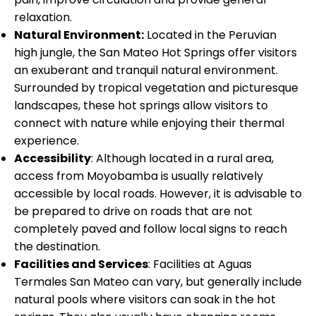
relaxation.
Natural Environment:
Located in the Peruvian
high jungle, the San Mateo Hot Springs offer visitors
an exuberant and tranquil natural environment.
Surrounded by tropical vegetation and picturesque
landscapes, these hot springs allow visitors to
connect with nature while enjoying their thermal
experience.
Accessibility
: Although located in a rural area,
access from Moyobamba is usually relatively
accessible by local roads. However, it is advisable to
be prepared to drive on roads that are not
completely paved and follow local signs to reach
the destination.
Facilities and Services
: Facilities at Aguas
Termales San Mateo can vary, but generally include
natural pools where visitors can soak in the hot