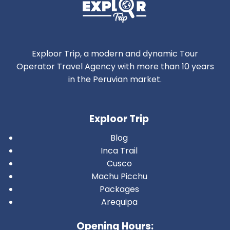
Exploor Trip, a modern and dynamic Tour
Operator Travel Agency with more than 10 years
in the Peruvian market.
Exploor Trip
Blog
Inca Trail
Cusco
Machu Picchu
Packages
Arequipa
Opening Hours: