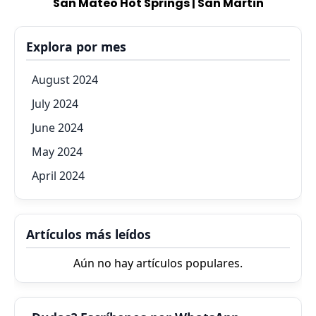
San Mateo Hot Springs | San Martin
Explora por mes
August 2024
July 2024
June 2024
May 2024
April 2024
Artículos más leídos
Aún no hay artículos populares.