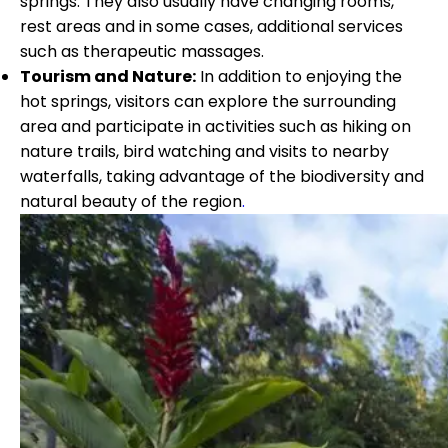
springs. They also usually have changing rooms,
rest areas and in some cases, additional services
such as therapeutic massages.
Tourism and Nature:
In addition to enjoying the
hot springs, visitors can explore the surrounding
area and participate in activities such as hiking on
nature trails, bird watching and visits to nearby
waterfalls, taking advantage of the biodiversity and
natural beauty of the region
.