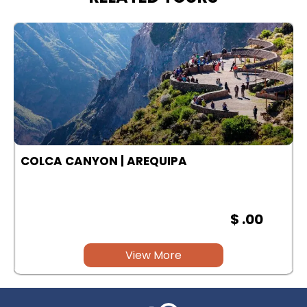
COLCA CANYON | AREQUIPA
$ .00
View More