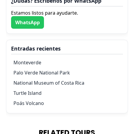
¿Dudas? Escríbenos por WhatsApp
Estamos listos para ayudarte.
WhatsApp
Entradas recientes
Monteverde
Palo Verde National Park
National Museum of Costa Rica
Turtle Island
Poás Volcano
RELATED TOURS