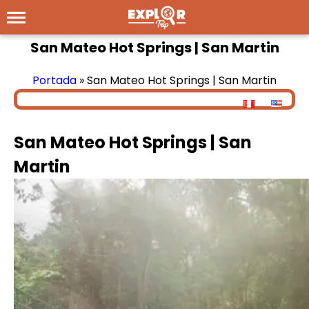
San Mateo Hot Springs | San Martin
Portada
»
San Mateo Hot Springs | San Martin
San Mateo Hot Springs | San
Martin