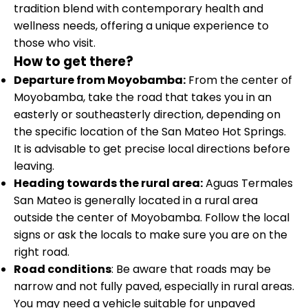
tradition blend with contemporary health and
wellness needs, offering a unique experience to
those who visit.
How to get there?
Departure from Moyobamba:
From the center of
Moyobamba, take the road that takes you in an
easterly or southeasterly direction, depending on
the specific location of the San Mateo Hot Springs.
It is advisable to get precise local directions before
leaving.
Heading towards the rural area:
Aguas Termales
San Mateo is generally located in a rural area
outside the center of Moyobamba. Follow the local
signs or ask the locals to make sure you are on the
right road.
Road conditions
: Be aware that roads may be
narrow and not fully paved, especially in rural areas.
You may need a vehicle suitable for unpaved