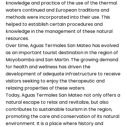
knowledge and practice of the use of the thermal
waters continued and European traditions and
methods were incorporated into their use. This
helped to establish certain procedures and
knowledge in the management of these natural
resources.
Over time, Aguas Termales San Mateo has evolved
as an important tourist destination in the region of
Moyobamba and San Martin. The growing demand
for health and wellness has driven the
development of adequate infrastructure to receive
visitors seeking to enjoy the therapeutic and
relaxing properties of these waters.
Today, Aguas Termales San Mateo not only offers a
natural escape to relax and revitalize, but also
contributes to sustainable tourism in the region,
promoting the care and conservation of its natural
environment. It is a place where history and