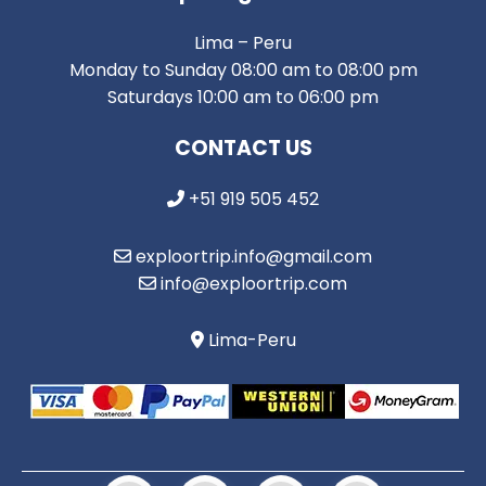
Lima – Peru
Monday to Sunday 08:00 am to 08:00 pm
Saturdays 10:00 am to 06:00 pm
CONTACT US
+51 919 505 452
exploortrip.info@gmail.com
info@exploortrip.com
Lima-Peru