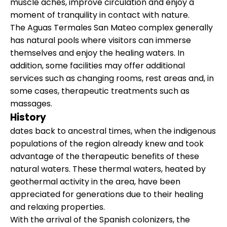
muscle aches, improve circulation and enjoy a
moment of tranquility in contact with nature.
The Aguas Termales San Mateo complex generally
has natural pools where visitors can immerse
themselves and enjoy the healing waters. In
addition, some facilities may offer additional
services such as changing rooms, rest areas and, in
some cases, therapeutic treatments such as
massages.
History
dates back to ancestral times, when the indigenous
populations of the region already knew and took
advantage of the therapeutic benefits of these
natural waters. These thermal waters, heated by
geothermal activity in the area, have been
appreciated for generations due to their healing
and relaxing properties.
With the arrival of the Spanish colonizers, the