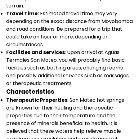
terrain.
Travel Time:
Estimated travel time may vary
depending on the exact distance from Moyobamba
and road conditions. Be prepared for a trip that
could take an hour or more, depending on
circumstances.
Facilities and services
: Upon arrival at Aguas
Termales San Mateo, you will probably find basic
facilities such as bathing areas, changing rooms
and possibly additional services such as massages
or therapeutic treatments.
Characteristics
Therapeutic Properties
: San Mateo hot springs
are known for their healing and therapeutic
properties due to their temperature and the
presence of minerals beneficial to health. It is
believed that these waters help relieve muscle
pain, improve circulation and provide general