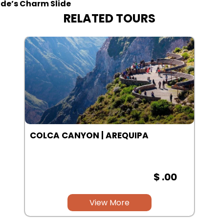
ide’s Charm Slide
RELATED TOURS
SALINAS LAGOON | AREQUIPA
$ .00
View More