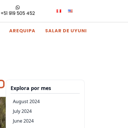
+51 919 505 452
AREQUIPA
SALAR DE UYUNI
Explora por mes
August 2024
July 2024
June 2024