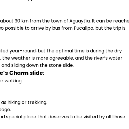
 about 30 km from the town of Aguaytía. It can be reach
o possible to arrive by bus from Pucallpa, but the trip is
ted year-round, but the optimal time is during the dry
, the weather is more agreeable, and the river’s water
ng and sliding down the stone slide.
e’s Charm slide:
r walking.
 as hiking or trekking.
bage.
nd special place that deserves to be visited by all those