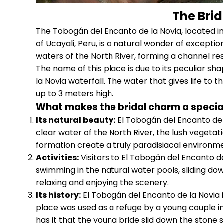
The Brid
The Tobogán del Encanto de la Novia, located in 
of Ucayali, Peru, is a natural wonder of excepti
waters of the North River, forming a channel r
The name of this place is due to its peculiar sha
la Novia waterfall. The water that gives life to 
up to 3 meters high.
What makes the bridal charm a specia
Its natural beauty:
El Tobogán del Encanto de l
clear water of the North River, the lush vegetat
formation create a truly paradisiacal environme
Activities:
Visitors to El Tobogán del Encanto de 
swimming in the natural water pools, sliding down
relaxing and enjoying the scenery.
Its history:
El Tobogán del Encanto de la Novia is
place was used as a refuge by a young couple i
has it that the young bride slid down the stone s