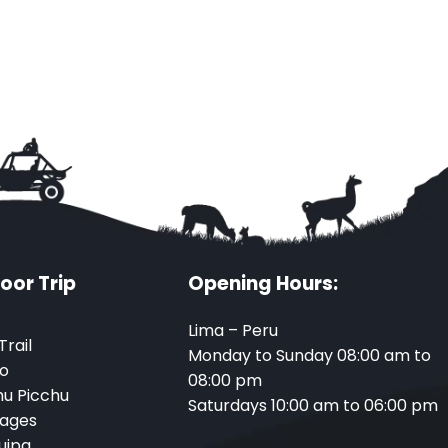
oor Trip
Opening Hours:
Lima – Peru
Trail
Monday to Sunday 08:00 am to
o
08:00 pm
u Picchu
Saturdays 10:00 am to 06:00 pm
ages
uipa