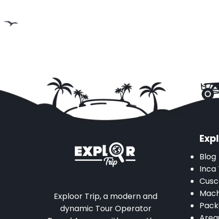
Expl
Blog
Inca 
Cusc
Mach
Exploor Trip, a modern and
Pack
dynamic Tour Operator
Areq