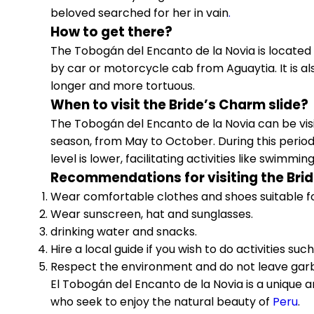
beloved searched for her in vain
.
How to get there?
The Tobogán del Encanto de la Novia is located
by car or motorcycle cab from Aguaytia. It is als
longer and more tortuous.
When to visit the Bride’s Charm slide?
The Tobogán del Encanto de la Novia can be visi
season, from May to October. During this period
level is lower, facilitating activities like swimmi
Recommendations for visiting the Brid
Wear comfortable clothes and shoes suitable fo
Wear sunscreen, hat and sunglasses.
drinking water and snacks.
Hire a local guide if you wish to do activities such
Respect the environment and do not leave gar
El Tobogán del Encanto de la Novia is a unique a
who seek to enjoy the natural beauty of
Peru
.