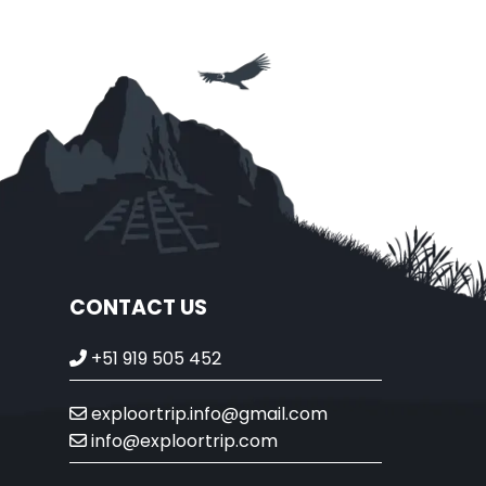
CONTACT US
+51 919 505 452
exploortrip.info@gmail.com
info@exploortrip.com