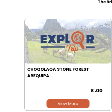
The Br
COLCA CANYON | AREQUIPA
00
$ .00
View More