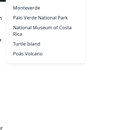
Monteverde
Palo Verde National Park
n
National Museum of Costa
Rica
e
Turtle Island
Poás Volcano
er