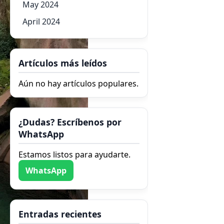
May 2024
April 2024
Artículos más leídos
Aún no hay artículos populares.
¿Dudas? Escríbenos por
WhatsApp
Estamos listos para ayudarte.
WhatsApp
Entradas recientes