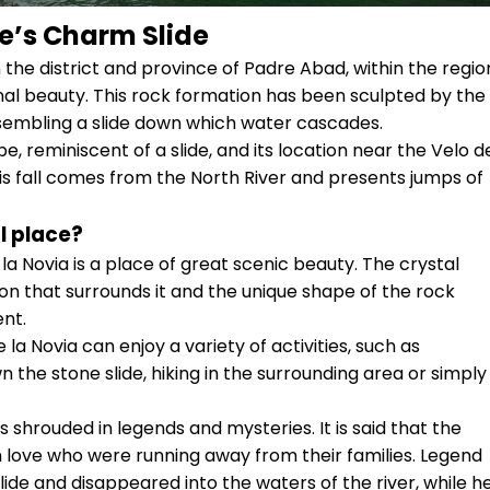
e’s Charm Slide
the district and province of Padre Abad, within the regio
onal beauty. This rock formation has been sculpted by the
esembling a slide down which water cascades.
pe, reminiscent of a slide, and its location near the Velo d
this fall comes from the North River and presents jumps of
l place?
a Novia is a place of great scenic beauty. The crystal
ion that surrounds it and the unique shape of the rock
nt.
la Novia can enjoy a variety of activities, such as
 the stone slide, hiking in the surrounding area or simply
 shrouded in legends and mysteries. It is said that the
n love who were running away from their families. Legend
lide and disappeared into the waters of the river, while h