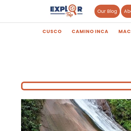
Our Blog
Ab
CUSCO
CAMINO INCA
MAC