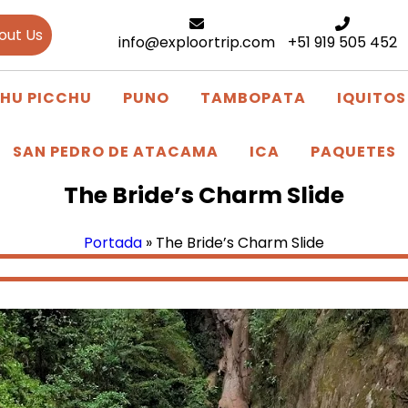
out Us
info@exploortrip.com
+51 919 505 452
HU PICCHU
PUNO
TAMBOPATA
IQUITOS
SAN PEDRO DE ATACAMA
ICA
PAQUETES
The Bride’s Charm Slide
Portada
»
The Bride’s Charm Slide