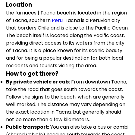
Location
the furnaces | Tacna beach is located in the region
of Tacna, southern
Peru
. Tacna is a Peruvian city
that borders Chile and is close to the Pacific Ocean.
The beach itself is located along the Pacific coast,
providing direct access to its waters from the city
of Tacna. It is a place known for its scenic beauty
and for being a popular destination for both local
residents and tourists visiting the area.
How to get there?
By private vehicle or cab:
From downtown Tacna,
take the road that goes south towards the coast.
Follow the signs to the beach, which are generally
well marked. The distance may vary depending on
the exact location in Tacna, but generally should
not be more than a few kilometers.
Public transport:
You can also take a bus or combi
(shared vehicle) heading south towards the coast.