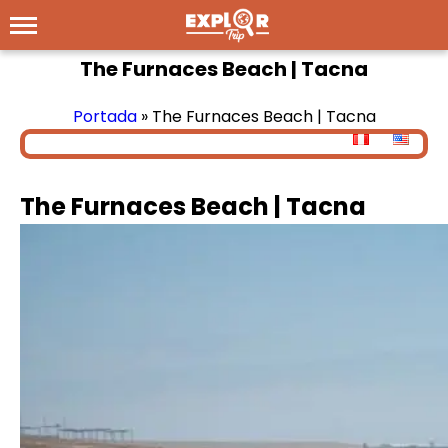
The Furnaces Beach | Tacna
Portada
»
The Furnaces Beach | Tacna
The Furnaces Beach | Tacna