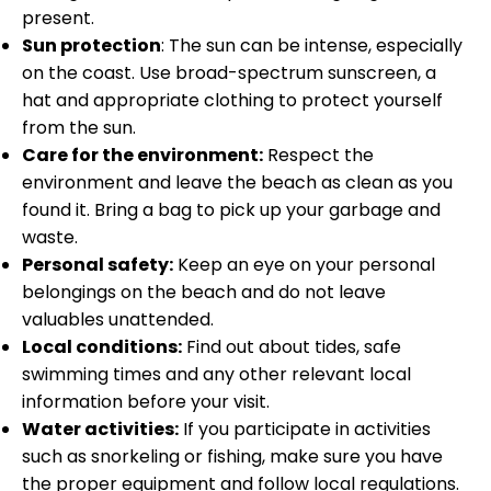
present.
Sun protection
: The sun can be intense, especially
on the coast. Use broad-spectrum sunscreen, a
hat and appropriate clothing to protect yourself
from the sun.
Care for the environment:
Respect the
environment and leave the beach as clean as you
found it. Bring a bag to pick up your garbage and
waste.
Personal safety:
Keep an eye on your personal
belongings on the beach and do not leave
valuables unattended.
Local conditions:
Find out about tides, safe
swimming times and any other relevant local
information before your visit.
Water activities:
If you participate in activities
such as snorkeling or fishing, make sure you have
the proper equipment and follow local regulations.