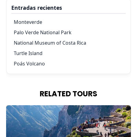
Entradas recientes
Monteverde
Palo Verde National Park
National Museum of Costa Rica
Turtle Island
Poás Volcano
RELATED TOURS