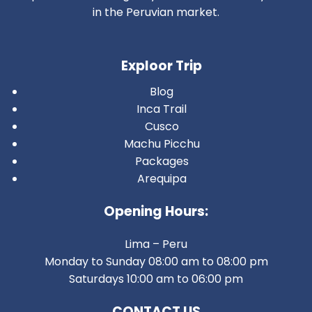
in the Peruvian market.
Exploor Trip
Blog
Inca Trail
Cusco
Machu Picchu
Packages
Arequipa
Opening Hours:
Lima – Peru
Monday to Sunday 08:00 am to 08:00 pm
Saturdays 10:00 am to 06:00 pm
CONTACT US