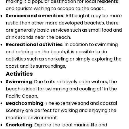
making it a popular destination for local residents
and tourists wishing to escape to the coast.
Services and amenities:
Although it may be more
rustic than other more developed beaches, there
are generally basic services such as small food and
drink stands near the beach.
Recreational activities
: In addition to swimming
and relaxing on the beach, it is possible to do
activities such as snorkeling or simply exploring the
coast and its surroundings.
Activities
Swimming
: Due to its relatively calm waters, the
beach is ideal for swimming and cooling off in the
Pacific Ocean.
Beachcombing
: The extensive sand and coastal
scenery are perfect for walking and enjoying the
maritime environment.
Snorkeling
: Explore the local marine life and