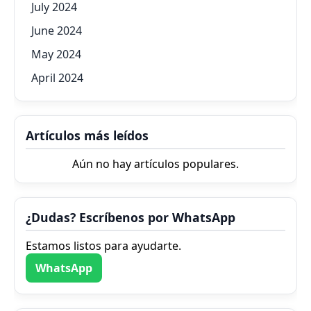
July 2024
June 2024
May 2024
April 2024
Artículos más leídos
Aún no hay artículos populares.
¿Dudas? Escríbenos por WhatsApp
Estamos listos para ayudarte.
WhatsApp