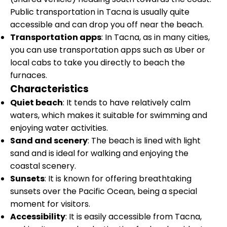
Public transportation in Tacna is usually quite
accessible and can drop you off near the beach.
Transportation apps
: In Tacna, as in many cities,
you can use transportation apps such as Uber or
local cabs to take you directly to beach the
furnaces.
Characteristics
Quiet beach
: It tends to have relatively calm
waters, which makes it suitable for swimming and
enjoying water activities.
Sand and scenery
: The beach is lined with light
sand and is ideal for walking and enjoying the
coastal scenery.
Sunsets
: It is known for offering breathtaking
sunsets over the Pacific Ocean, being a special
moment for visitors.
Accessibility
: It is easily accessible from Tacna,