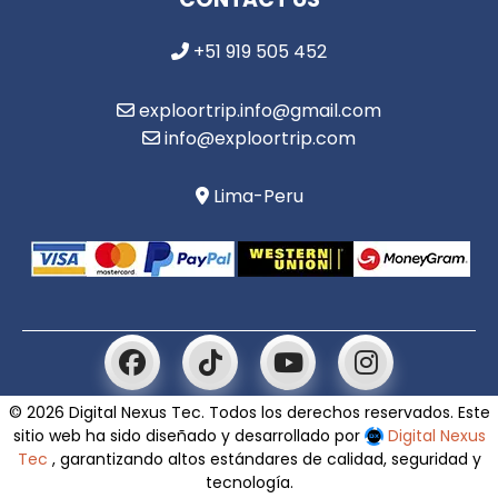
+51 919 505 452
exploortrip.info@gmail.com
info@exploortrip.com
Lima-Peru
© 2026 Digital Nexus Tec. Todos los derechos reservados. Este
sitio web ha sido diseñado y desarrollado por
Digital Nexus
Tec
, garantizando altos estándares de calidad, seguridad y
tecnología.