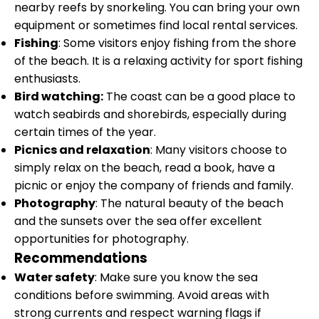
nearby reefs by snorkeling. You can bring your own
equipment or sometimes find local rental services.
Fishing
: Some visitors enjoy fishing from the shore
of the beach. It is a relaxing activity for sport fishing
enthusiasts.
Bird watching:
The coast can be a good place to
watch seabirds and shorebirds, especially during
certain times of the year.
Picnics and relaxation
: Many visitors choose to
simply relax on the beach, read a book, have a
picnic or enjoy the company of friends and family.
Photography
: The natural beauty of the beach
and the sunsets over the sea offer excellent
opportunities for photography.
Recommendations
Water safety
: Make sure you know the sea
conditions before swimming. Avoid areas with
strong currents and respect warning flags if