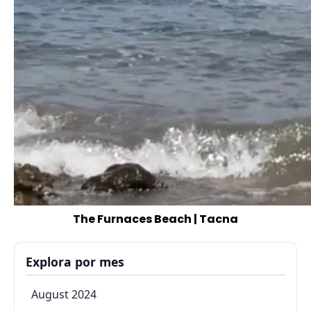
The Furnaces Beach | Tacna
Explora por mes
August 2024