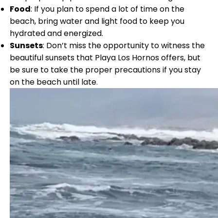
Food
: If you plan to spend a lot of time on the
beach, bring water and light food to keep you
hydrated and energized.
Sunsets
: Don’t miss the opportunity to witness the
beautiful sunsets that Playa Los Hornos offers, but
be sure to take the proper precautions if you stay
on the beach until late
.