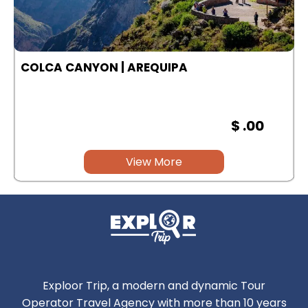
COLCA CANYON | AREQUIPA
$ .00
View More
Exploor Trip, a modern and dynamic Tour
Operator Travel Agency with more than 10 years