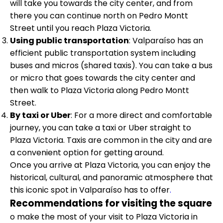
will take you towards the city center, and from
there you can continue north on Pedro Montt
Street until you reach Plaza Victoria.
Using public transportation
: Valparaíso has an
efficient public transportation system including
buses and micros (shared taxis). You can take a bus
or micro that goes towards the city center and
then walk to Plaza Victoria along Pedro Montt
Street.
By taxi or Uber
: For a more direct and comfortable
journey, you can take a taxi or Uber straight to
Plaza Victoria. Taxis are common in the city and are
a convenient option for getting around.
Once you arrive at Plaza Victoria, you can enjoy the
historical, cultural, and panoramic atmosphere that
this iconic spot in Valparaíso has to offer
.
Recommendations for visiting the square
o make the most of your visit to Plaza Victoria in