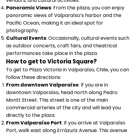
vendors, and cultural activities.
Panoramic Views
: From the plaza, you can enjoy
panoramic views of Valparaíso’s harbor and the
Pacific Ocean, making it an ideal spot for
photography.
Cultural Events
: Occasionally, cultural events such
as outdoor concerts, craft fairs, and theatrical
performances take place in the plaza.
How to get to Victoria Square?
To get to Plaza Victoria in Valparaíso, Chile, you can
follow these directions:
From downtown Valparaíso
: If you are in
downtown Valparaíso, head north along Pedro
Montt Street. This street is one of the main
commercial arteries of the city and will lead you
directly to the plaza.
From Valparaíso Port
: If you arrive at Valparaíso
Port, walk east along Errázuriz Avenue. This avenue