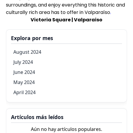
surroundings, and enjoy everything this historic and
culturally rich area has to offer in Valparaíso
.
Victoria Square | Valparaiso
Explora por mes
August 2024
July 2024
June 2024
May 2024
April 2024
Artículos más leídos
Aún no hay artículos populares.