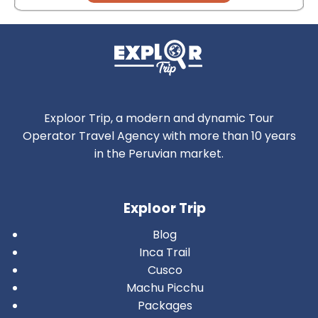
Exploor Trip, a modern and dynamic Tour
Operator Travel Agency with more than 10 years
in the Peruvian market.
Exploor Trip
Blog
Inca Trail
Cusco
Machu Picchu
Packages