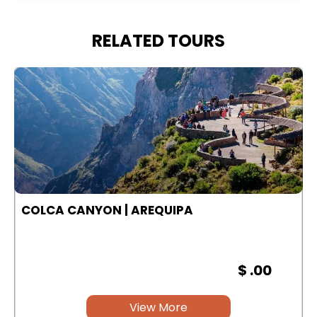
RELATED TOURS
COLCA CANYON | AREQUIPA
$ .00
View More