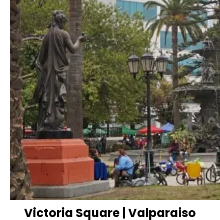
Victoria Square | Valparaiso