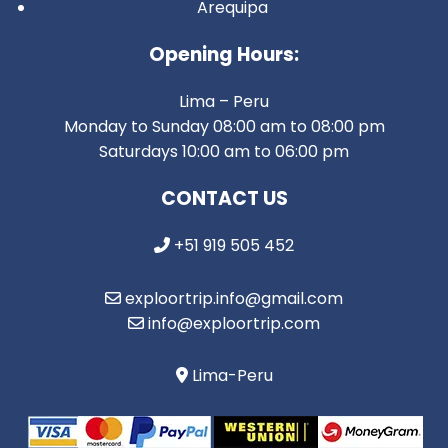
Arequipa
Opening Hours:
Lima – Peru
Monday to Sunday 08:00 am to 08:00 pm
Saturdays 10:00 am to 06:00 pm
CONTACT US
+51 919 505 452
exploortrip.info@gmail.com
info@exploortrip.com
Lima-Peru