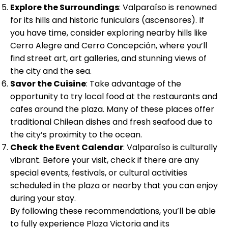
Explore the Surroundings
: Valparaíso is renowned
for its hills and historic funiculars (ascensores). If
you have time, consider exploring nearby hills like
Cerro Alegre and Cerro Concepción, where you’ll
find street art, art galleries, and stunning views of
the city and the sea.
Savor the Cuisine
: Take advantage of the
opportunity to try local food at the restaurants and
cafes around the plaza. Many of these places offer
traditional Chilean dishes and fresh seafood due to
the city’s proximity to the ocean.
Check the Event Calendar
: Valparaíso is culturally
vibrant. Before your visit, check if there are any
special events, festivals, or cultural activities
scheduled in the plaza or nearby that you can enjoy
during your stay.
By following these recommendations, you’ll be able
to fully experience Plaza Victoria and its