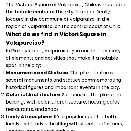
The Victoria Square of Valparaiso, Chile, is located in
the historic center of the city. It is specifically
located in the commune of Valparaíso, in the
region of Valparaíso, on the central coast of Chile.
What do we find in Victori Square in
Valaparaiso?
In Plaza Victoria, Valparaíso, you can find a variety
of elements and activities that make it a notable
spot in the city:
Monuments and Statues
: The plaza features
several monuments and statues commemorating
historical figures and important events in the city.
Colonial Architecture
: Surrounding the plaza are
buildings with colonial architecture, housing cafes,
restaurants, and shops.
Lively Atmosphere
: It’s a popular spot for both
locals and tourists, bustling with street performers,