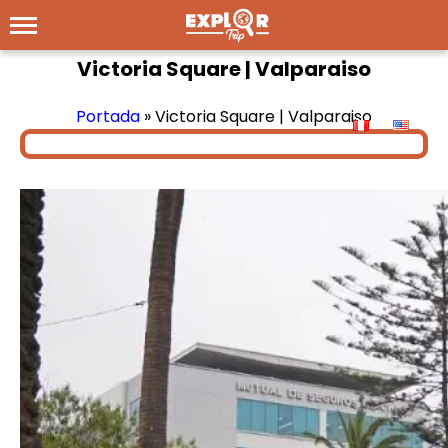
Victoria Square | Valparaiso
Portada
»
Victoria Square | Valparaiso