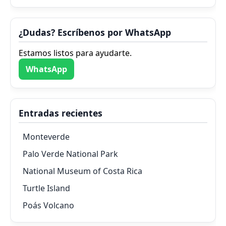
¿Dudas? Escríbenos por WhatsApp
Estamos listos para ayudarte.
WhatsApp
Entradas recientes
Monteverde
Palo Verde National Park
National Museum of Costa Rica
Turtle Island
Poás Volcano