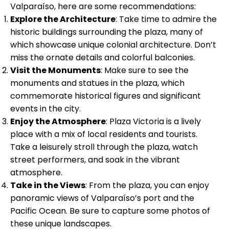
Valparaíso, here are some recommendations:
Explore the Architecture
: Take time to admire the
historic buildings surrounding the plaza, many of
which showcase unique colonial architecture. Don’t
miss the ornate details and colorful balconies.
Visit the Monuments
: Make sure to see the
monuments and statues in the plaza, which
commemorate historical figures and significant
events in the city.
Enjoy the Atmosphere
: Plaza Victoria is a lively
place with a mix of local residents and tourists.
Take a leisurely stroll through the plaza, watch
street performers, and soak in the vibrant
atmosphere.
Take in the Views
: From the plaza, you can enjoy
panoramic views of Valparaíso’s port and the
Pacific Ocean. Be sure to capture some photos of
these unique landscapes.