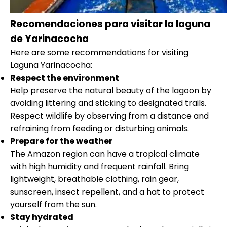
Recomendaciones para visitar la laguna
de Yarinacocha
Here are some recommendations for visiting
Laguna Yarinacocha:
Respect the environment
Help preserve the natural beauty of the lagoon by
avoiding littering and sticking to designated trails.
Respect wildlife by observing from a distance and
refraining from feeding or disturbing animals.
Prepare for the weather
The Amazon region can have a tropical climate
with high humidity and frequent rainfall. Bring
lightweight, breathable clothing, rain gear,
sunscreen, insect repellent, and a hat to protect
yourself from the sun.
Stay hydrated