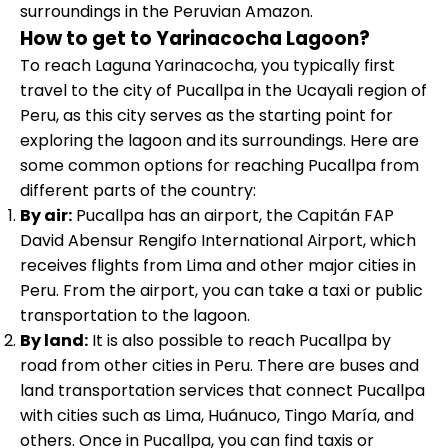
surroundings in the Peruvian Amazon.
How to get to Yarinacocha Lagoon?
To reach Laguna Yarinacocha, you typically first
travel to the city of Pucallpa in the Ucayali region of
Peru, as this city serves as the starting point for
exploring the lagoon and its surroundings. Here are
some common options for reaching Pucallpa from
different parts of the country:
By air:
Pucallpa has an airport, the Capitán FAP
David Abensur Rengifo International Airport, which
receives flights from Lima and other major cities in
Peru. From the airport, you can take a taxi or public
transportation to the lagoon.
By land:
It is also possible to reach Pucallpa by
road from other cities in Peru. There are buses and
land transportation services that connect Pucallpa
with cities such as Lima, Huánuco, Tingo María, and
others. Once in Pucallpa, you can find taxis or