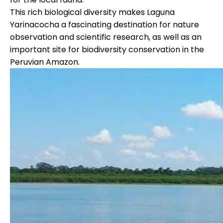
This rich biological diversity makes Laguna
Yarinacocha a fascinating destination for nature
observation and scientific research, as well as an
important site for biodiversity conservation in the
Peruvian Amazon.