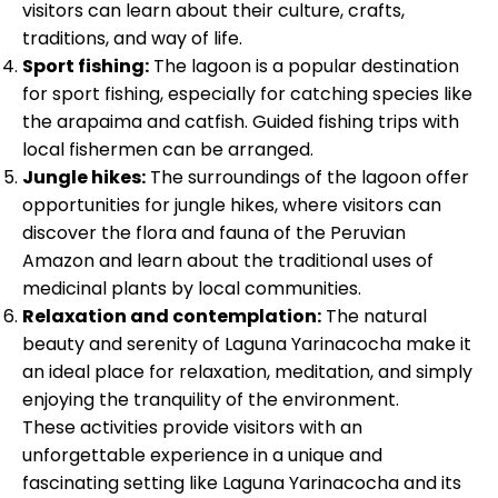
visitors can learn about their culture, crafts,
traditions, and way of life.
Sport fishing:
The lagoon is a popular destination
for sport fishing, especially for catching species like
the arapaima and catfish. Guided fishing trips with
local fishermen can be arranged.
Jungle hikes:
The surroundings of the lagoon offer
opportunities for jungle hikes, where visitors can
discover the flora and fauna of the Peruvian
Amazon and learn about the traditional uses of
medicinal plants by local communities.
Relaxation and contemplation:
The natural
beauty and serenity of Laguna Yarinacocha make it
an ideal place for relaxation, meditation, and simply
enjoying the tranquility of the environment.
These activities provide visitors with an
unforgettable experience in a unique and
fascinating setting like Laguna Yarinacocha and its