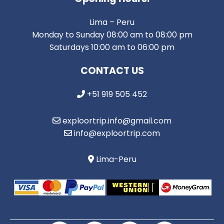
Lima – Peru
Monday to Sunday 08:00 am to 08:00 pm
Saturdays 10:00 am to 06:00 pm
CONTACT US
+51 919 505 452
exploortrip.info@gmail.com
info@exploortrip.com
Lima-Peru