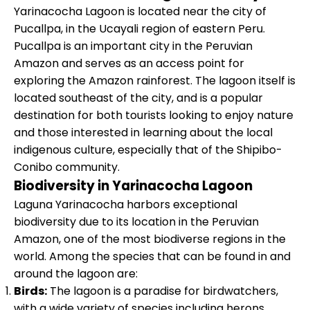
Yarinacocha Lagoon is located near the city of
Pucallpa, in the Ucayali region of eastern Peru.
Pucallpa is an important city in the Peruvian
Amazon and serves as an access point for
exploring the Amazon rainforest. The lagoon itself is
located southeast of the city, and is a popular
destination for both tourists looking to enjoy nature
and those interested in learning about the local
indigenous culture, especially that of the Shipibo-
Conibo community.
Biodiversity in Yarinacocha Lagoon
Laguna Yarinacocha harbors exceptional
biodiversity due to its location in the Peruvian
Amazon, one of the most biodiverse regions in the
world. Among the species that can be found in and
around the lagoon are:
Birds:
The lagoon is a paradise for birdwatchers,
with a wide variety of species including herons,