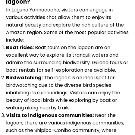
lagoon?
In Laguna Yarinacocha, visitors can engage in
various activities that allow them to enjoy its
natural beauty and explore the rich culture of the
Amazon region. Some of the most popular activities
include:
Boat rides:
Boat tours on the lagoon are an
excellent way to explore its tranquil waters and
admire the surrounding biodiversity. Guided tours or
boat rentals for self-exploration are available.
Birdwatching:
The lagoon is an ideal spot for
birdwatching due to the diverse bird species
inhabiting its surroundings. Visitors can enjoy the
beauty of local birds while exploring by boat or
walking along nearby trails.
Visits to indigenous communities:
Near the
lagoon, there are various indigenous communities,
such as the Shipibo-Conibo community, where