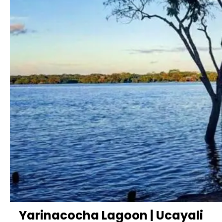
Yarinacocha Lagoon | Ucayali