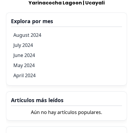
Yarinacocha Lagoon | Ucayali
Explora por mes
August 2024
July 2024
June 2024
May 2024
April 2024
Artículos más leídos
Aún no hay artículos populares.