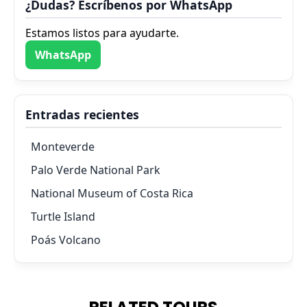
¿Dudas? Escríbenos por WhatsApp
Estamos listos para ayudarte.
WhatsApp
Entradas recientes
Monteverde
Palo Verde National Park
National Museum of Costa Rica
Turtle Island
Poás Volcano