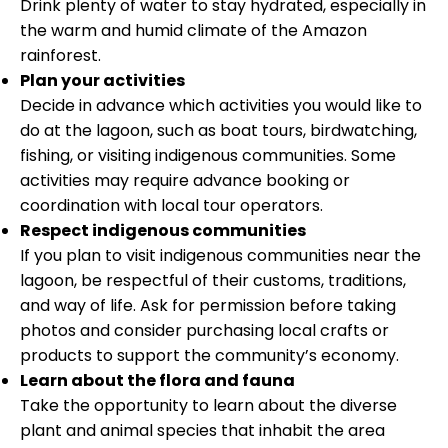
Drink plenty of water to stay hydrated, especially in
the warm and humid climate of the Amazon
rainforest.
Plan your activities
Decide in advance which activities you would like to
do at the lagoon, such as boat tours, birdwatching,
fishing, or visiting indigenous communities. Some
activities may require advance booking or
coordination with local tour operators.
Respect indigenous communities
If you plan to visit indigenous communities near the
lagoon, be respectful of their customs, traditions,
and way of life. Ask for permission before taking
photos and consider purchasing local crafts or
products to support the community’s economy.
Learn about the flora and fauna
Take the opportunity to learn about the diverse
plant and animal species that inhabit the area