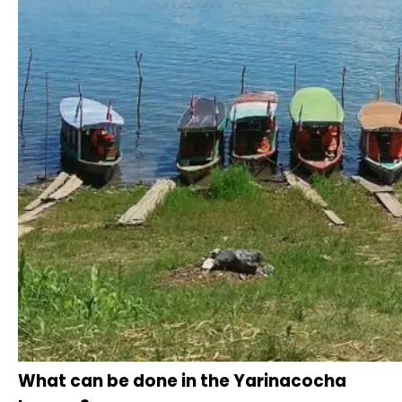
What can be done in the Yarinacocha