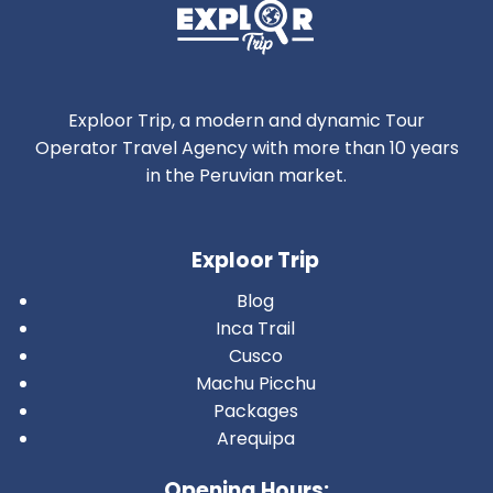
Exploor Trip, a modern and dynamic Tour
Operator Travel Agency with more than 10 years
in the Peruvian market.
Exploor Trip
Blog
Inca Trail
Cusco
Machu Picchu
Packages
Arequipa
Opening Hours: