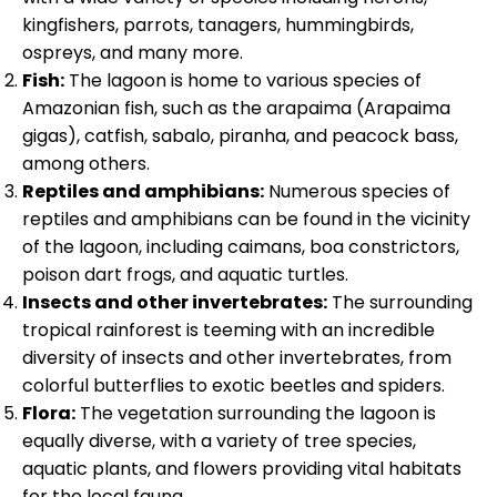
kingfishers, parrots, tanagers, hummingbirds,
ospreys, and many more.
Fish:
The lagoon is home to various species of
Amazonian fish, such as the arapaima (Arapaima
gigas), catfish, sabalo, piranha, and peacock bass,
among others.
Reptiles and amphibians:
Numerous species of
reptiles and amphibians can be found in the vicinity
of the lagoon, including caimans, boa constrictors,
poison dart frogs, and aquatic turtles.
Insects and other invertebrates:
The surrounding
tropical rainforest is teeming with an incredible
diversity of insects and other invertebrates, from
colorful butterflies to exotic beetles and spiders.
Flora:
The vegetation surrounding the lagoon is
equally diverse, with a variety of tree species,
aquatic plants, and flowers providing vital habitats
for the local fauna.