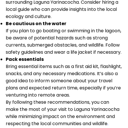
surrounding Laguna Yarinacocha. Consider hiring a
local guide who can provide insights into the local
ecology and culture.
Be cautious on the water
If you plan to go boating or swimming in the lagoon,
be aware of potential hazards such as strong
currents, submerged obstacles, and wildlife. Follow
safety guidelines and wear a life jacket if necessary.
Pack essentials
Bring essential items such as a first aid kit, flashlight,
snacks, and any necessary medications. It’s also a
good idea to inform someone about your travel
plans and expected return time, especially if you’re
venturing into remote areas.
By following these recommendations, you can
make the most of your visit to Laguna Yarinacocha
while minimizing impact on the environment and
respecting the local communities and wildlife
.