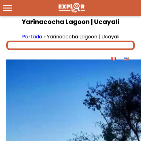
Yarinacocha Lagoon | Ucayali
Portada
»
Yarinacocha Lagoon | Ucayali