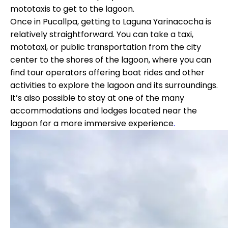
mototaxis to get to the lagoon.
Once in Pucallpa, getting to Laguna Yarinacocha is
relatively straightforward. You can take a taxi,
mototaxi, or public transportation from the city
center to the shores of the lagoon, where you can
find tour operators offering boat rides and other
activities to explore the lagoon and its surroundings.
It’s also possible to stay at one of the many
accommodations and lodges located near the
lagoon for a more immersive experience
.