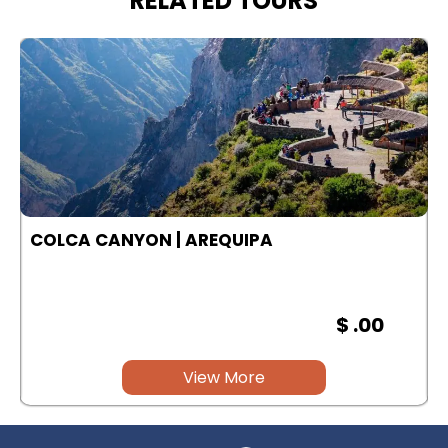
RELATED TOURS
COLCA CANYON | AREQUIPA
$ .00
View More