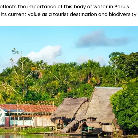
flects the importance of this body of water in Peru’s
its current value as a tourist destination and biodiversity