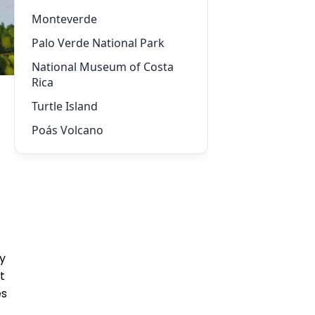
Monteverde
Palo Verde National Park
National Museum of Costa
Rica
Turtle Island
Poás Volcano
ty
t
es