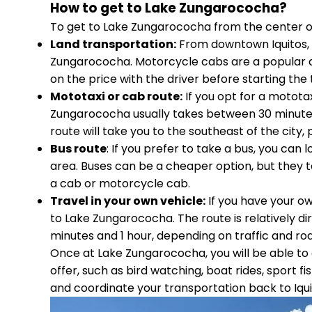
How to get to Lake Zungarococha?
To get to Lake Zungarococha from the center of t
Land transportation:
From downtown Iquitos, 
Zungarococha. Motorcycle cabs are a popular an
on the price with the driver before starting the t
Mototaxi or cab route:
If you opt for a motota
Zungarococha usually takes between 30 minutes 
route will take you to the southeast of the city,
Bus route
: If you prefer to take a bus, you can
area. Buses can be a cheaper option, but they t
a cab or motorcycle cab.
Travel in your own vehicle:
If you have your ow
to Lake Zungarococha. The route is relatively d
minutes and 1 hour, depending on traffic and roa
Once at Lake Zungarococha, you will be able to e
offer, such as bird watching, boat rides, sport
and coordinate your transportation back to Iqui