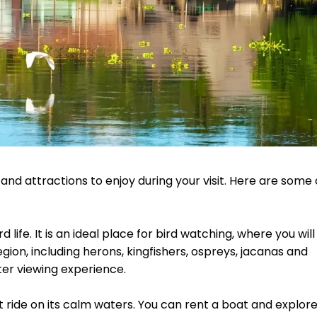
 and attractions to enjoy during your visit. Here are some 
life. It is an ideal place for bird watching, where you will
gion, including herons, kingfishers, ospreys, jacanas and
ter viewing experience.
at ride on its calm waters. You can rent a boat and explor