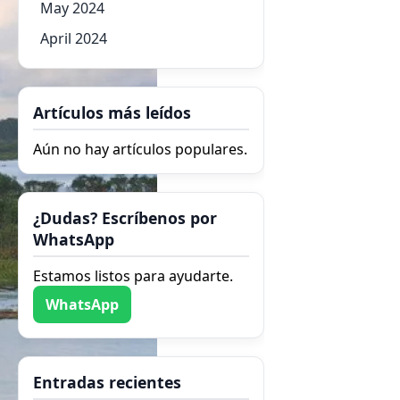
May 2024
April 2024
Artículos más leídos
Aún no hay artículos populares.
¿Dudas? Escríbenos por
WhatsApp
Estamos listos para ayudarte.
WhatsApp
Entradas recientes