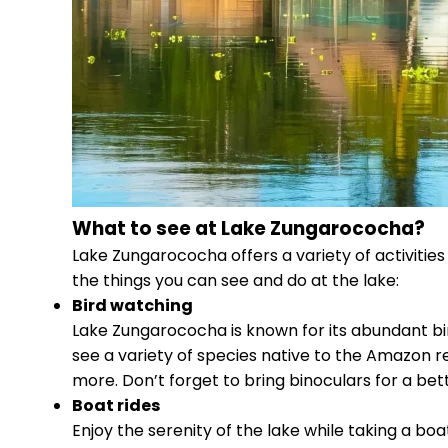
What to see at Lake Zungarococha?
Lake Zungarococha offers a variety of activities
the things you can see and do at the lake:
Bird watching
Lake Zungarococha is known for its abundant bird 
see a variety of species native to the Amazon re
more. Don’t forget to bring binoculars for a bet
Boat rides
Enjoy the serenity of the lake while taking a bo