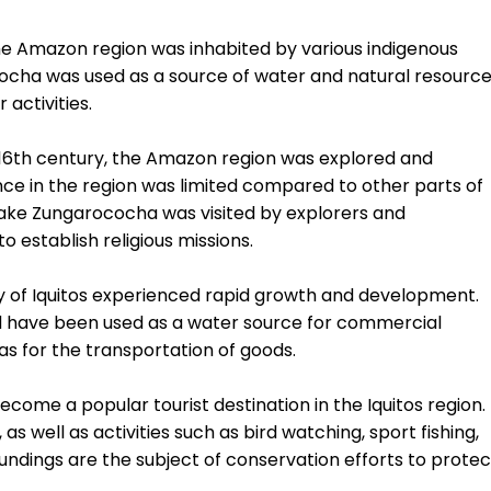
the Amazon region was inhabited by various indigenous
ococha was used as a source of water and natural resourc
activities.
he 16th century, the Amazon region was explored and
ce in the region was limited compared to other parts of
d Lake Zungarococha was visited by explorers and
o establish religious missions.
ity of Iquitos experienced rapid growth and development.
ld have been used as a water source for commercial
 as for the transportation of goods.
ome a popular tourist destination in the Iquitos region.
as well as activities such as bird watching, sport fishing,
roundings are the subject of conservation efforts to protec