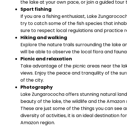
the lake at your own pace, or join a guided tour 
Sport fishing
If you are a fishing enthusiast, Lake Zungarococh
try to catch some of the fish species that inhab
sure to respect local regulations and practice r
Hiking and walking
Explore the nature trails surrounding the lake 
will be able to observe the local flora and fauna
Picnic and relaxation
Take advantage of the picnic areas near the lak
views. Enjoy the peace and tranquility of the su
of the city.
Photography
Lake Zungarococha offers stunning natural lan
beauty of the lake, the wildlife and the Amazon 
These are just some of the things you can see 
diversity of activities, it is an ideal destination
Amazon region.