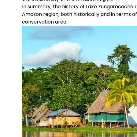
In summary, the history of Lake Zungarococha re
Amazon region, both historically and in terms of 
conservation area.