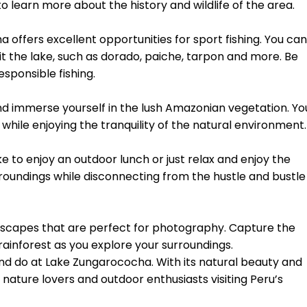
to learn more about the history and wildlife of the area.
a offers excellent opportunities for sport fishing. You can
it the lake, such as dorado, paiche, tarpon and more. Be
esponsible fishing.
and immerse yourself in the lush Amazonian vegetation. Yo
 while enjoying the tranquility of the natural environment.
e to enjoy an outdoor lunch or just relax and enjoy the
rroundings while disconnecting from the hustle and bustle
dscapes that are perfect for photography. Capture the
rainforest as you explore your surroundings.
and do at Lake Zungarococha. With its natural beauty and
 for nature lovers and outdoor enthusiasts visiting Peru’s