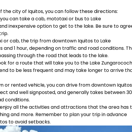
he city of Iquitos, you can follow these directions:
you can take a cab, mototaxi or bus to Lake
d inexpensive option to get to the lake. Be sure to agre
rip.
xi or cab, the trip from downtown Iquitos to Lake
and 1 hour, depending on traffic and road conditions. T
 passing through the road that leads to the lake.
 look for a route that will take you to the Lake Zungarococ
end to be less frequent and may take longer to arrive th
n or rented vehicle, you can drive from downtown Iquitos
irect and well signposted, and generally takes between 30
d conditions.
njoy all the activities and attractions that the area has 
 fishing and more. Remember to plan your trip in advance
tos to avoid setbacks.