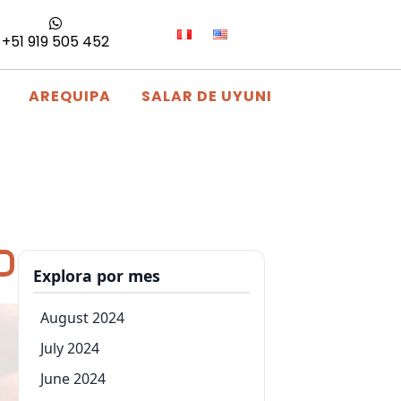
+51 919 505 452
AREQUIPA
SALAR DE UYUNI
Explora por mes
August 2024
July 2024
June 2024