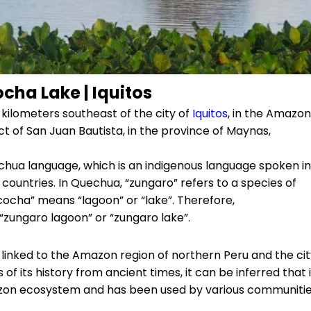
ha Lake | Iquitos
kilometers southeast of the city of
Iquitos
, in the Amazon
rict of San Juan Bautista, in the province of Maynas,
ua language, which is an indigenous language spoken in
countries. In Quechua, “zungaro” refers to a species of
 “cocha” means “lagoon” or “lake”. Therefore,
“zungaro lagoon” or “zungaro lake”.
y linked to the Amazon region of northern Peru and the ci
of its history from ancient times, it can be inferred that i
on ecosystem and has been used by various communiti