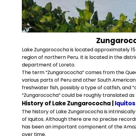
Zungarococ
Lake Zungarococha is located approximately 15 
region of northern Peru. It is located in the dist
department of Loreto.
The term “Zungarococha” comes from the Quech
various parts of Peru and other South American 
freshwater fish, possibly a type of catfish, and
“Zungarococha” could be roughly translated as 
History of Lake Zungarococha |
Iquitos
The history of Lake Zungarococha is intrinsicall
of Iquitos. Although there are no precise records 
has been an important component of the Amaz
over time.