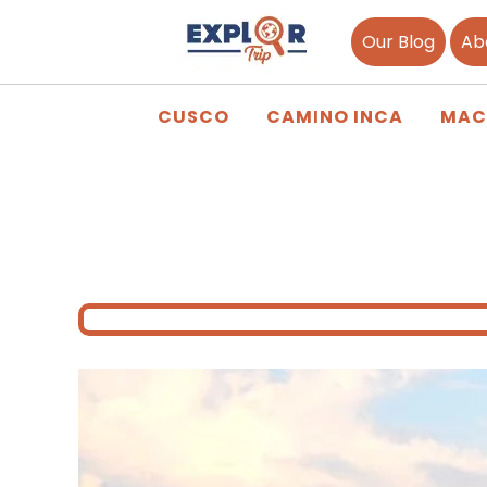
Our Blog
Ab
CUSCO
CAMINO INCA
MAC