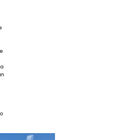
e
he
ha
an
to