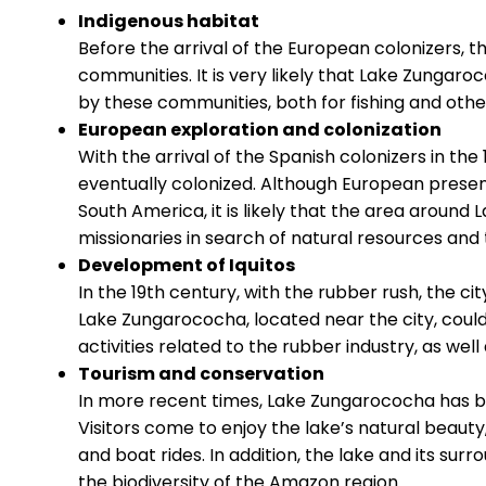
Indigenous habitat
Before the arrival of the European colonizers, 
communities. It is very likely that Lake Zungar
by these communities, both for fishing and other 
European exploration and colonization
With the arrival of the Spanish colonizers in t
eventually colonized. Although European presen
South America, it is likely that the area aroun
missionaries in search of natural resources and t
Development of Iquitos
In the 19th century, with the rubber rush, the c
Lake Zungarococha, located near the city, cou
activities related to the rubber industry, as well
Tourism and conservation
In more recent times, Lake Zungarococha has bec
Visitors come to enjoy the lake’s natural beauty, 
and boat rides. In addition, the lake and its sur
the biodiversity of the Amazon region.