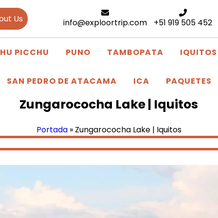
out Us
info@exploortrip.com
+51 919 505 452
HU PICCHU
PUNO
TAMBOPATA
IQUITOS
SAN PEDRO DE ATACAMA
ICA
PAQUETES
Zungarococha Lake | Iquitos
Portada
»
Zungarococha Lake | Iquitos