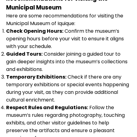
Municipal Museum
Here are some recommendations for visiting the
Municipal Museum of Iquique:
Check Opening Hours:
Confirm the museum’s
opening hours before your visit to ensure it aligns
with your schedule.
Guided Tours:
Consider joining a guided tour to
gain deeper insights into the museum’s collections
and exhibitions.
Temporary Exhibitions:
Check if there are any
temporary exhibitions or special events happening
during your visit, as they can provide additional
cultural enrichment.
Respect Rules and Regulations:
Follow the
museum’s rules regarding photography, touching
exhibits, and other visitor guidelines to help
preserve the artifacts and ensure a pleasant