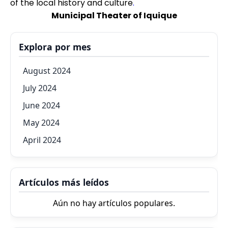
of the local history and culture
.
Municipal Theater of Iquique
Explora por mes
August 2024
July 2024
June 2024
May 2024
April 2024
Artículos más leídos
Aún no hay artículos populares.