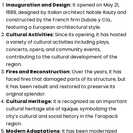
Inauguration and Design:
It opened on May 21,
1889, designed by Italian architect Natale Rauty and
constructed by the French firm Dubois y Cía.,
featuring a European architectural style.
Cultural Activities:
Since its opening, it has hosted
a variety of cultural activities including plays,
concerts, opera, and community events,
contributing to the cultural development of the
region.
Fires and Reconstruction:
Over the years, it has
faced fires that damaged parts of its structure, but
it has been rebuilt and restored to preserve its
original splendor.
Cultural Heritage:
It is recognized as an important
cultural heritage site of Iquique, symbolizing the
city’s cultural and social history in the Tarapacá
region.
Modern Adaptations:
It has been modernized