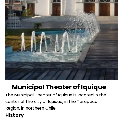
Municipal Theater of Iquique
The Municipal Theater of Iquique is located in the
center of the city of Iquique, in the Tarapacá
Region, in northern Chile.
History