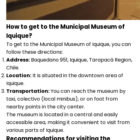
How to get to the Municipal Museum of
Iquique?
To get to the Municipal Museum of Iquique, you can
follow these directions:
Address:
Baquedano 951, Iquique, Tarapacá Region,
Chile.
Location:
It is situated in the downtown area of
Iquique.
Transportation:
You can reach the museum by
taxi, colectivo (local minibus), or on foot from
nearby points in the city center.
The museum is located in a central and easily
accessible area, making it convenient to visit from
various parts of Iquique
.
Recommendations for visiting the