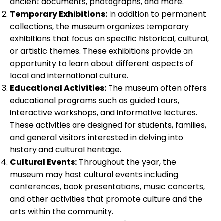
ancient documents, photographs, and more.
Temporary Exhibitions:
In addition to permanent
collections, the museum organizes temporary
exhibitions that focus on specific historical, cultural,
or artistic themes. These exhibitions provide an
opportunity to learn about different aspects of
local and international culture.
Educational Activities:
The museum often offers
educational programs such as guided tours,
interactive workshops, and informative lectures.
These activities are designed for students, families,
and general visitors interested in delving into
history and cultural heritage.
Cultural Events:
Throughout the year, the
museum may host cultural events including
conferences, book presentations, music concerts,
and other activities that promote culture and the
arts within the community.