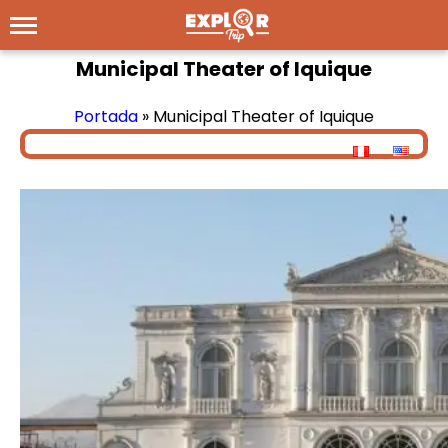
Municipal Theater of Iquique
Portada
»
Municipal Theater of Iquique