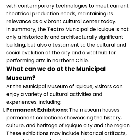
with contemporary technologies to meet current
theatrical production needs, maintaining its
relevance as a vibrant cultural center today.
In summary, the Teatro Municipal de Iquique is not
only a historically and architecturally significant
building, but also a testament to the cultural and
social evolution of the city and a vital hub for
performing arts in northern Chile.
What can we do at the Municipal
Museum?
At the Municipal Museum of Iquique, visitors can
enjoy a variety of cultural activities and
experiences, including:
Permanent Exhibitions:
The museum houses
permanent collections showcasing the history,
culture, and heritage of Iquique city and the region.
These exhibitions may include historical artifacts,