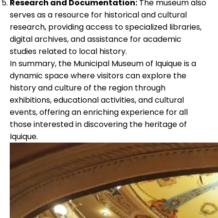
Research and Documentation:
The museum also
serves as a resource for historical and cultural
research, providing access to specialized libraries,
digital archives, and assistance for academic
studies related to local history.
In summary, the Municipal Museum of Iquique is a
dynamic space where visitors can explore the
history and culture of the region through
exhibitions, educational activities, and cultural
events, offering an enriching experience for all
those interested in discovering the heritage of
Iquique.