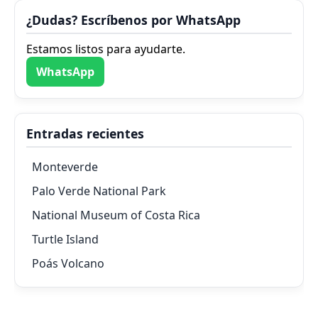
¿Dudas? Escríbenos por WhatsApp
Estamos listos para ayudarte.
WhatsApp
Entradas recientes
Monteverde
Palo Verde National Park
National Museum of Costa Rica
Turtle Island
Poás Volcano