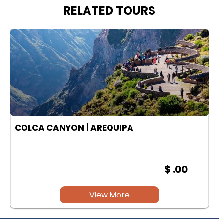
RELATED TOURS
COLCA CANYON | AREQUIPA
$ .00
View More