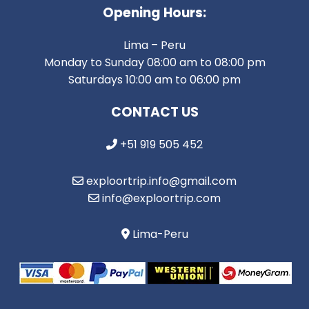
Opening Hours:
Lima – Peru
Monday to Sunday 08:00 am to 08:00 pm
Saturdays 10:00 am to 06:00 pm
CONTACT US
+51 919 505 452
exploortrip.info@gmail.com
info@exploortrip.com
Lima-Peru