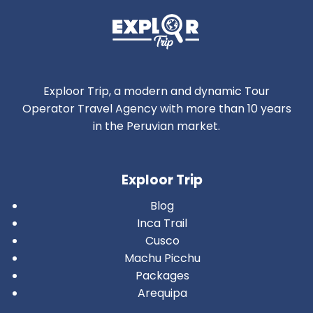
Exploor Trip, a modern and dynamic Tour
Operator Travel Agency with more than 10 years
in the Peruvian market.
Exploor Trip
Blog
Inca Trail
Cusco
Machu Picchu
Packages
Arequipa