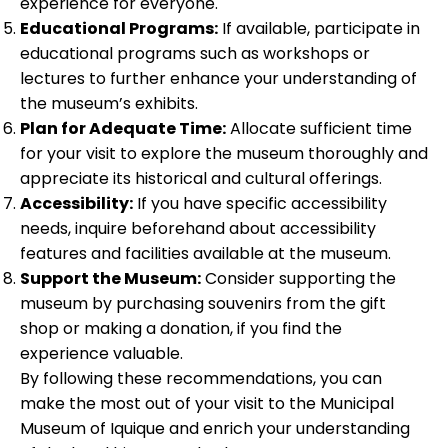
experience for everyone.
Educational Programs:
If available, participate in
educational programs such as workshops or
lectures to further enhance your understanding of
the museum’s exhibits.
Plan for Adequate Time:
Allocate sufficient time
for your visit to explore the museum thoroughly and
appreciate its historical and cultural offerings.
Accessibility:
If you have specific accessibility
needs, inquire beforehand about accessibility
features and facilities available at the museum.
Support the Museum:
Consider supporting the
museum by purchasing souvenirs from the gift
shop or making a donation, if you find the
experience valuable.
By following these recommendations, you can
make the most out of your visit to the Municipal
Museum of Iquique and enrich your understanding